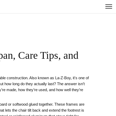
an, Care Tips, and
able construction
. Also known as
La-Z-Boy
, it's one of
 But how long do they actually last? The answer isn’t
y’re made, how they’re used, and how well they’re
board or softwood glued together. These frames are
at lets the chair tilt back and extend the footrest
is