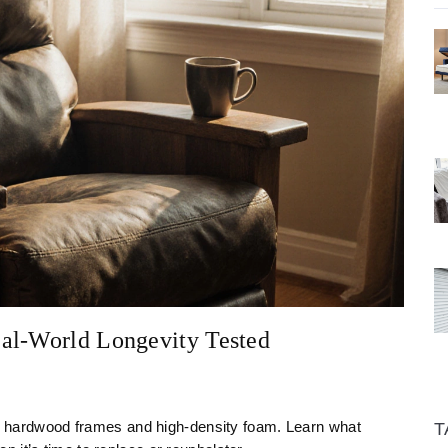
al-World Longevity Tested
ith hardwood frames and high-density foam. Learn what
T