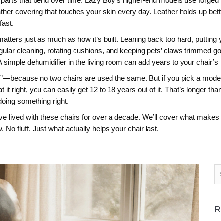
parts that bend over time. Lazy Boy’s higher-end models use forged st
eather covering that touches your skin every day
. Leather holds up bett
fast.
ters just as much as how it’s built. Leaning back too hard, putting your
gular cleaning, rotating cushions, and keeping pets’ claws trimmed g
 simple dehumidifier in the living room can add years to your chair’s l
because no two chairs are used the same. But if you pick a model w
t it right, you can easily get 12 to 18 years out of it. That’s longer t
 doing something right.
’ve lived with these chairs for over a decade. We’ll cover what makes t
 No fluff. Just what actually helps your chair last.
R