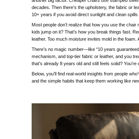
another big factor. Cheaper chairs use stamped steel 
decades. Then there’s the
upholstery
,
the fabric or l
10+ years if you avoid direct sunlight and clean spills 
Most people don’t realize that how you use the chair mat
kids jump on it? That’s how you break things fast. Re
leather. Too much moisture invites mold in the foam. A
There’s no magic number—like “10 years guaranteed”—
mechanism, and top-tier fabric or leather, and you trea
that’s already 8 years old and still feels solid? You’re
Below, you’ll find real-world insights from people who
and the simple habits that keep them working like new.