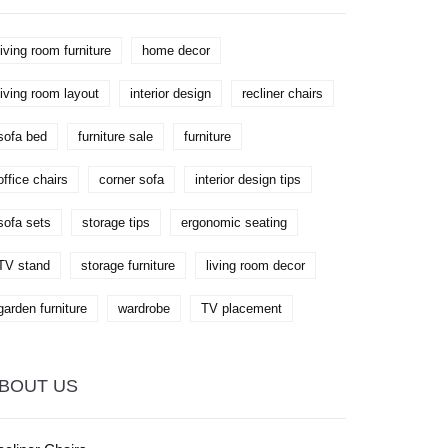
living room furniture
home decor
living room layout
interior design
recliner chairs
sofa bed
furniture sale
furniture
office chairs
corner sofa
interior design tips
sofa sets
storage tips
ergonomic seating
TV stand
storage furniture
living room decor
garden furniture
wardrobe
TV placement
BOUT US