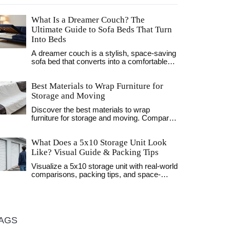
What Is a Dreamer Couch? The
Ultimate Guide to Sofa Beds That Turn
Into Beds
A dreamer couch is a stylish, space-saving
sofa bed that converts into a comfortable
sleeping surface. Perfect for small homes,
studios, and guest rooms, modern versions
Best Materials to Wrap Furniture for
offer firm support, durable frames, and
sleek designs. Learn how they work, what
Storage and Moving
to look for, and why they're the top choice
Discover the best materials to wrap
for urban living.
furniture for storage and moving. Compare
stretch wrap, moving blankets, and bubble
wrap to protect your home decor and
What Does a 5x10 Storage Unit Look
furniture.
Like? Visual Guide & Packing Tips
Visualize a 5x10 storage unit with real-world
comparisons, packing tips, and space-
maximizing strategies. Learn what fits
inside this popular size.
AGS