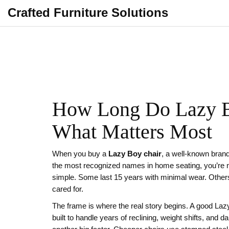
Crafted Furniture Solutions
How Long Do Lazy Bo
What Matters Most
When you buy a
Lazy Boy chair
,
a well-known brand
the most recognized names in home seating
, you’re 
simple. Some last 15 years with minimal wear. Others
cared for.
The frame is where the real story begins. A good Laz
built to handle years of reclining, weight shifts, and d