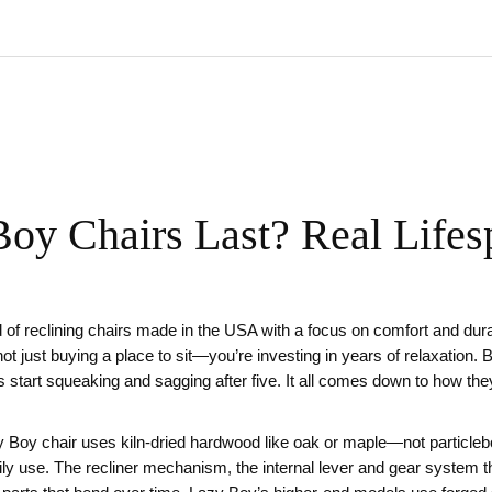
y Chairs Last? Real Lifesp
 of reclining chairs made in the USA with a focus on comfort and dur
not just buying a place to sit—you’re investing in years of relaxation.
 start squeaking and sagging after five. It all comes down to how the
y Boy chair uses kiln-dried hardwood like oak or maple—not particle
aily use. The
recliner mechanism
,
the internal lever and gear system th