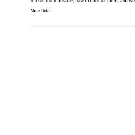
makes them durable, how to care for them, and when
More Detail