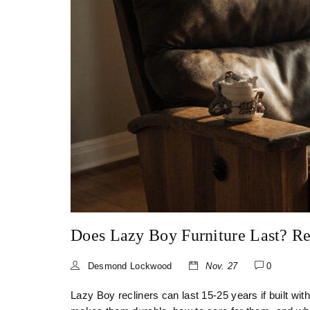
Does Lazy Boy Furniture Last? Re
Desmond Lockwood
Nov. 27
0
Lazy Boy recliners can last 15-25 years if built w