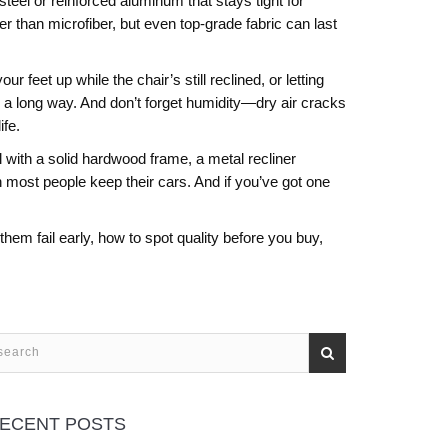
eel or reinforced aluminum that stays tight for
er than microfiber, but even top-grade fabric can last
 feet up while the chair’s still reclined, or letting
o a long way. And don’t forget humidity—dry air cracks
ife.
ith a solid hardwood frame, a metal recliner
han most people keep their cars. And if you’ve got one
hem fail early, how to spot quality before you buy,
ECENT POSTS