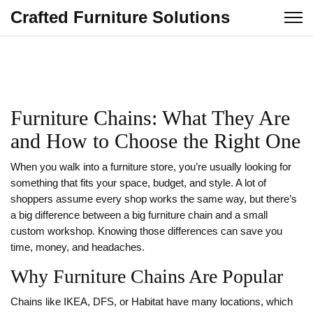
Crafted Furniture Solutions
Furniture Chains: What They Are
and How to Choose the Right One
When you walk into a furniture store, you’re usually looking for
something that fits your space, budget, and style. A lot of
shoppers assume every shop works the same way, but there’s
a big difference between a big furniture chain and a small
custom workshop. Knowing those differences can save you
time, money, and headaches.
Why Furniture Chains Are Popular
Chains like IKEA, DFS, or Habitat have many locations, which