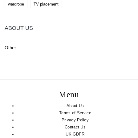
wardrobe
TV placement
ABOUT US
Other
Menu
About Us
Terms of Service
Privacy Policy
Contact Us
UK GDPR