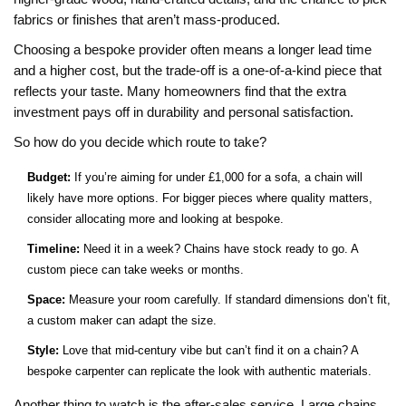
fabrics or finishes that aren’t mass‑produced.
Choosing a bespoke provider often means a longer lead time
and a higher cost, but the trade‑off is a one‑of‑a‑kind piece that
reflects your taste. Many homeowners find that the extra
investment pays off in durability and personal satisfaction.
So how do you decide which route to take?
Budget:
If you’re aiming for under £1,000 for a sofa, a chain will
likely have more options. For bigger pieces where quality matters,
consider allocating more and looking at bespoke.
Timeline:
Need it in a week? Chains have stock ready to go. A
custom piece can take weeks or months.
Space:
Measure your room carefully. If standard dimensions don’t fit,
a custom maker can adapt the size.
Style:
Love that mid‑century vibe but can’t find it on a chain? A
bespoke carpenter can replicate the look with authentic materials.
Another thing to watch is the after‑sales service. Large chains