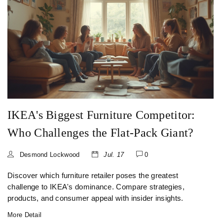
IKEA's Biggest Furniture Competitor:
Who Challenges the Flat-Pack Giant?
Desmond Lockwood
Jul. 17
0
Discover which furniture retailer poses the greatest
challenge to IKEA's dominance. Compare strategies,
products, and consumer appeal with insider insights.
More Detail