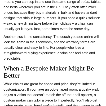
means you can pop in and see the same range of sofas, tables,
and beds wherever you are in the UK. They often offer lower
prices because they buy materials in bulk and have standard
designs that ship in large numbers. If you need a quick solution
– say, a new dining table before the holidays – a chain can
usually get it to you fast, sometimes even the same day.
Another plus is the consistency. The couch you see online will
look the same in the showroom, and the warranty terms are
usually clear and easy to find. For people who love a
straightforward buying experience, chains can feel safe and
predictable.
When a Bespoke Maker Might Be
Better
While chains are great for speed and price, they’re limited in
customization. If you have an odd‑shaped room, a quirky wall,
or just a vision that doesn’t match the off‑the‑shelf options, a
custom maker can tailor a piece to fit perfectly. You’ll also get
higher‑grade wood, hand‑crafted details, and the chance to pick