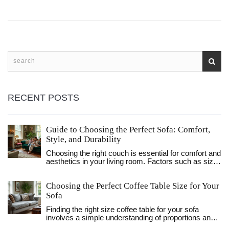
RECENT POSTS
Guide to Choosing the Perfect Sofa: Comfort,
Style, and Durability
Choosing the right couch is essential for comfort and
aesthetics in your living room. Factors such as size,
material, style, and functionality should be
considered when making a selection. Knowing your
Choosing the Perfect Coffee Table Size for Your
room dimensions and considering your lifestyle
needs can help you find a sofa that fits not just your
Sofa
space, but your life as well. This guide provides
Finding the right size coffee table for your sofa
practical tips and advice to help you select a couch
involves a simple understanding of proportions and
that will be the centerpiece of your home for years to
design balance. This article guides you on how to
come.