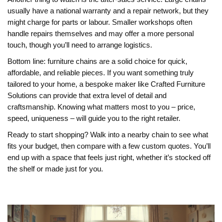
usually have a national warranty and a repair network, but they
might charge for parts or labour. Smaller workshops often
handle repairs themselves and may offer a more personal
touch, though you’ll need to arrange logistics.
Bottom line: furniture chains are a solid choice for quick,
affordable, and reliable pieces. If you want something truly
tailored to your home, a bespoke maker like Crafted Furniture
Solutions can provide that extra level of detail and
craftsmanship. Knowing what matters most to you – price,
speed, uniqueness – will guide you to the right retailer.
Ready to start shopping? Walk into a nearby chain to see what
fits your budget, then compare with a few custom quotes. You’ll
end up with a space that feels just right, whether it’s stocked off
the shelf or made just for you.