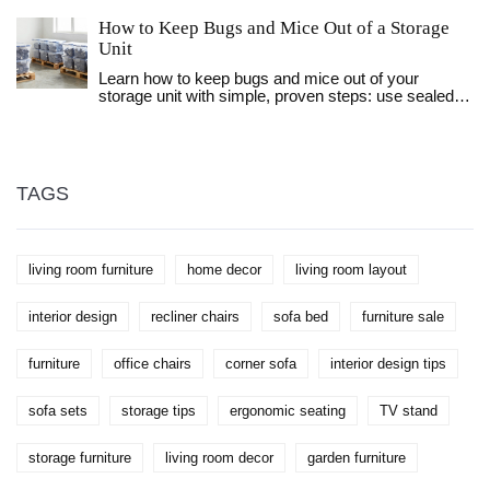
choose a coffee table that complements your sofa
How to Keep Bugs and Mice Out of a Storage
perfectly, considering the spatial relationship,
functionality, and aesthetics of your living room.
Unit
Discover the ideal dimensions that ensure your
Learn how to keep bugs and mice out of your
coffee table is not only a visual fit but also practical
storage unit with simple, proven steps: use sealed
for your needs. Whether you're seeking something
plastic bins, seal gaps, keep items off the floor, and
subtle or a statement piece, understanding these
avoid storing food. No chemicals needed.
fundamentals will aid in making a choice that
elevates your living space.
TAGS
living room furniture
home decor
living room layout
interior design
recliner chairs
sofa bed
furniture sale
furniture
office chairs
corner sofa
interior design tips
sofa sets
storage tips
ergonomic seating
TV stand
storage furniture
living room decor
garden furniture