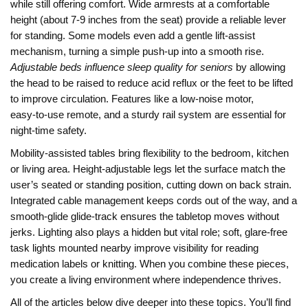
while still offering comfort. Wide armrests at a comfortable
height (about 7‑9 inches from the seat) provide a reliable lever
for standing. Some models even add a gentle lift‑assist
mechanism, turning a simple push‑up into a smooth rise.
Adjustable beds influence sleep quality for seniors
by allowing
the head to be raised to reduce acid reflux or the feet to be lifted
to improve circulation. Features like a low‑noise motor,
easy‑to‑use remote, and a sturdy rail system are essential for
night‑time safety.
Mobility‑assisted tables bring flexibility to the bedroom, kitchen
or living area. Height‑adjustable legs let the surface match the
user’s seated or standing position, cutting down on back strain.
Integrated cable management keeps cords out of the way, and a
smooth‑glide glide‑track ensures the tabletop moves without
jerks. Lighting also plays a hidden but vital role; soft, glare‑free
task lights mounted nearby improve visibility for reading
medication labels or knitting. When you combine these pieces,
you create a living environment where independence thrives.
All of the articles below dive deeper into these topics. You’ll find