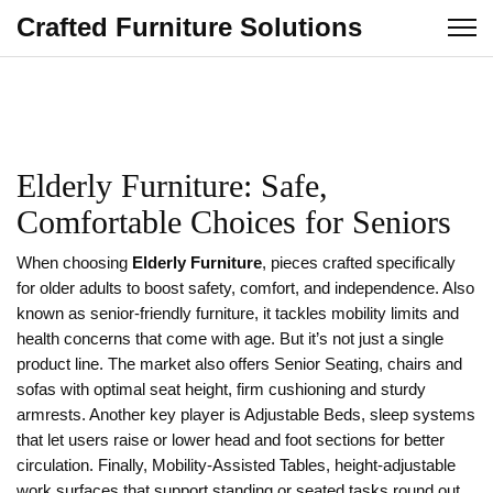
Crafted Furniture Solutions
Elderly Furniture: Safe,
Comfortable Choices for Seniors
When choosing
Elderly Furniture
,
pieces crafted specifically
for older adults to boost safety, comfort, and independence
. Also
known as
senior‑friendly furniture
, it tackles mobility limits and
health concerns that come with age.
But it’s not just a single
product line. The market also offers
Senior Seating
,
chairs and
sofas with optimal seat height, firm cushioning and sturdy
armrests
. Another key player is
Adjustable Beds
,
sleep systems
that let users raise or lower head and foot sections for better
circulation
. Finally,
Mobility‑Assisted Tables
,
height‑adjustable
work surfaces that support standing or seated tasks
round out