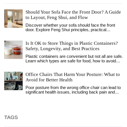
Should Your Sofa Face the Front Door? A Guide
to Layout, Feng Shui, and Flow
Discover whether your sofa should face the front
door. Explore Feng Shui principles, practical
sightlines, and layout strategies to optimize comfort,
flow, and social interaction in your living room.
Is It OK to Store Things in Plastic Containers?
Safety, Longevity, and Best Practices
Plastic containers are convenient but not all are safe.
Learn which types are safe for food, how to avoid
chemical leaching, and when to switch to glass or
metal for better long-term storage.
Office Chairs That Harm Your Posture: What to
Avoid for Better Health
Poor posture from the wrong office chair can lead to
significant health issues, including back pain and
muscle strain. While many chairs may seem
comfortable at first glance, certain features can
make them unsuitable for long-term use. This article
identifies which office chairs are notorious for
causing bad posture and offers insights into better
TAGS
alternatives. Explore tips for identifying ergonomic
chairs that support a healthy seating position to