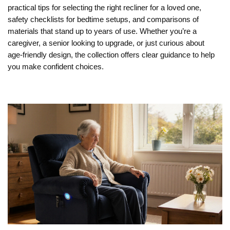
practical tips for selecting the right recliner for a loved one,
safety checklists for bedtime setups, and comparisons of
materials that stand up to years of use. Whether you’re a
caregiver, a senior looking to upgrade, or just curious about
age‑friendly design, the collection offers clear guidance to help
you make confident choices.