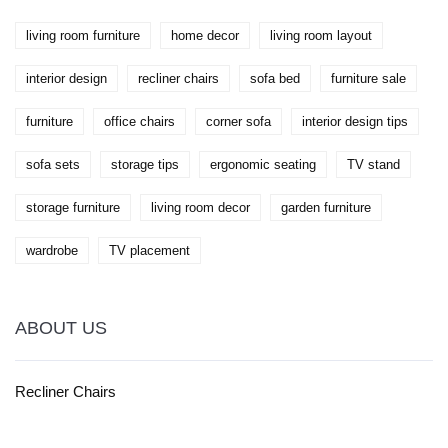
enhance both comfort and productivity.
living room furniture
home decor
living room layout
interior design
recliner chairs
sofa bed
furniture sale
furniture
office chairs
corner sofa
interior design tips
sofa sets
storage tips
ergonomic seating
TV stand
storage furniture
living room decor
garden furniture
wardrobe
TV placement
ABOUT US
Recliner Chairs