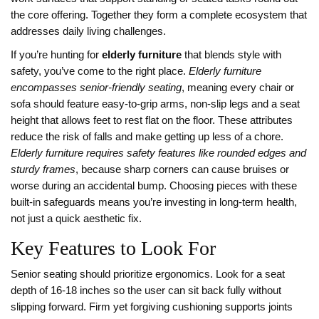
the core offering. Together they form a complete ecosystem that
addresses daily living challenges.
If you’re hunting for
elderly furniture
that blends style with
safety, you’ve come to the right place.
Elderly furniture
encompasses senior‑friendly seating
, meaning every chair or
sofa should feature easy‑to‑grip arms, non‑slip legs and a seat
height that allows feet to rest flat on the floor. These attributes
reduce the risk of falls and make getting up less of a chore.
Elderly furniture requires safety features like rounded edges and
sturdy frames
, because sharp corners can cause bruises or
worse during an accidental bump. Choosing pieces with these
built‑in safeguards means you’re investing in long‑term health,
not just a quick aesthetic fix.
Key Features to Look For
Senior seating should prioritize ergonomics. Look for a seat
depth of 16‑18 inches so the user can sit back fully without
slipping forward. Firm yet forgiving cushioning supports joints