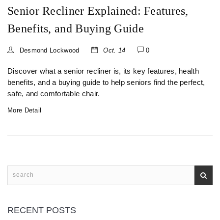
Senior Recliner Explained: Features,
Benefits, and Buying Guide
Desmond Lockwood
Oct. 14
0
Discover what a senior recliner is, its key features, health
benefits, and a buying guide to help seniors find the perfect,
safe, and comfortable chair.
More Detail
RECENT POSTS