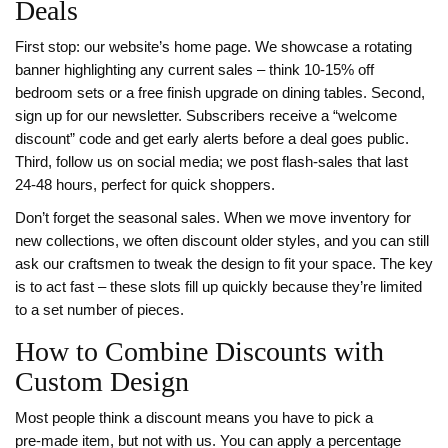
Deals
First stop: our website’s home page. We showcase a rotating
banner highlighting any current sales – think 10‑15% off
bedroom sets or a free finish upgrade on dining tables. Second,
sign up for our newsletter. Subscribers receive a “welcome
discount” code and get early alerts before a deal goes public.
Third, follow us on social media; we post flash‑sales that last
24‑48 hours, perfect for quick shoppers.
Don’t forget the seasonal sales. When we move inventory for
new collections, we often discount older styles, and you can still
ask our craftsmen to tweak the design to fit your space. The key
is to act fast – these slots fill up quickly because they’re limited
to a set number of pieces.
How to Combine Discounts with
Custom Design
Most people think a discount means you have to pick a
pre‑made item, but not with us. You can apply a percentage