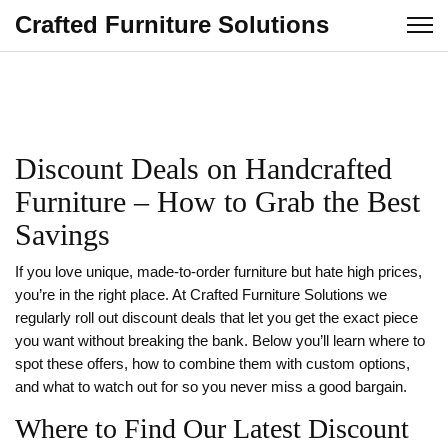
Crafted Furniture Solutions
Discount Deals on Handcrafted
Furniture – How to Grab the Best
Savings
If you love unique, made‑to‑order furniture but hate high prices,
you’re in the right place. At Crafted Furniture Solutions we
regularly roll out discount deals that let you get the exact piece
you want without breaking the bank. Below you’ll learn where to
spot these offers, how to combine them with custom options,
and what to watch out for so you never miss a good bargain.
Where to Find Our Latest Discount