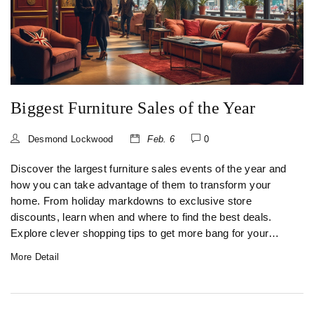
Biggest Furniture Sales of the Year
Desmond Lockwood
Feb. 6
0
Discover the largest furniture sales events of the year and
how you can take advantage of them to transform your
home. From holiday markdowns to exclusive store
discounts, learn when and where to find the best deals.
Explore clever shopping tips to get more bang for your
buck while ensuring you choose quality pieces. Whether
More Detail
you're furnishing a new space or updating an existing one,
this guide will help you make smart purchasing decisions.