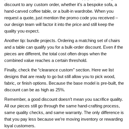
discount to any custom order, whether it’s a bespoke sofa, a
hand‑carved coffee table, or a built‑in wardrobe. When you
request a quote, just mention the promo code you received –
our design team will factor it into the price and still keep the
quality you expect.
Another tip: bundle projects. Ordering a matching set of chairs
and a table can qualify you for a bulk‑order discount. Even if the
pieces are different, the total cost often drops when the
combined value reaches a certain threshold.
Finally, check the “clearance custom” section. Here we list
designs that are ready to go but still allow you to pick wood,
fabric, or finish options. Because the base model is pre‑built, the
discount can be as high as 25%.
Remember, a good discount doesn’t mean you sacrifice quality.
All our pieces still go through the same hand‑crafting process,
same quality checks, and same warranty. The only difference is
that you pay less because we’re moving inventory or rewarding
loyal customers.