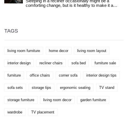
Sleeping in a recliner occasionally might be a
farmhouse tables, there’s something here you can
comforting change, but is it healthy to make it a
actually use. Save yourself time and regret with this
nightly habit? This article explores the potential
practical guide.
health benefits and drawbacks of sleeping in a
recliner every night. We'll look at how it impacts your
posture, sleep quality, and overall health. Expert tips
on choosing the right recliner and understanding
TAGS
personal needs are included to help you make an
informed decision.
living room furniture
home decor
living room layout
interior design
recliner chairs
sofa bed
furniture sale
furniture
office chairs
corner sofa
interior design tips
sofa sets
storage tips
ergonomic seating
TV stand
storage furniture
living room decor
garden furniture
wardrobe
TV placement