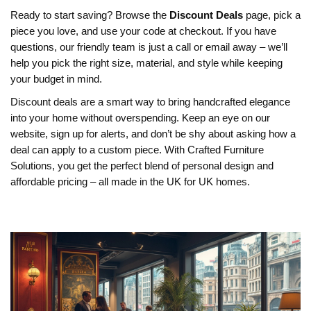
Ready to start saving? Browse the
Discount Deals
page, pick a
piece you love, and use your code at checkout. If you have
questions, our friendly team is just a call or email away – we’ll
help you pick the right size, material, and style while keeping
your budget in mind.
Discount deals are a smart way to bring handcrafted elegance
into your home without overspending. Keep an eye on our
website, sign up for alerts, and don’t be shy about asking how a
deal can apply to a custom piece. With Crafted Furniture
Solutions, you get the perfect blend of personal design and
affordable pricing – all made in the UK for UK homes.