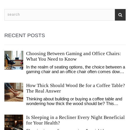
RECENT POSTS
Choosing Between Gaming and Office Chairs:
What You Need to Know
In the realm of seating options, the choice between a
gaming chair and an office chair often comes down
to personal preference, ergonomics, and style.
Gaming chairs offer features tailored to long hours of
How Thick Should Wood Be for a Coffee Table?
play such as adjustable armrests and lumbar
support, while office chairs prioritize professional
The Real Answer
aesthetics and basic functionality. This guide walks
Thinking about building or buying a coffee table and
you through the essential differences, helping you
wondering how thick the wood should be? This
decide which chair aligns best with your needs. With
article breaks down the ideal wood thickness for
the right choice, comfort and support can be your
strength, style, and long-lasting use. We look at
constant companions, whether you're clocking
Is Sleeping in a Recliner Every Night Beneficial
standard sizes, pros and cons of thicker or thinner
gaming marathons or office hours.
wood, and real-life tips so your coffee table doesn't
for Your Health?
wobble or sag. Whether you love modern or chunky