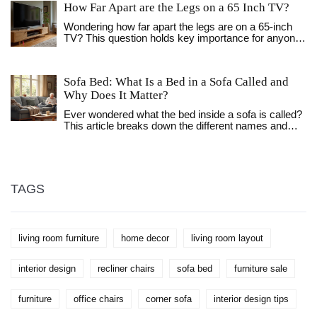
How Far Apart are the Legs on a 65 Inch TV?
Wondering how far apart the legs are on a 65-inch
TV? This question holds key importance for anyone
looking to pair their TV with the right stand. In this
article, we explore the typical leg spacing of such
TVs and provide insightful tips on setting it up.
Sofa Bed: What Is a Bed in a Sofa Called and
Understanding the measurement can ensure your
Why Does It Matter?
TV stand fits perfectly and supports the screen
securely. Additionally, we'll share some helpful
Ever wondered what the bed inside a sofa is called?
advice on the optimal placement for the best viewing
This article breaks down the different names and
experience.
types, explains how they work, and digs into why
they're so handy. Find out the differences, learn fun
facts, and get practical tips to help you pick the right
one for your space. Sofa beds have a story, and
there's a lot more to them than just a place for
TAGS
houseguests. If you're short on space or want to
upgrade your living room, this read will show you
what really goes on beneath those cushions.
living room furniture
home decor
living room layout
interior design
recliner chairs
sofa bed
furniture sale
furniture
office chairs
corner sofa
interior design tips