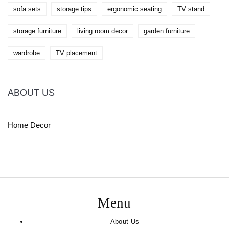
sofa sets
storage tips
ergonomic seating
TV stand
storage furniture
living room decor
garden furniture
wardrobe
TV placement
ABOUT US
Home Decor
Menu
About Us