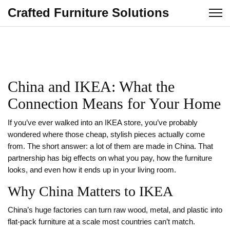
Crafted Furniture Solutions
China and IKEA: What the
Connection Means for Your Home
If you’ve ever walked into an IKEA store, you’ve probably
wondered where those cheap, stylish pieces actually come
from. The short answer: a lot of them are made in China. That
partnership has big effects on what you pay, how the furniture
looks, and even how it ends up in your living room.
Why China Matters to IKEA
China’s huge factories can turn raw wood, metal, and plastic into
flat‑pack furniture at a scale most countries can’t match.