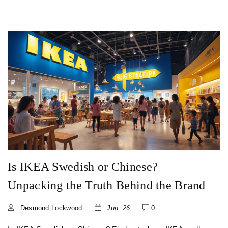
Is IKEA Swedish or Chinese?
Unpacking the Truth Behind the Brand
Desmond Lockwood
Jun. 26
0