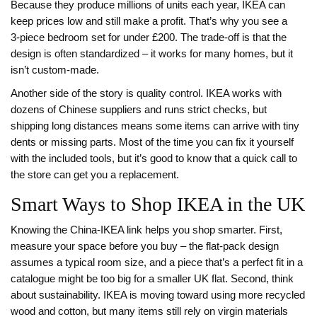
Because they produce millions of units each year, IKEA can
keep prices low and still make a profit. That’s why you see a
3‑piece bedroom set for under £200. The trade‑off is that the
design is often standardized – it works for many homes, but it
isn’t custom‑made.
Another side of the story is quality control. IKEA works with
dozens of Chinese suppliers and runs strict checks, but
shipping long distances means some items can arrive with tiny
dents or missing parts. Most of the time you can fix it yourself
with the included tools, but it’s good to know that a quick call to
the store can get you a replacement.
Smart Ways to Shop IKEA in the UK
Knowing the China‑IKEA link helps you shop smarter. First,
measure your space before you buy – the flat‑pack design
assumes a typical room size, and a piece that’s a perfect fit in a
catalogue might be too big for a smaller UK flat. Second, think
about sustainability. IKEA is moving toward using more recycled
wood and cotton, but many items still rely on virgin materials