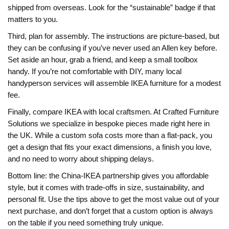
shipped from overseas. Look for the “sustainable” badge if that
matters to you.
Third, plan for assembly. The instructions are picture‑based, but
they can be confusing if you’ve never used an Allen key before.
Set aside an hour, grab a friend, and keep a small toolbox
handy. If you’re not comfortable with DIY, many local
handyperson services will assemble IKEA furniture for a modest
fee.
Finally, compare IKEA with local craftsmen. At Crafted Furniture
Solutions we specialize in bespoke pieces made right here in
the UK. While a custom sofa costs more than a flat‑pack, you
get a design that fits your exact dimensions, a finish you love,
and no need to worry about shipping delays.
Bottom line: the China‑IKEA partnership gives you affordable
style, but it comes with trade‑offs in size, sustainability, and
personal fit. Use the tips above to get the most value out of your
next purchase, and don’t forget that a custom option is always
on the table if you need something truly unique.