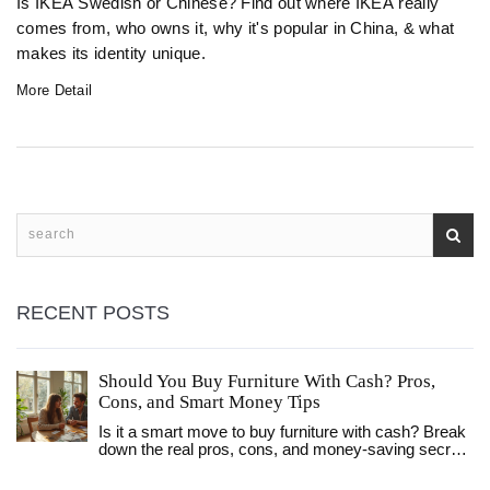
Is IKEA Swedish or Chinese? Find out where IKEA really
comes from, who owns it, why it's popular in China, & what
makes its identity unique.
More Detail
RECENT POSTS
Should You Buy Furniture With Cash? Pros,
Cons, and Smart Money Tips
Is it a smart move to buy furniture with cash? Break
down the real pros, cons, and money-saving secrets
to making the best choice for your home and wallet.