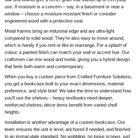
use. If moisture is a concern – say, in a basement or near a
window – choose a moisture‑resistant finish or consider
engineered wood with a protective seal.
Metal frames bring an industrial edge and are ultra‑light
compared to solid wood. They’re also easy to move around,
which is handy if you rent or like to rearrange. For a splash of
colour, a painted finish can match your wall or accent hue. Our
craftsmen can mix wood and metal, giving you a hybrid design
that feels both warm and contemporary.
When you buy a custom piece from Crafted Furniture Solutions,
you get a bookcase built to your exact dimensions, material
preference, and style brief. We take the time to understand how
you’ll use the shelves – heavy textbooks need deeper,
reinforced shelves; décor items benefit from varied shelf
heights.
Installation is another advantage of a custom bookcase. Our
team ensures the unit is level, anchored if needed, and finished
to an immaculate standard. No wobbling, no loose screws, just