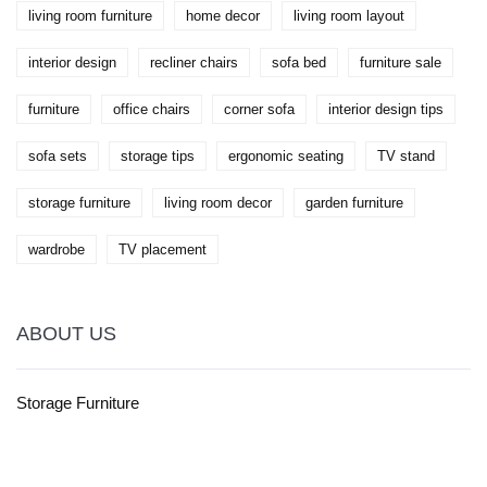
living room furniture
home decor
living room layout
interior design
recliner chairs
sofa bed
furniture sale
furniture
office chairs
corner sofa
interior design tips
sofa sets
storage tips
ergonomic seating
TV stand
storage furniture
living room decor
garden furniture
wardrobe
TV placement
ABOUT US
Storage Furniture