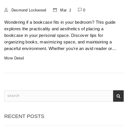
Desmond Lockwood
Mar. 1
0
Wondering if a bookcase fits in your bedroom? This guide
explores the practicality and aesthetics of placing a
bookcase in your personal space. Discover tips for
organizing books, maximizing space, and maintaining a
peaceful environment. Whether you're an avid reader or
just need extra storage, see how a bookcase can
More Detail
transform your bedroom.
RECENT POSTS