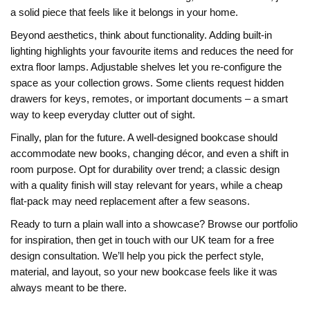
a solid piece that feels like it belongs in your home.
Beyond aesthetics, think about functionality. Adding built‑in
lighting highlights your favourite items and reduces the need for
extra floor lamps. Adjustable shelves let you re‑configure the
space as your collection grows. Some clients request hidden
drawers for keys, remotes, or important documents – a smart
way to keep everyday clutter out of sight.
Finally, plan for the future. A well‑designed bookcase should
accommodate new books, changing décor, and even a shift in
room purpose. Opt for durability over trend; a classic design
with a quality finish will stay relevant for years, while a cheap
flat‑pack may need replacement after a few seasons.
Ready to turn a plain wall into a showcase? Browse our portfolio
for inspiration, then get in touch with our UK team for a free
design consultation. We’ll help you pick the perfect style,
material, and layout, so your new bookcase feels like it was
always meant to be there.