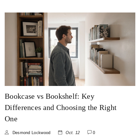
Bookcase vs Bookshelf: Key
Differences and Choosing the Right
One
Desmond Lockwood
Oct. 12
0