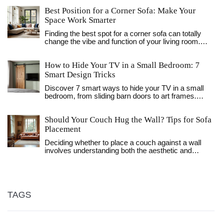
Best Position for a Corner Sofa: Make Your
Space Work Smarter
Finding the best spot for a corner sofa can totally
change the vibe and function of your living room.
From maximizing space to creating the perfect
hangout area, there’s more to it than just pushing the
How to Hide Your TV in a Small Bedroom: 7
sofa up against any wall. This article walks you
through smart, practical tips for placing a corner sofa
Smart Design Tricks
regardless of your room size. You’ll get useful ideas
Discover 7 smart ways to hide your TV in a small
for open-plan living, tricky layouts, and even small
bedroom, from sliding barn doors to art frames.
apartments. By the end, you’ll know how to make
Improve your room's aesthetic and save space with
your sofa fit perfectly with your life.
these practical design tips.
Should Your Couch Hug the Wall? Tips for Sofa
Placement
Deciding whether to place a couch against a wall
involves understanding both the aesthetic and
functional aspects of a living room. The choice
affects room flow, conversation dynamics, and
decor opportunities. The article explores how
furniture arrangement can impact space perception
and provides practical tips for finding the best spot
TAGS
for your sofa. Whether your room is small, medium,
or large, learn how to optimize comfort and style.