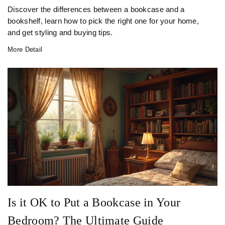
Discover the differences between a bookcase and a
bookshelf, learn how to pick the right one for your home,
and get styling and buying tips.
More Detail
Is it OK to Put a Bookcase in Your
Bedroom? The Ultimate Guide