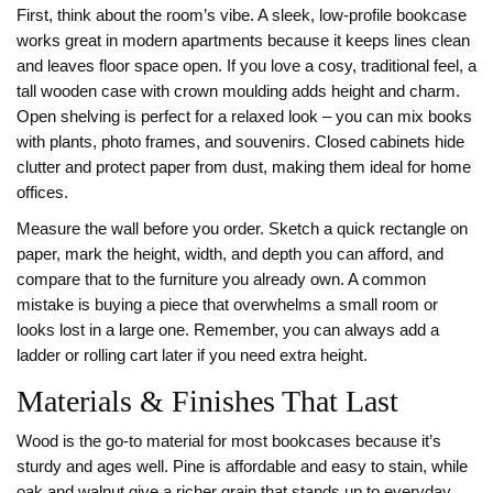
First, think about the room’s vibe. A sleek, low‑profile bookcase
works great in modern apartments because it keeps lines clean
and leaves floor space open. If you love a cosy, traditional feel, a
tall wooden case with crown moulding adds height and charm.
Open shelving is perfect for a relaxed look – you can mix books
with plants, photo frames, and souvenirs. Closed cabinets hide
clutter and protect paper from dust, making them ideal for home
offices.
Measure the wall before you order. Sketch a quick rectangle on
paper, mark the height, width, and depth you can afford, and
compare that to the furniture you already own. A common
mistake is buying a piece that overwhelms a small room or
looks lost in a large one. Remember, you can always add a
ladder or rolling cart later if you need extra height.
Materials & Finishes That Last
Wood is the go‑to material for most bookcases because it’s
sturdy and ages well. Pine is affordable and easy to stain, while
oak and walnut give a richer grain that stands up to everyday