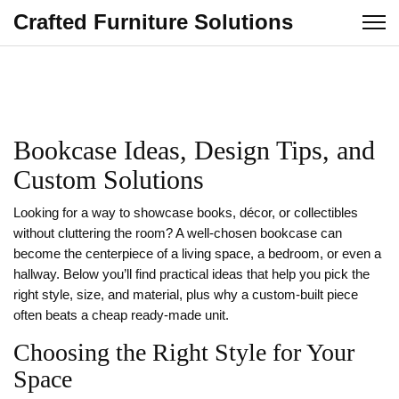
Crafted Furniture Solutions
Bookcase Ideas, Design Tips, and
Custom Solutions
Looking for a way to showcase books, décor, or collectibles
without cluttering the room? A well‑chosen bookcase can
become the centerpiece of a living space, a bedroom, or even a
hallway. Below you’ll find practical ideas that help you pick the
right style, size, and material, plus why a custom‑built piece
often beats a cheap ready‑made unit.
Choosing the Right Style for Your
Space