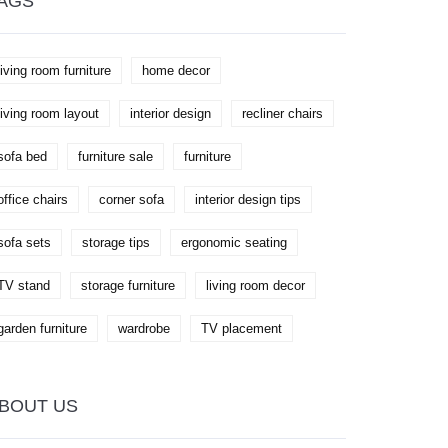
AGS
living room furniture
home decor
living room layout
interior design
recliner chairs
sofa bed
furniture sale
furniture
office chairs
corner sofa
interior design tips
sofa sets
storage tips
ergonomic seating
TV stand
storage furniture
living room decor
garden furniture
wardrobe
TV placement
BOUT US