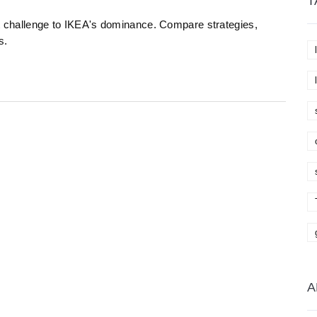
T
st challenge to IKEA's dominance. Compare strategies,
s.
A