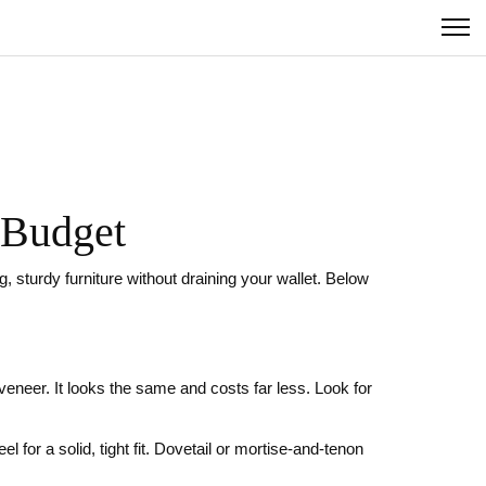
r Budget
 sturdy furniture without draining your wallet. Below
veneer. It looks the same and costs far less. Look for
l for a solid, tight fit. Dovetail or mortise‑and‑tenon