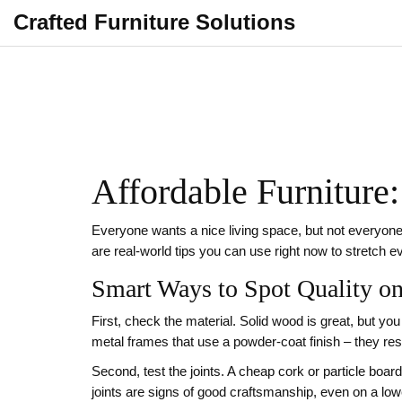
Crafted Furniture Solutions
Affordable Furniture:
Everyone wants a nice living space, but not everyone 
are real‑world tips you can use right now to stretch 
Smart Ways to Spot Quality o
First, check the material. Solid wood is great, but yo
metal frames that use a powder‑coat finish – they resis
Second, test the joints. A cheap cork or particle board 
joints are signs of good craftsmanship, even on a lowe