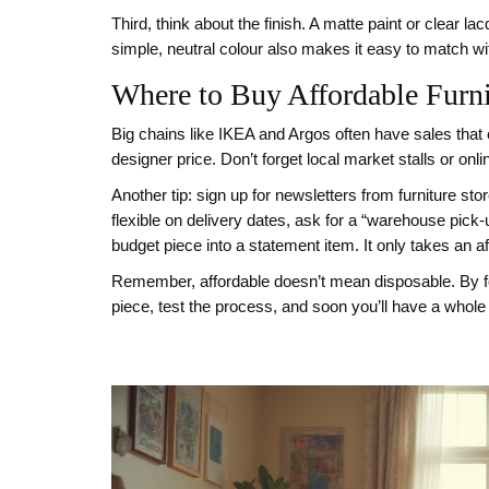
Third, think about the finish. A matte paint or clear 
simple, neutral colour also makes it easy to match w
Where to Buy Affordable Furni
Big chains like IKEA and Argos often have sales that 
designer price. Don’t forget local market stalls or on
Another tip: sign up for newsletters from furniture st
flexible on delivery dates, ask for a “warehouse pick‑
budget piece into a statement item. It only takes an a
Remember, affordable doesn’t mean disposable. By foc
piece, test the process, and soon you’ll have a whole 