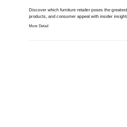
Discover which furniture retailer poses the greate
products, and consumer appeal with insider insight
More Detail