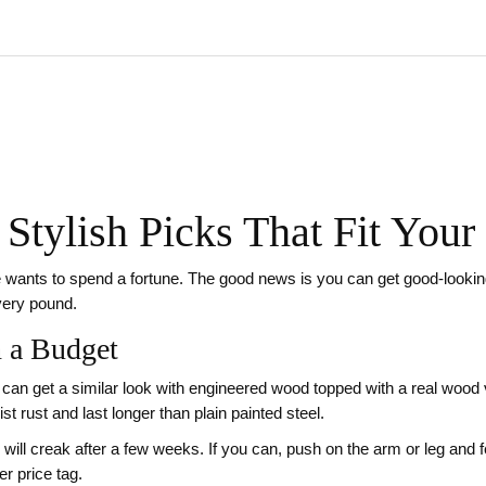
 Stylish Picks That Fit You
wants to spend a fortune. The good news is you can get good‑looking,
every pound.
n a Budget
u can get a similar look with engineered wood topped with a real wood 
t rust and last longer than plain painted steel.
will creak after a few weeks. If you can, push on the arm or leg and fee
r price tag.