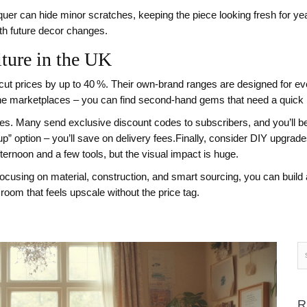
lacquer can hide minor scratches, keeping the piece looking fresh for y
ith future decor changes.
ture in the UK
cut prices by up to 40 %. Their own‑brand ranges are designed for eve
line marketplaces – you can find second‑hand gems that need a quick r
ores. Many send exclusive discount codes to subscribers, and you’ll be 
up” option – you’ll save on delivery fees.Finally, consider DIY upgrad
fternoon and a few tools, but the visual impact is huge.
using on material, construction, and smart sourcing, you can build a
room that feels upscale without the price tag.
R