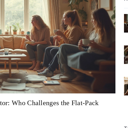
tor: Who Challenges the Flat-Pack