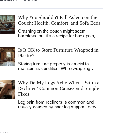
Why You Shouldn't Fall Asleep on the
Couch: Health, Comfort, and Sofa Beds
Crashing on the couch might seem
harmless, but it's a recipe for back pain,
restless sleep, and a cranky morning. This
article digs into the real reasons why your
Is It OK to Store Furniture Wrapped in
body hates sofa naps. Learn how your
living room habits affect your health and
Plastic?
why a sofa bed is a smarter option if you
Storing furniture properly is crucial to
must sleep outside your bedroom. Get tips
maintain its condition. While wrapping
on making your living room nap-friendly
furniture in plastic might seem like a good
without risking your well-being. Stay comfy
idea, it can lead to moisture buildup and
—and wake up feeling human, not like you
Why Do My Legs Ache When I Sit in a
mold growth. Discover the best alternatives
fought the couch cushions all night.
for furniture storage, including breathable
Recliner? Common Causes and Simple
covers and storage environment tips. Learn
Fixes
how to keep your furniture safe while in
storage.
Leg pain from recliners is common and
usually caused by poor leg support, nerve
pressure, or posture. Learn why it happens
and how simple fixes like cushion
placement and movement breaks can help.