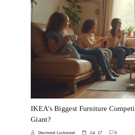
IKEA's Biggest Furniture Competi
Giant?
Desmond Lockwood
Jul. 17
0