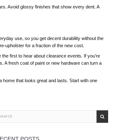
ears. Avoid glossy finishes that show every dent. A
ryday use, so you get decent durability without the
e‑upholster for a fraction of the new cost.
the first to hear about clearance events. If you’re
es. A fresh coat of paint or new hardware can turn a
 home that looks great and lasts. Start with one
ECENT POSTS