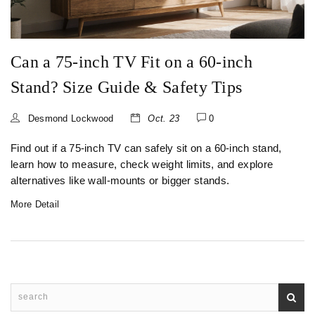
Can a 75‑inch TV Fit on a 60‑inch
Stand? Size Guide & Safety Tips
Desmond Lockwood
Oct. 23
0
Find out if a 75‑inch TV can safely sit on a 60‑inch stand,
learn how to measure, check weight limits, and explore
alternatives like wall‑mounts or bigger stands.
More Detail