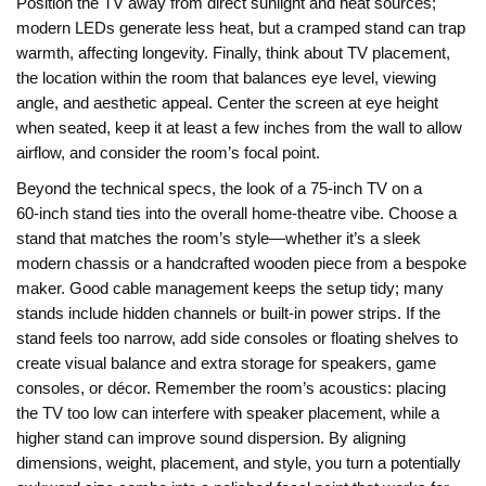
Position the TV away from direct sunlight and heat sources;
modern LEDs generate less heat, but a cramped stand can trap
warmth, affecting longevity. Finally, think about
TV placement
,
the location within the room that balances eye level, viewing
angle, and aesthetic appeal
. Center the screen at eye height
when seated, keep it at least a few inches from the wall to allow
airflow, and consider the room’s focal point.
Beyond the technical specs, the look of a 75‑inch TV on a
60‑inch stand ties into the overall home‑theatre vibe. Choose a
stand that matches the room’s style—whether it’s a sleek
modern chassis or a handcrafted wooden piece from a bespoke
maker. Good cable management keeps the setup tidy; many
stands include hidden channels or built‑in power strips. If the
stand feels too narrow, add side consoles or floating shelves to
create visual balance and extra storage for speakers, game
consoles, or décor. Remember the room’s acoustics: placing
the TV too low can interfere with speaker placement, while a
higher stand can improve sound dispersion. By aligning
dimensions, weight, placement, and style, you turn a potentially