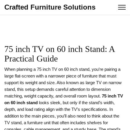
Crafted Furniture Solutions
75 inch TV on 60 inch Stand: A
Practical Guide
When planning a
75 inch TV on 60 inch stand
,
you’re pairing a
large flat‑screen with a narrower piece of furniture that must
support its weight and size
. Also known as
large TV on narrow
stand
, this setup demands careful attention to dimension
matching, weight capacity, and overall room layout.
75 inch TV
on 60 inch stand
looks sleek, but only if the stand’s width,
depth, and load rating align with the TV’s specifications. In
addition to the main pieces, you’ll also need to think about the
TV stand
,
a furniture unit that often includes shelves for
consoles, cable management, and a sturdy base
. The stand’s