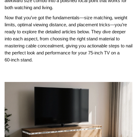
awkward size combo into a polished focal point that works for
both watching and living.
Now that you’ve got the fundamentals—size matching, weight
limits, optimal viewing distance, and placement tricks—you’re
ready to explore the detailed articles below. They dive deeper
into each aspect, from choosing the right stand material to
mastering cable concealment, giving you actionable steps to nail
the perfect look and performance for your 75‑inch TV on a
60‑inch stand.