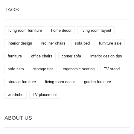
TAGS
living room furniture
home decor
living room layout
interior design
recliner chairs
sofa bed
furniture sale
furniture
office chairs
corner sofa
interior design tips
sofa sets
storage tips
ergonomic seating
TV stand
storage furniture
living room decor
garden furniture
wardrobe
TV placement
ABOUT US