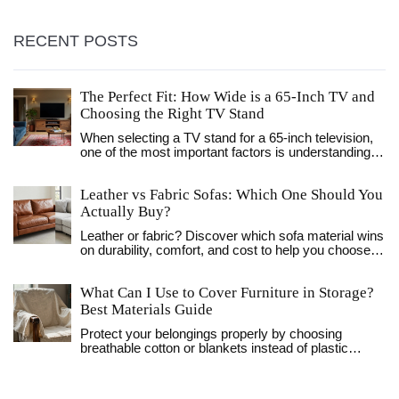
RECENT POSTS
The Perfect Fit: How Wide is a 65-Inch TV and
Choosing the Right TV Stand
When selecting a TV stand for a 65-inch television,
one of the most important factors is understanding
the width of the TV. This article explores the typical
dimensions of a 65-inch TV and offers guidance on
Leather vs Fabric Sofas: Which One Should You
choosing the right stand. Readers will learn about
measurement considerations, style, functionality,
Actually Buy?
and aesthetic preferences that play a role in making
Leather or fabric? Discover which sofa material wins
the perfect choice for their living space.
on durability, comfort, and cost to help you choose
the perfect fit for your home and lifestyle.
What Can I Use to Cover Furniture in Storage?
Best Materials Guide
Protect your belongings properly by choosing
breathable cotton or blankets instead of plastic
sheeting. Learn preparation tips and environment
management to prevent mold.