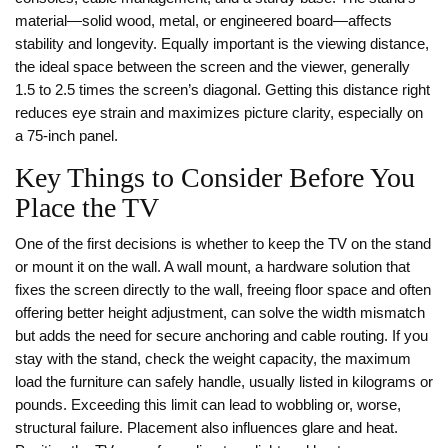
material—solid wood, metal, or engineered board—affects
stability and longevity. Equally important is the
viewing distance
,
the ideal space between the screen and the viewer, generally
1.5 to 2.5 times the screen’s diagonal
. Getting this distance right
reduces eye strain and maximizes picture clarity, especially on
a 75‑inch panel.
Key Things to Consider Before You
Place the TV
One of the first decisions is whether to keep the TV on the stand
or mount it on the wall. A
wall mount
,
a hardware solution that
fixes the screen directly to the wall, freeing floor space and often
offering better height adjustment
, can solve the width mismatch
but adds the need for secure anchoring and cable routing. If you
stay with the stand, check the
weight capacity
,
the maximum
load the furniture can safely handle, usually listed in kilograms or
pounds
. Exceeding this limit can lead to wobbling or, worse,
structural failure. Placement also influences glare and heat.