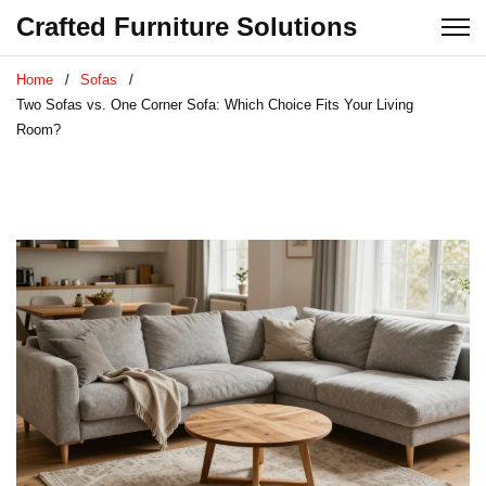
Crafted Furniture Solutions
Home
Sofas
Two Sofas vs. One Corner Sofa: Which Choice Fits Your Living
Room?