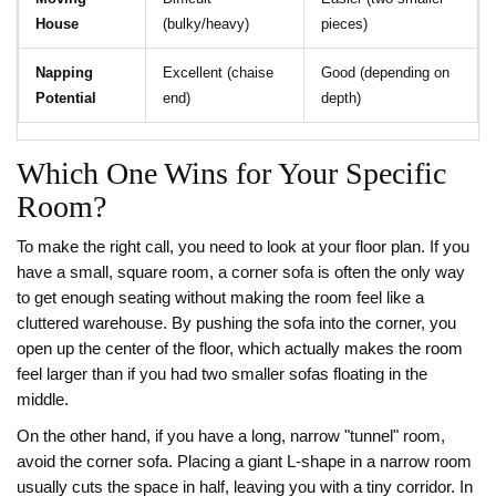
House
(bulky/heavy)
pieces)
Napping
Excellent (chaise
Good (depending on
Potential
end)
depth)
Which One Wins for Your Specific
Room?
To make the right call, you need to look at your floor plan. If you
have a small, square room, a corner sofa is often the only way
to get enough seating without making the room feel like a
cluttered warehouse. By pushing the sofa into the corner, you
open up the center of the floor, which actually makes the room
feel larger than if you had two smaller sofas floating in the
middle.
On the other hand, if you have a long, narrow "tunnel" room,
avoid the corner sofa. Placing a giant L-shape in a narrow room
usually cuts the space in half, leaving you with a tiny corridor. In