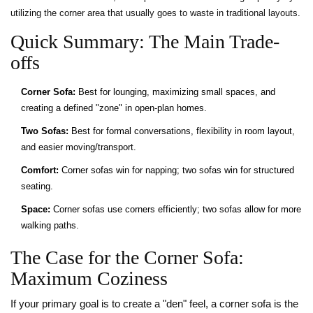
utilizing the corner area that usually goes to waste in traditional layouts.
Quick Summary: The Main Trade-
offs
Corner Sofa:
Best for lounging, maximizing small spaces, and
creating a defined "zone" in open-plan homes.
Two Sofas:
Best for formal conversations, flexibility in room layout,
and easier moving/transport.
Comfort:
Corner sofas win for napping; two sofas win for structured
seating.
Space:
Corner sofas use corners efficiently; two sofas allow for more
walking paths.
The Case for the Corner Sofa:
Maximum Coziness
If your primary goal is to create a "den" feel, a corner sofa is the