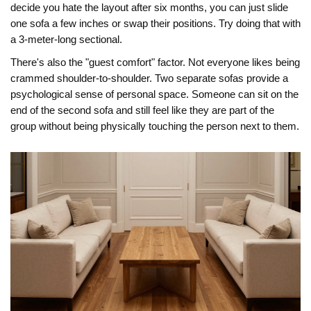
decide you hate the layout after six months, you can just slide
one sofa a few inches or swap their positions. Try doing that with
a 3-meter-long sectional.
There's also the "guest comfort" factor. Not everyone likes being
crammed shoulder-to-shoulder. Two separate sofas provide a
psychological sense of personal space. Someone can sit on the
end of the second sofa and still feel like they are part of the
group without being physically touching the person next to them.