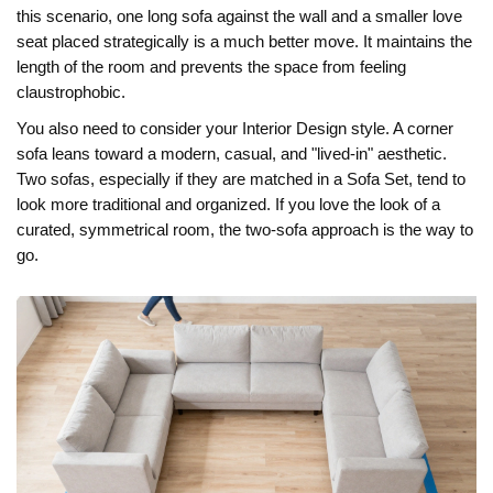
this scenario, one long sofa against the wall and a smaller love
seat placed strategically is a much better move. It maintains the
length of the room and prevents the space from feeling
claustrophobic.
You also need to consider your
Interior Design
style. A corner
sofa leans toward a modern, casual, and "lived-in" aesthetic.
Two sofas, especially if they are matched in a
Sofa Set
, tend to
look more traditional and organized. If you love the look of a
curated, symmetrical room, the two-sofa approach is the way to
go.