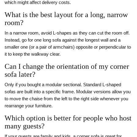
which might affect delivery costs.
What is the best layout for a long, narrow
room?
In a narrow room, avoid L-shapes as they can cut the room off.
Instead, go for one long sofa against the longest wall and a
smaller one (or a pair of armchairs) opposite or perpendicular to
it to keep the walkway clear.
Can I change the orientation of my corner
sofa later?
Only if you bought a modular sectional. Standard L-shaped
sofas are built into a specific frame. Modular versions allow you
to move the chaise from the left to the right side whenever you
rearrange your furniture.
Which option is better for people who host
many guests?
If your guests are family and kids, a corner sofa is great for