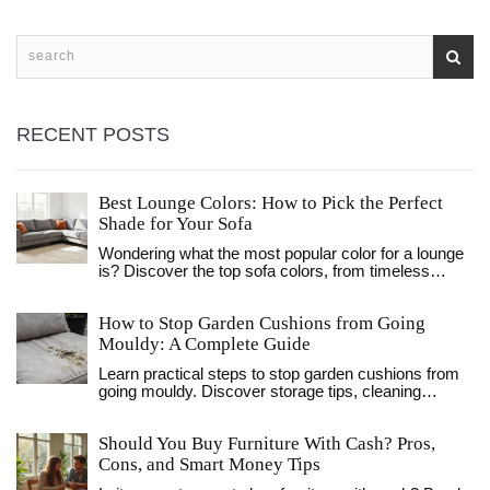
RECENT POSTS
Best Lounge Colors: How to Pick the Perfect
Shade for Your Sofa
Wondering what the most popular color for a lounge
is? Discover the top sofa colors, from timeless
greys to bold navys, and learn how to pick the
perfect shade for your space.
How to Stop Garden Cushions from Going
Mouldy: A Complete Guide
Learn practical steps to stop garden cushions from
going mouldy. Discover storage tips, cleaning
methods, and fabric choices to protect your outdoor
furniture investment.
Should You Buy Furniture With Cash? Pros,
Cons, and Smart Money Tips