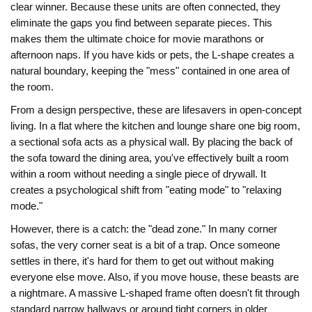
clear winner. Because these units are often connected, they
eliminate the gaps you find between separate pieces. This
makes them the ultimate choice for movie marathons or
afternoon naps. If you have kids or pets, the L-shape creates a
natural boundary, keeping the "mess" contained in one area of
the room.
From a design perspective, these are lifesavers in open-concept
living. In a flat where the kitchen and lounge share one big room,
a
sectional sofa
acts as a physical wall. By placing the back of
the sofa toward the dining area, you've effectively built a room
within a room without needing a single piece of drywall. It
creates a psychological shift from "eating mode" to "relaxing
mode."
However, there is a catch: the "dead zone." In many corner
sofas, the very corner seat is a bit of a trap. Once someone
settles in there, it's hard for them to get out without making
everyone else move. Also, if you move house, these beasts are
a nightmare. A massive L-shaped frame often doesn't fit through
standard narrow hallways or around tight corners in older