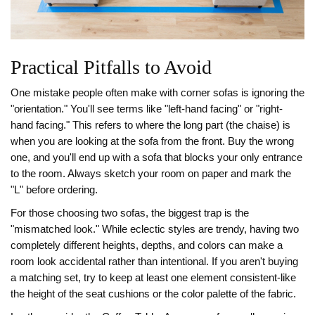
Practical Pitfalls to Avoid
One mistake people often make with corner sofas is ignoring the
"orientation." You'll see terms like "left-hand facing" or "right-
hand facing." This refers to where the long part (the chaise) is
when you are looking at the sofa from the front. Buy the wrong
one, and you'll end up with a sofa that blocks your only entrance
to the room. Always sketch your room on paper and mark the
"L" before ordering.
For those choosing two sofas, the biggest trap is the
"mismatched look." While eclectic styles are trendy, having two
completely different heights, depths, and colors can make a
room look accidental rather than intentional. If you aren't buying
a matching set, try to keep at least one element consistent-like
the height of the seat cushions or the color palette of the fabric.