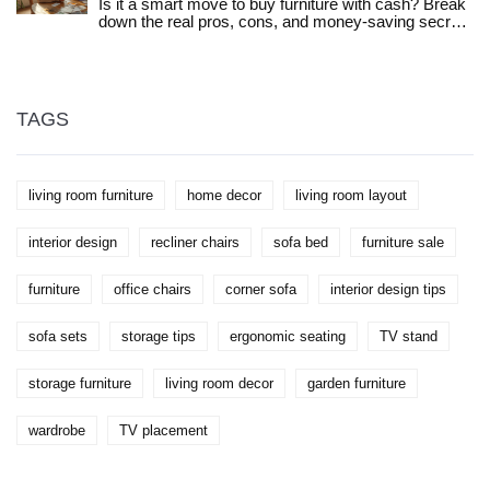
Is it a smart move to buy furniture with cash? Break
down the real pros, cons, and money-saving secrets
to making the best choice for your home and wallet.
TAGS
living room furniture
home decor
living room layout
interior design
recliner chairs
sofa bed
furniture sale
furniture
office chairs
corner sofa
interior design tips
sofa sets
storage tips
ergonomic seating
TV stand
storage furniture
living room decor
garden furniture
wardrobe
TV placement