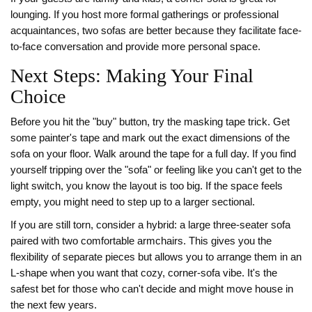
lounging. If you host more formal gatherings or professional
acquaintances, two sofas are better because they facilitate face-
to-face conversation and provide more personal space.
Next Steps: Making Your Final
Choice
Before you hit the "buy" button, try the masking tape trick. Get
some painter's tape and mark out the exact dimensions of the
sofa on your floor. Walk around the tape for a full day. If you find
yourself tripping over the "sofa" or feeling like you can't get to the
light switch, you know the layout is too big. If the space feels
empty, you might need to step up to a larger sectional.
If you are still torn, consider a hybrid: a large three-seater sofa
paired with two comfortable armchairs. This gives you the
flexibility of separate pieces but allows you to arrange them in an
L-shape when you want that cozy, corner-sofa vibe. It's the
safest bet for those who can't decide and might move house in
the next few years.