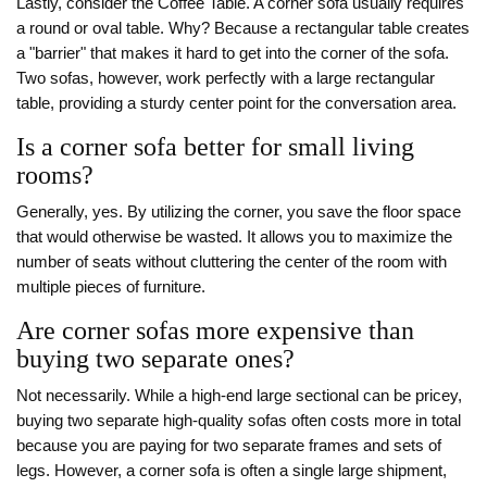
Lastly, consider the
Coffee Table
. A corner sofa usually requires
a round or oval table. Why? Because a rectangular table creates
a "barrier" that makes it hard to get into the corner of the sofa.
Two sofas, however, work perfectly with a large rectangular
table, providing a sturdy center point for the conversation area.
Is a corner sofa better for small living
rooms?
Generally, yes. By utilizing the corner, you save the floor space
that would otherwise be wasted. It allows you to maximize the
number of seats without cluttering the center of the room with
multiple pieces of furniture.
Are corner sofas more expensive than
buying two separate ones?
Not necessarily. While a high-end large sectional can be pricey,
buying two separate high-quality sofas often costs more in total
because you are paying for two separate frames and sets of
legs. However, a corner sofa is often a single large shipment,