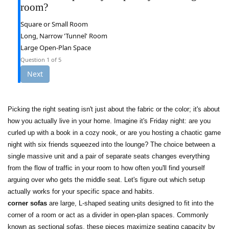
room?
Square or Small Room
Long, Narrow 'Tunnel' Room
Large Open-Plan Space
Question
1
of 5
Next
Picking the right seating isn't just about the fabric or the color; it's about
how you actually live in your home. Imagine it's Friday night: are you
curled up with a book in a cozy nook, or are you hosting a chaotic game
night with six friends squeezed into the lounge? The choice between a
single massive unit and a pair of separate seats changes everything
from the flow of traffic in your room to how often you'll find yourself
arguing over who gets the middle seat. Let's figure out which setup
actually works for your specific space and habits.
corner sofas
are
large, L-shaped seating units designed to fit into the
corner of a room or act as a divider in open-plan spaces
. Commonly
known as
sectional sofas
, these pieces maximize seating capacity by