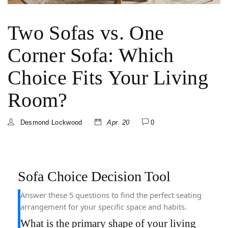
Two Sofas vs. One
Corner Sofa: Which
Choice Fits Your Living
Room?
Desmond Lockwood
Apr. 20
0
Sofa Choice Decision Tool
Answer these 5 questions to find the perfect seating
arrangement for your specific space and habits.
What is the primary shape of your living