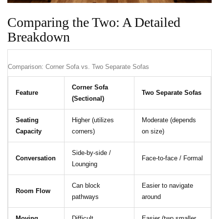
Comparing the Two: A Detailed
Breakdown
Comparison: Corner Sofa vs. Two Separate Sofas
Corner Sofa
Feature
Two Separate Sofas
(Sectional)
Seating
Higher (utilizes
Moderate (depends
Capacity
corners)
on size)
Side-by-side /
Conversation
Face-to-face / Formal
Lounging
Can block
Easier to navigate
Room Flow
pathways
around
Moving
Difficult
Easier (two smaller