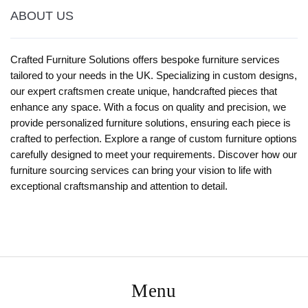
ABOUT US
Crafted Furniture Solutions offers bespoke furniture services
tailored to your needs in the UK. Specializing in custom designs,
our expert craftsmen create unique, handcrafted pieces that
enhance any space. With a focus on quality and precision, we
provide personalized furniture solutions, ensuring each piece is
crafted to perfection. Explore a range of custom furniture options
carefully designed to meet your requirements. Discover how our
furniture sourcing services can bring your vision to life with
exceptional craftsmanship and attention to detail.
Menu