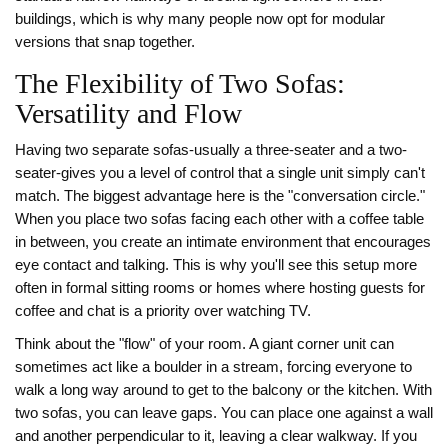
buildings, which is why many people now opt for modular
versions that snap together.
The Flexibility of Two Sofas:
Versatility and Flow
Having two separate sofas-usually a three-seater and a two-
seater-gives you a level of control that a single unit simply can't
match. The biggest advantage here is the "conversation circle."
When you place two sofas facing each other with a coffee table
in between, you create an intimate environment that encourages
eye contact and talking. This is why you'll see this setup more
often in formal sitting rooms or homes where hosting guests for
coffee and chat is a priority over watching TV.
Think about the "flow" of your room. A giant corner unit can
sometimes act like a boulder in a stream, forcing everyone to
walk a long way around to get to the balcony or the kitchen. With
two sofas, you can leave gaps. You can place one against a wall
and another perpendicular to it, leaving a clear walkway. If you