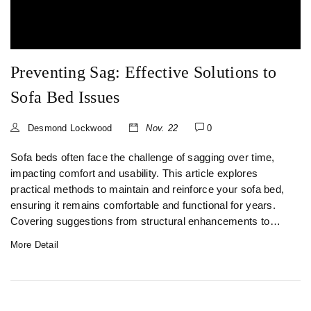
Preventing Sag: Effective Solutions to
Sofa Bed Issues
Desmond Lockwood
Nov. 22
0
Sofa beds often face the challenge of sagging over time,
impacting comfort and usability. This article explores
practical methods to maintain and reinforce your sofa bed,
ensuring it remains comfortable and functional for years.
Covering suggestions from structural enhancements to
routine care, it serves as a comprehensive guide to
More Detail
preventing sag. Learn about innovative solutions and
maintenance hacks that could save your favorite piece of
furniture.