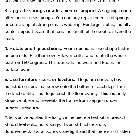
slat with screws or nails so they sit flush across the frame.
3. Upgrade springs or add a center support.
A sagging couch
often needs new springs. You can buy replacement coil springs
or use a strip of strong elastic webbing. For larger sofas, install a
center support beam that runs the length of the seat to share the
load.
4. Rotate and flip cushions.
Foam cushions lose shape faster
on one side. Flip them every few months and rotate the whole
cushion 180 degrees. This spreads the wear and keeps the
surface even.
5. Use furniture risers or levelers.
If legs are uneven, buy
adjustable risers that screw onto the bottom of each leg. Turn
the knob until all four legs touch the floor evenly. This instantly
stops wobble and prevents the frame from sagging under
uneven pressure.
After you’ve applied the fix, give the piece a test sit or press. It
should feel solid, not spongy. If you still notice a dip,
double‑check that all screws are tight and that there’s no hidden