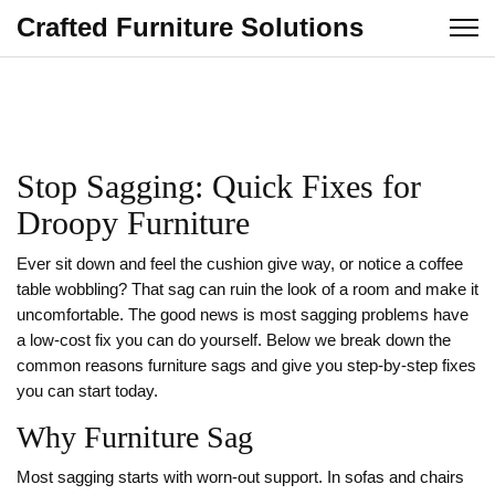
Crafted Furniture Solutions
Stop Sagging: Quick Fixes for
Droopy Furniture
Ever sit down and feel the cushion give way, or notice a coffee
table wobbling? That sag can ruin the look of a room and make it
uncomfortable. The good news is most sagging problems have
a low‑cost fix you can do yourself. Below we break down the
common reasons furniture sags and give you step‑by‑step fixes
you can start today.
Why Furniture Sag
Most sagging starts with worn‑out support. In sofas and chairs