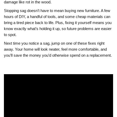
damage like rot in the wood.
Stopping sag doesn’t have to mean buying new furniture. A few
hours of DIY, a handful of tools, and some cheap materials can
bring a tired piece back to life. Plus, fixing it yourself means you
know exactly what’s holding it up, so future problems are easier
to spot.
Next time you notice a sag, jump on one of these fixes right
away. Your home will look neater, feel more comfortable, and
you’ll save the money you’d otherwise spend on a replacement.