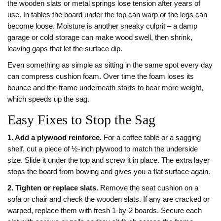
the wooden slats or metal springs lose tension after years of
use. In tables the board under the top can warp or the legs can
become loose. Moisture is another sneaky culprit – a damp
garage or cold storage can make wood swell, then shrink,
leaving gaps that let the surface dip.
Even something as simple as sitting in the same spot every day
can compress cushion foam. Over time the foam loses its
bounce and the frame underneath starts to bear more weight,
which speeds up the sag.
Easy Fixes to Stop the Sag
1. Add a plywood reinforce.
For a coffee table or a sagging
shelf, cut a piece of ½‑inch plywood to match the underside
size. Slide it under the top and screw it in place. The extra layer
stops the board from bowing and gives you a flat surface again.
2. Tighten or replace slats.
Remove the seat cushion on a
sofa or chair and check the wooden slats. If any are cracked or
warped, replace them with fresh 1‑by‑2 boards. Secure each