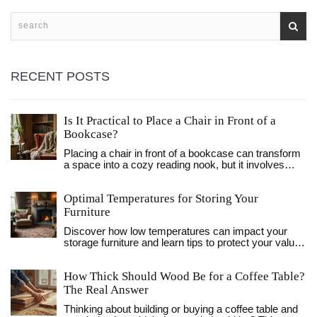
RECENT POSTS
Is It Practical to Place a Chair in Front of a
Bookcase?
Placing a chair in front of a bookcase can transform
a space into a cozy reading nook, but it involves
thoughtful consideration to maintain both functionality
and style. This article explores the practicality and
Optimal Temperatures for Storing Your
aesthetics of this arrangement, offering tips on
balancing accessibility with visual appeal. Readers
Furniture
will learn about the advantages of this setup, how to
Discover how low temperatures can impact your
enhance the look with accents, and which types of
storage furniture and learn tips to protect your valued
chairs work best. With insights into optimizing small
pieces during the colder months. From cracking
spaces, the advice aims to help create a
wood to compromised upholstery, it's crucial to
harmonious and inviting home environment.
How Thick Should Wood Be for a Coffee Table?
understand the ideal conditions for storing furniture.
Discover how this simple change can affect your
This guide explores the risks posed by freezing
The Real Answer
personal space and improve your reading
environments and offers practical solutions to
experience.
Thinking about building or buying a coffee table and
maintain your furniture's longevity.