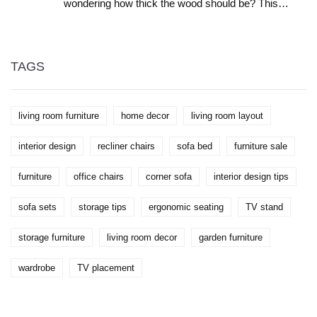
wondering how thick the wood should be? This
article breaks down the ideal wood thickness for
strength, style, and long-lasting use. We look at
standard sizes, pros and cons of thicker or thinner
wood, and real-life tips so your coffee table doesn't
wobble or sag. Whether you love modern or chunky
TAGS
farmhouse tables, there’s something here you can
actually use. Save yourself time and regret with this
practical guide.
living room furniture
home decor
living room layout
interior design
recliner chairs
sofa bed
furniture sale
furniture
office chairs
corner sofa
interior design tips
sofa sets
storage tips
ergonomic seating
TV stand
storage furniture
living room decor
garden furniture
wardrobe
TV placement