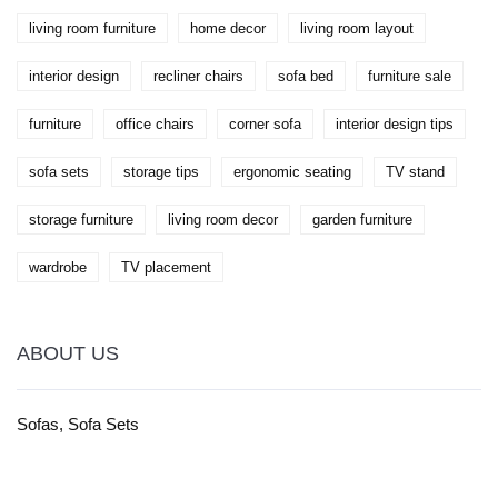
living room furniture
home decor
living room layout
interior design
recliner chairs
sofa bed
furniture sale
furniture
office chairs
corner sofa
interior design tips
sofa sets
storage tips
ergonomic seating
TV stand
storage furniture
living room decor
garden furniture
wardrobe
TV placement
ABOUT US
Sofas, Sofa Sets