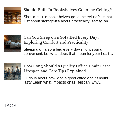
Should Built-In Bookshelves Go to the Ceiling?
Should built-in bookshelves go to the ceiling? It’s not
just about storage-it’s about practicality, safety, and
design. Learn when full-height shelves work, when
they don’t, and how to get the best of both worlds.
Can You Sleep on a Sofa Bed Every Day?
Exploring Comfort and Practicality
Sleeping on a sofa bed every day might sound
convenient, but what does that mean for your health
and sleep quality? Some sofa beds offer excellent
comfort, while others can leave you aching.
How Long Should a Quality Office Chair Last?
Discover practical tips for choosing the most
comfortable sofa bed for daily use, and learn how to
Lifespan and Care Tips Explained
enhance your sleeping experience.
Curious about how long a good office chair should
last? Learn what impacts chair lifespan, why
materials matter, and how to make your chair last
longer.
TAGS