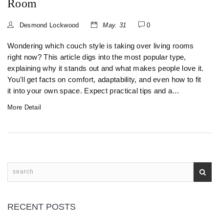
Room
Desmond Lockwood
May. 31
0
Wondering which couch style is taking over living rooms
right now? This article digs into the most popular type,
explaining why it stands out and what makes people love it.
You'll get facts on comfort, adaptability, and even how to fit
it into your own space. Expect practical tips and a
breakdown of what you gain with the trendiest pick. Want a
More Detail
sofa that fits your lifestyle? Read on for the details people
really care about.
RECENT POSTS