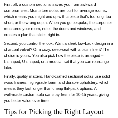
First off, a custom sectional saves you from awkward
compromises. Most store sofas are built for average rooms,
which means you might end up with a piece that’s too long, too
short, or the wrong depth. When you go bespoke, the carpenter
measures your room, notes the doors and windows, and
creates a plan that slides right in.
Second, you control the look. Want a sleek low‑back design in a
charcoal velvet? Or a cozy, deep‑seat with a plush linen? The
choice is yours. You also pick how the piece is arranged –
L‑shaped, U‑shaped, or a modular set that you can rearrange
later.
Finally, quality matters. Hand‑crafted sectional sofas use solid
wood frames, high‑grade foam, and durable upholstery, which
means they last longer than cheap flat‑pack options. A
well‑made custom sofa can stay fresh for 10‑15 years, giving
you better value over time.
Tips for Picking the Right Layout