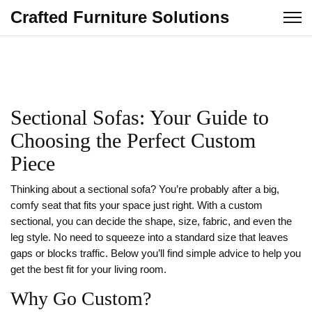
Crafted Furniture Solutions
Sectional Sofas: Your Guide to
Choosing the Perfect Custom
Piece
Thinking about a sectional sofa? You’re probably after a big,
comfy seat that fits your space just right. With a custom
sectional, you can decide the shape, size, fabric, and even the
leg style. No need to squeeze into a standard size that leaves
gaps or blocks traffic. Below you’ll find simple advice to help you
get the best fit for your living room.
Why Go Custom?