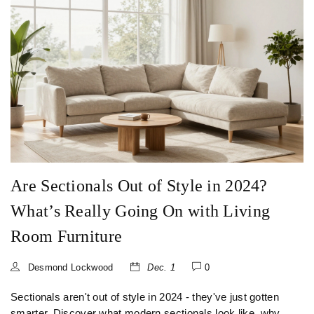
Are Sectionals Out of Style in 2024?
What’s Really Going On with Living
Room Furniture
Desmond Lockwood
Dec. 1
0
Sectionals aren't out of style in 2024 - they've just gotten
smarter. Discover what modern sectionals look like, why