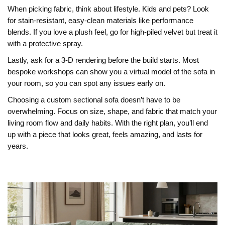
When picking fabric, think about lifestyle. Kids and pets? Look
for stain‑resistant, easy‑clean materials like performance
blends. If you love a plush feel, go for high‑piled velvet but treat it
with a protective spray.
Lastly, ask for a 3‑D rendering before the build starts. Most
bespoke workshops can show you a virtual model of the sofa in
your room, so you can spot any issues early on.
Choosing a custom sectional sofa doesn’t have to be
overwhelming. Focus on size, shape, and fabric that match your
living room flow and daily habits. With the right plan, you’ll end
up with a piece that looks great, feels amazing, and lasts for
years.