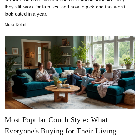
they still work for families, and how to pick one that won't
look dated in a year.
More Detail
Most Popular Couch Style: What
Everyone's Buying for Their Living