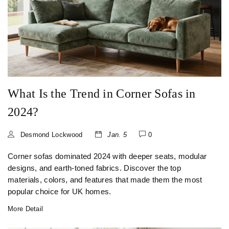
What Is the Trend in Corner Sofas in
2024?
Desmond Lockwood
Jan. 5
0
Corner sofas dominated 2024 with deeper seats, modular
designs, and earth-toned fabrics. Discover the top
materials, colors, and features that made them the most
popular choice for UK homes.
More Detail