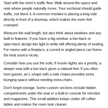
Start with the room’s traffic flow. Walk around the space and
note where people naturally move. Your sectional should guide
traffic, not block it. A common mistake is placing a long side
directly in front of a doorway, which makes the room feel
cramped.
Measure the wall length, but also think about windows and any
built‑in features. If you have a big window, a low‑back or
open‑back design lets light in while still offering plenty of seating.
For rooms with a fireplace, a curved or angled piece can frame
the heat source nicely.
Consider how you use the sofa. If movie nights are a priority, a
deeper seat with a low back gives a relaxed feel. If you often
host guests, an L‑shape with a side chaise provides extra
lounging space without needing extra chairs.
Don’t forget storage. Some custom sections include hidden
compartments under the seat or a built‑in console for remotes
and magazines. This small addition keeps clutter off coffee
tables and makes the room look cleaner.