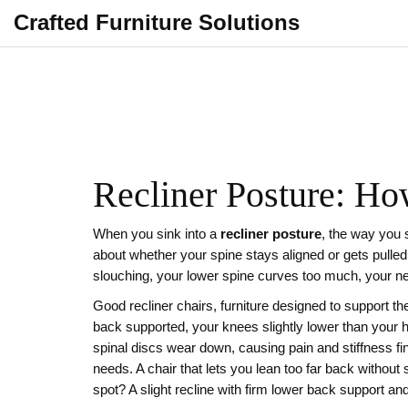
Crafted Furniture Solutions
Recliner Posture: Ho
When you sink into a
recliner posture
,
the way you s
about whether your spine stays aligned or gets pulled
slouching, your lower spine curves too much, your ne
Good
recliner chairs
,
furniture designed to support th
back supported, your knees slightly lower than your 
spinal discs wear down, causing pain and stiffness
fi
needs. A chair that lets you lean too far back without 
spot? A slight recline with firm lower back support an