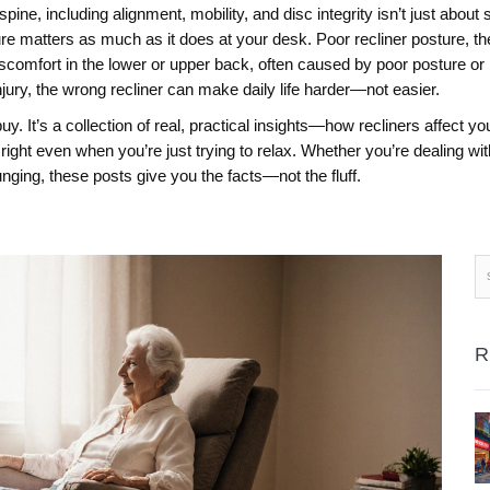
spine, including alignment, mobility, and disc integrity
isn’t just about 
ture matters as much as it does at your desk. Poor
recliner posture
,
th
iscomfort in the lower or upper back, often caused by poor posture or
njury, the wrong recliner can make daily life harder—not easier.
to buy. It’s a collection of real, practical insights—how recliners affe
right even when you’re just trying to relax. Whether you’re dealing w
unging, these posts give you the facts—not the fluff.
R