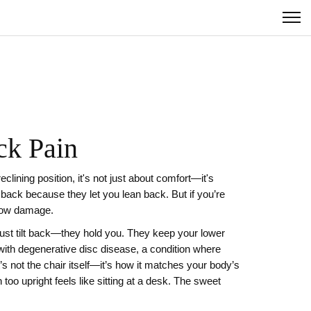
ck Pain
reclining position
, it's not just about comfort—it's
 back because they let you lean back. But if you’re
slow damage.
just tilt back—they hold you. They keep your lower
with
degenerative disc disease
,
a condition where
It’s not the chair itself—it’s how it matches your body’s
 too upright feels like sitting at a desk. The sweet