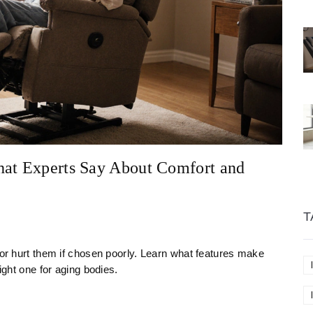
hat Experts Say About Comfort and
T
 or hurt them if chosen poorly. Learn what features make
ight one for aging bodies.