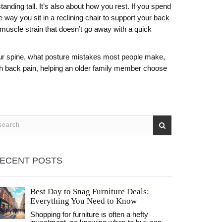
standing tall. It’s also about how you rest. If you spend
e way you sit in a reclining chair to support your back
 muscle strain
that doesn’t go away with a quick
ct your spine, what posture mistakes most people make,
ith back pain, helping an older family member choose
ECENT POSTS
Best Day to Snag Furniture Deals:
Everything You Need to Know
Shopping for furniture is often a hefty