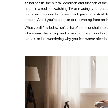
spinal health
,
the overall condition and function of the 
hours in a recliner watching TV or reading, your pos
and spine
can lead to chronic
back pain
,
persistent d
stretch. And if you’re a senior or recovering from an i
What you’ll find below isn’t a list of the best chairs 
why some chairs help and others hurt, and how to sit 
a chair, or just wondering why you feel worse after lo