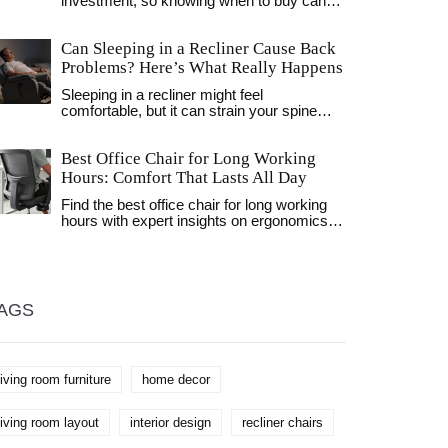
investment, so knowing when to buy can
save you money. Typically, holidays like
Memorial Day and the Fourth of July boast
Can Sleeping in a Recliner Cause Back
big discounts. End-of-season sales in
January and August also offer significant
Problems? Here’s What Really Happens
price cuts. Plus, weekdays might surprise
Sleeping in a recliner might feel
you with clearance prices as retailers make
comfortable, but it can strain your spine
room for new stock.
over time. Learn when it helps-and when it
risks back pain-based on real research and
Best Office Chair for Long Working
expert advice.
Hours: Comfort That Lasts All Day
Find the best office chair for long working
hours with expert insights on ergonomics,
top models, and what to avoid. Learn how
to choose a chair that prevents pain and
supports all-day comfort.
AGS
living room furniture
home decor
living room layout
interior design
recliner chairs