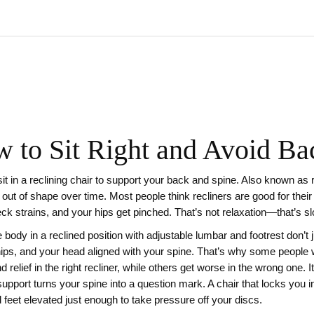
w to Sit Right and Avoid Ba
it in a reclining chair to support your back and spine
. Also known as
 out of shape over time.
Most people think recliners are good for their
ck strains, and your hips get pinched. That’s not relaxation—that’s 
e body in a reclined position with adjustable lumbar and footrest
don’t 
hips, and your head aligned with your spine. That’s why some people 
nd relief in the right recliner, while others get worse in the wrong one. 
support turns your spine into a question mark. A chair that locks you in
d feet elevated just enough to take pressure off your discs.