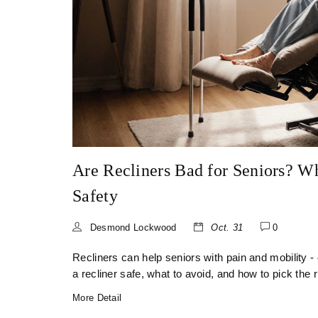
Are Recliners Bad for Seniors? W
Safety
Desmond Lockwood
Oct. 31
0
Recliners can help seniors with pain and mobility -
a recliner safe, what to avoid, and how to pick the r
More Detail