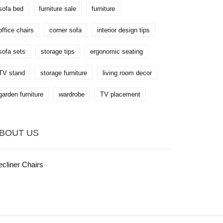
sofa bed
furniture sale
furniture
office chairs
corner sofa
interior design tips
sofa sets
storage tips
ergonomic seating
TV stand
storage furniture
living room decor
garden furniture
wardrobe
TV placement
BOUT US
cliner Chairs