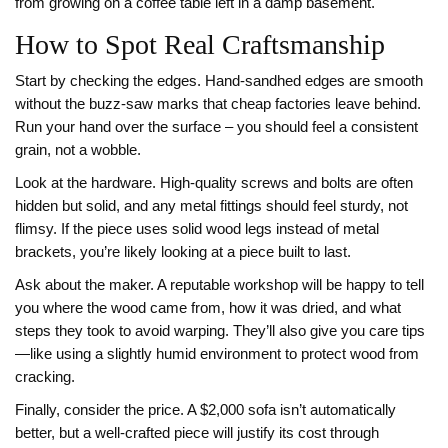
from growing on a coffee table left in a damp basement.
How to Spot Real Craftsmanship
Start by checking the edges. Hand‑sandhed edges are smooth
without the buzz‑saw marks that cheap factories leave behind.
Run your hand over the surface – you should feel a consistent
grain, not a wobble.
Look at the hardware. High‑quality screws and bolts are often
hidden but solid, and any metal fittings should feel sturdy, not
flimsy. If the piece uses solid wood legs instead of metal
brackets, you’re likely looking at a piece built to last.
Ask about the maker. A reputable workshop will be happy to tell
you where the wood came from, how it was dried, and what
steps they took to avoid warping. They’ll also give you care tips
—like using a slightly humid environment to protect wood from
cracking.
Finally, consider the price. A $2,000 sofa isn’t automatically
better, but a well‑crafted piece will justify its cost through