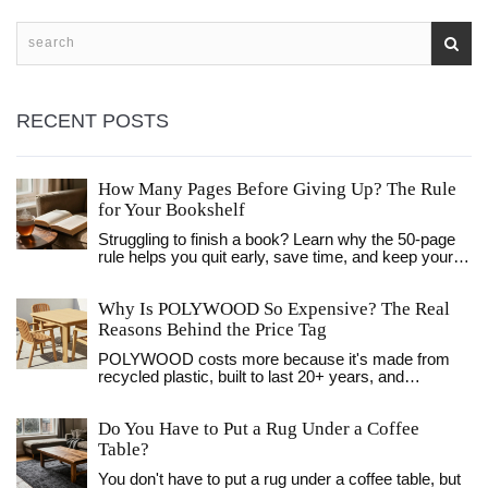
RECENT POSTS
How Many Pages Before Giving Up? The Rule
for Your Bookshelf
Struggling to finish a book? Learn why the 50-page
rule helps you quit early, save time, and keep your
bookshelf organized with only the titles you truly
love.
Why Is POLYWOOD So Expensive? The Real
Reasons Behind the Price Tag
POLYWOOD costs more because it's made from
recycled plastic, built to last 20+ years, and
manufactured in the USA with no maintenance
needed. Here's why the price is justified.
Do You Have to Put a Rug Under a Coffee
Table?
You don't have to put a rug under a coffee table, but