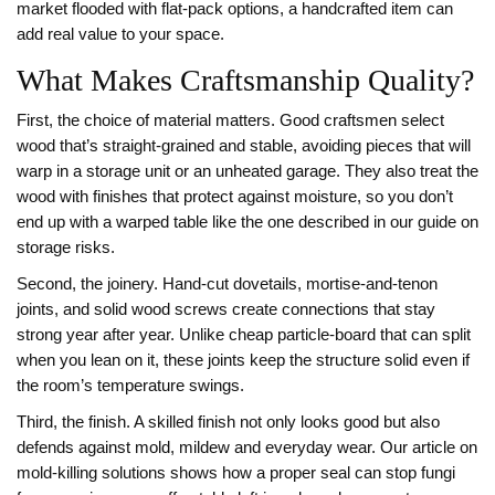
market flooded with flat‑pack options, a handcrafted item can
add real value to your space.
What Makes Craftsmanship Quality?
First, the choice of material matters. Good craftsmen select
wood that’s straight‑grained and stable, avoiding pieces that will
warp in a storage unit or an unheated garage. They also treat the
wood with finishes that protect against moisture, so you don’t
end up with a warped table like the one described in our guide on
storage risks.
Second, the joinery. Hand‑cut dovetails, mortise‑and‑tenon
joints, and solid wood screws create connections that stay
strong year after year. Unlike cheap particle‑board that can split
when you lean on it, these joints keep the structure solid even if
the room’s temperature swings.
Third, the finish. A skilled finish not only looks good but also
defends against mold, mildew and everyday wear. Our article on
mold‑killing solutions shows how a proper seal can stop fungi