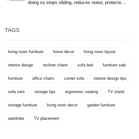
doing so stops sliding, reduces noise, protects
floors, and makes your living room feel more
complete. Here's how to choose the right size,
material, and style.
TAGS
living room furniture
home decor
living room layout
interior design
recliner chairs
sofa bed
furniture sale
furniture
office chairs
corner sofa
interior design tips
sofa sets
storage tips
ergonomic seating
TV stand
storage furniture
living room decor
garden furniture
wardrobe
TV placement