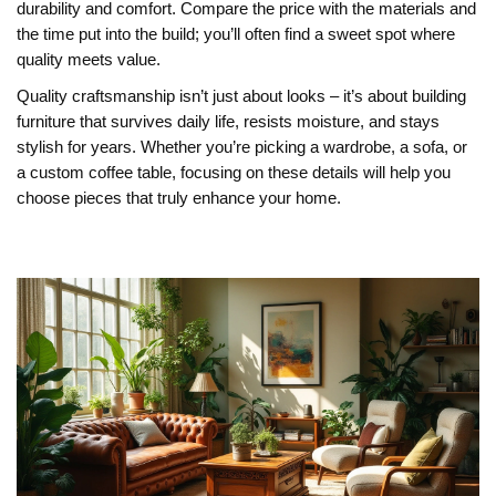
durability and comfort. Compare the price with the materials and
the time put into the build; you’ll often find a sweet spot where
quality meets value.
Quality craftsmanship isn’t just about looks – it’s about building
furniture that survives daily life, resists moisture, and stays
stylish for years. Whether you’re picking a wardrobe, a sofa, or
a custom coffee table, focusing on these details will help you
choose pieces that truly enhance your home.