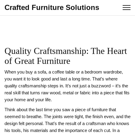
Crafted Furniture Solutions
Quality Craftsmanship: The Heart
of Great Furniture
When you buy a sofa, a coffee table or a bedroom wardrobe,
you want it to look good and last a long time. That’s where
quality craftsmanship steps in. It’s not just a buzzword – it’s the
real skill that turns raw wood, metal or fabric into a piece that fits
your home and your life.
Think about the last time you saw a piece of furniture that
seemed to breathe. The joints were tight, the finish even, and the
design felt personal. That’s the result of a craftsman who knows
his tools, his materials and the importance of each cut. In a