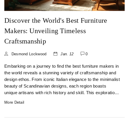
Discover the World's Best Furniture
Makers: Unveiling Timeless
Craftsmanship
Desmond Lockwood
Jan. 12
0
Embarking on a journey to find the best furniture makers in
the world reveals a stunning variety of craftsmanship and
design ethos. From iconic Italian elegance to the minimalist
beauty of Scandinavian designs, each region boasts
unique artisans with rich history and skill. This exploration
uncovers how these world-class manufacturers combine
More Detail
tradition with innovation to create exceptional pieces.
Discover how to choose furniture that aligns with your taste
and transforms any space into a sanctuary of style.