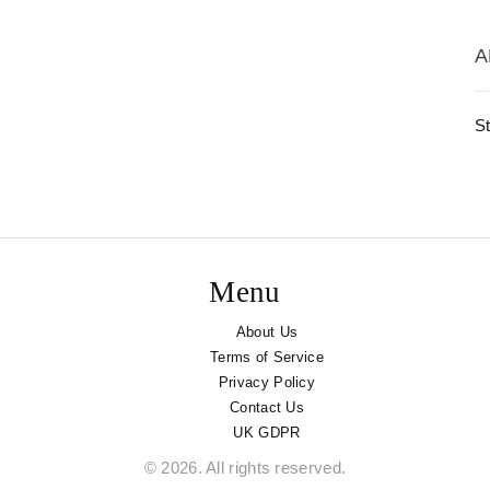
A
St
Menu
About Us
Terms of Service
Privacy Policy
Contact Us
UK GDPR
© 2026. All rights reserved.