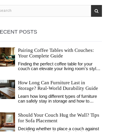
ECENT POSTS
Pairing Coffee Tables with Couches:
Your Complete Guide
Finding the perfect coffee table for your
couch can elevate your living room's style
and functionality. Consider the size, shape,
and materials to ensure a harmonious
How Long Can Furniture Last in
match. This guide will steer you in picking
the right table to complement your sitting
Storage? Real-World Durability Guide
area without overwhelming the space.
Learn how long different types of furniture
Discover helpful tips and tricks for creating
can safely stay in storage and how to
a cozy and inviting living room.
prevent damage from humidity, mold, and
temperature changes. Practical tips for UK
Should Your Couch Hug the Wall? Tips
homeowners.
for Sofa Placement
Deciding whether to place a couch against