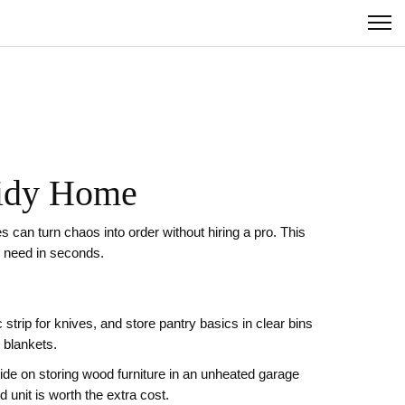
Tidy Home
 can turn chaos into order without hiring a pro. This
u need in seconds.
 strip for knives, and store pantry basics in clear bins
 blankets.
de on storing wood furniture in an unheated garage
 unit is worth the extra cost.