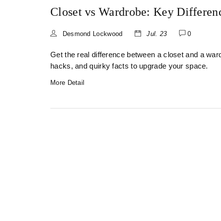
Closet vs Wardrobe: Key Differen
Desmond Lockwood
Jul. 23
0
Get the real difference between a closet and a wa
hacks, and quirky facts to upgrade your space.
More Detail