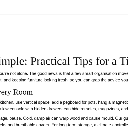
mple: Practical Tips for a 
ou’re not alone. The good news is that a few smart organisation moves
ut, and keeping furniture looking fresh, so you can grab the advice yo
Every Room
e kitchen, use vertical space: add a pegboard for pots, hang a magnetic
as; a low console with hidden drawers can hide remotes, magazines, and
garage, pause. Cold, damp air can warp wood and cause mould. Our gui
acks and breathable covers. For long‑term storage, a climate‑controlled