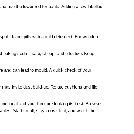
and use the lower rod for pants. Adding a few labelled
spot‑clean spills with a mild detergent. For wooden
nd baking soda – safe, cheap, and effective. Keep
re and can lead to mould. A quick check of your
r may invite dust build‑up. Rotate cushions and flip
nctional and your furniture looking its best. Browse
tables. Start small, stay consistent, and watch the