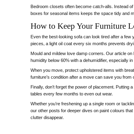
Bedroom closets often become catch‑alls. Instead of p
boxes for seasonal items keeps the space tidy and
How to Keep Your Furniture L
Even the best‑looking sofa can look tired after a few
pieces, a light oil coat every six months prevents dry
Mould and mildew love damp corners. Our article on ki
humidity below 60% with a dehumidifier, especially in
When you move, protect upholstered items with breath
furniture’s condition after a move can save you from co
Finally, don’t forget the power of placement. Putting 
tables every few months to even out wear.
Whether you’re freshening up a single room or tackli
our other posts for deeper dives on paint colours that 
clutter disappear.