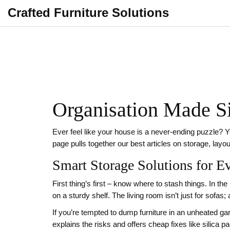
Crafted Furniture Solutions
Organisation Made Si
Ever feel like your house is a never‑ending puzzle? Y
page pulls together our best articles on storage, layo
Smart Storage Solutions for 
First thing’s first – know where to stash things. In th
on a sturdy shelf. The living room isn’t just for sof
If you’re tempted to dump furniture in an unheated 
explains the risks and offers cheap fixes like silica p