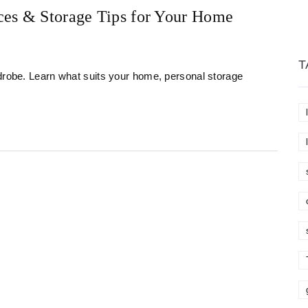
ces & Storage Tips for Your Home
T
rdrobe. Learn what suits your home, personal storage