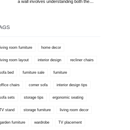
a wall involves understanding both the
aesthetic and functional aspects of a living
room. The choice affects room flow,
conversation dynamics, and decor
opportunities. The article explores how
furniture arrangement can impact space
AGS
perception and provides practical tips for
finding the best spot for your sofa. Whether
your room is small, medium, or large, learn
how to optimize comfort and style.
living room furniture
home decor
living room layout
interior design
recliner chairs
sofa bed
furniture sale
furniture
office chairs
corner sofa
interior design tips
sofa sets
storage tips
ergonomic seating
TV stand
storage furniture
living room decor
garden furniture
wardrobe
TV placement