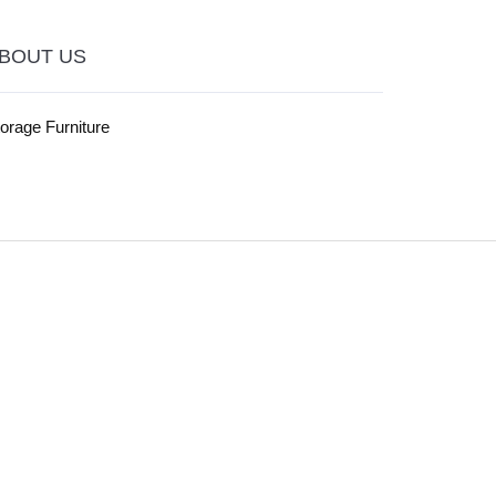
BOUT US
orage Furniture