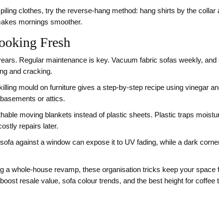
iling clothes, try the reverse‑hang method: hang shirts by the collar 
 makes mornings smoother.
ooking Fresh
 years. Regular maintenance is key. Vacuum fabric sofas weekly, and 
ing and cracking.
lling mould on furniture gives a step‑by‑step recipe using vinegar a
 basements or attics.
able moving blankets instead of plastic sheets. Plastic traps moistu
stly repairs later.
a sofa against a window can expose it to UV fading, while a dark corne
ng a whole‑house revamp, these organisation tricks keep your space fu
boost resale value, sofa colour trends, and the best height for coffee 