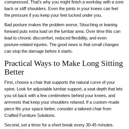
compressed. That’s why you might finish a workday with a sore
back or stiff shoulders. Even the joints in your knees can feel
the pressure if you keep your feet tucked under you.
Bad posture makes the problem worse. Slouching or leaning
forward puts extra load on the lumbar area. Over time this can
lead to chronic discomfort, reduced flexibility, and even
posture‑related injuries. The good news is that small changes
can stop the damage before it starts.
Practical Ways to Make Long Sitting
Better
First, choose a chair that supports the natural curve of your
spine. Look for adjustable lumbar support, a seat depth that lets
you sit back with a few centimeters behind your knees, and
armrests that keep your shoulders relaxed. If a custom‑made
piece fits your space better, consider a tailored chair from
Crafted Furniture Solutions.
Second, set a timer for a short break every 30‑45 minutes.