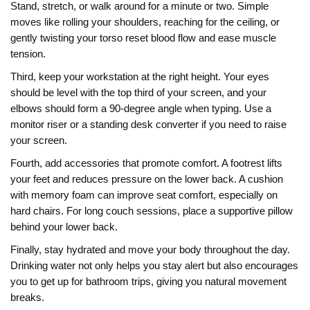
Stand, stretch, or walk around for a minute or two. Simple
moves like rolling your shoulders, reaching for the ceiling, or
gently twisting your torso reset blood flow and ease muscle
tension.
Third, keep your workstation at the right height. Your eyes
should be level with the top third of your screen, and your
elbows should form a 90‑degree angle when typing. Use a
monitor riser or a standing desk converter if you need to raise
your screen.
Fourth, add accessories that promote comfort. A footrest lifts
your feet and reduces pressure on the lower back. A cushion
with memory foam can improve seat comfort, especially on
hard chairs. For long couch sessions, place a supportive pillow
behind your lower back.
Finally, stay hydrated and move your body throughout the day.
Drinking water not only helps you stay alert but also encourages
you to get up for bathroom trips, giving you natural movement
breaks.