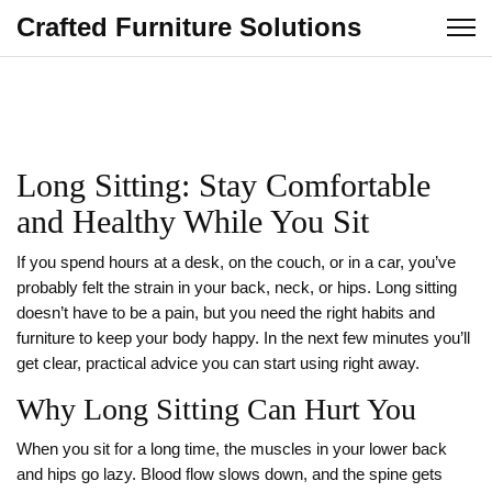
Crafted Furniture Solutions
Long Sitting: Stay Comfortable
and Healthy While You Sit
If you spend hours at a desk, on the couch, or in a car, you’ve
probably felt the strain in your back, neck, or hips. Long sitting
doesn’t have to be a pain, but you need the right habits and
furniture to keep your body happy. In the next few minutes you’ll
get clear, practical advice you can start using right away.
Why Long Sitting Can Hurt You
When you sit for a long time, the muscles in your lower back
and hips go lazy. Blood flow slows down, and the spine gets