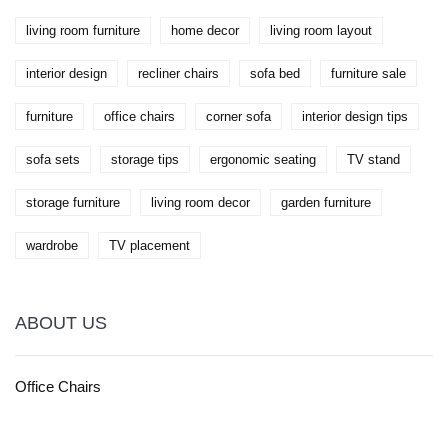
living room furniture
home decor
living room layout
interior design
recliner chairs
sofa bed
furniture sale
furniture
office chairs
corner sofa
interior design tips
sofa sets
storage tips
ergonomic seating
TV stand
storage furniture
living room decor
garden furniture
wardrobe
TV placement
ABOUT US
Office Chairs