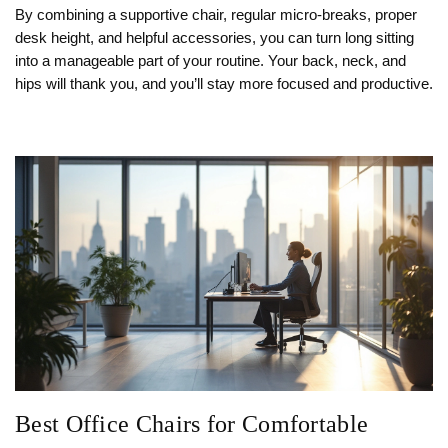
By combining a supportive chair, regular micro‑breaks, proper
desk height, and helpful accessories, you can turn long sitting
into a manageable part of your routine. Your back, neck, and
hips will thank you, and you’ll stay more focused and productive.
Best Office Chairs for Comfortable