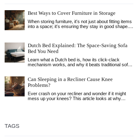
Best Ways to Cover Furniture in Storage
When storing furniture, it's not just about fitting items
into a space; it's ensuring they stay in good shape.
Covering furniture properly prevents dust, moisture,
and pests from wreaking havoc. Discover essential
tips and materials suited for different types of
Dutch Bed Explained: The Space‑Saving Sofa
furniture. Learn how to make the most of your
Bed You Need
storage solutions while keeping your possessions
safe and sound.
Learn what a Dutch bed is, how its click‑clack
mechanism works, and why it beats traditional sofa
beds for small spaces. Get buying tips, maintenance
advice, and a handy comparison table.
Can Sleeping in a Recliner Cause Knee
Problems?
Ever crash on your recliner and wonder if it might
mess up your knees? This article looks at why
sleeping in a recliner can sometimes lead to knee
trouble. You’ll learn how your sleep position affects
your joints, the risks if you snooze in a reclined seat
too often, and how to avoid pain. We’ll also cover
what to watch out for if you already get sore knees.
TAGS
Get real tips to keep your legs happy, even if your
recliner is your favorite nap spot.