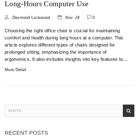
Long-Hours Computer Use
Desmond Lockwood
Nov. 24
0
Choosing the right office chair is crucial for maintaining
comfort and health during long hours at a computer. This
article explores different types of chairs designed for
prolonged sitting, emphasizing the importance of
ergonomics. It also includes insights into key features to
look for, such as adjustable settings and lumbar support.
More Detail
Readers will find practical tips to enhance their seating
experience and prevent strain or injury.
RECENT POSTS