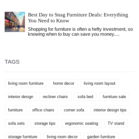
in a regular bed. This article explores the benefits
and potential downsides of making a recliner your
nightly resting place. You'll learn who might benefit
Best Day to Snag Furniture Deals: Everything
most from sleeping in a recliner, some practical tips
You Need to Know
for making the experience more pleasant, and what
to watch out for if you're considering this
Shopping for furniture is often a hefty investment, so
unconventional sleep solution. Whether it's
knowing when to buy can save you money.
addressing snoring, back pain, or even just comfort,
Typically, holidays like Memorial Day and the Fourth
we've got the lowdown.
of July boast big discounts. End-of-season sales in
January and August also offer significant price cuts.
Plus, weekdays might surprise you with clearance
prices as retailers make room for new stock.
TAGS
living room furniture
home decor
living room layout
interior design
recliner chairs
sofa bed
furniture sale
furniture
office chairs
corner sofa
interior design tips
sofa sets
storage tips
ergonomic seating
TV stand
storage furniture
living room decor
garden furniture