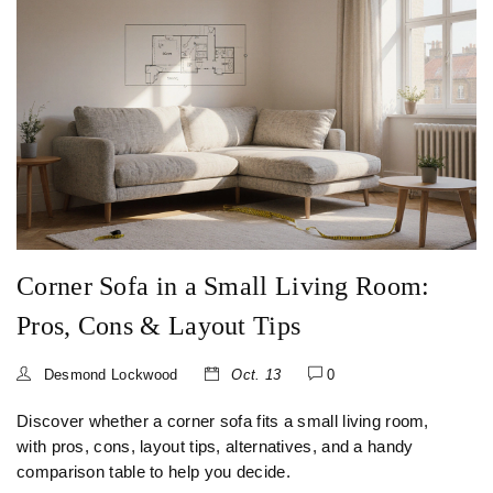
Corner Sofa in a Small Living Room:
Pros, Cons & Layout Tips
Desmond Lockwood
Oct. 13
0
Discover whether a corner sofa fits a small living room,
with pros, cons, layout tips, alternatives, and a handy
comparison table to help you decide.