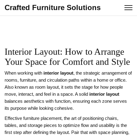
Crafted Furniture Solutions
Interior Layout: How to Arrange
Your Space for Comfort and Style
When working with
interior layout
,
the strategic arrangement of
rooms, furniture, and circulation paths within a home or office
.
Also known as
room layout
, it sets the stage for how people
move, interact, and feel in a space. A solid
interior layout
balances aesthetics with function, ensuring each zone serves
its purpose while looking cohesive.
Effective
furniture placement
,
the art of positioning chairs,
tables, and storage pieces to optimize flow and usability
is the
first step after defining the layout. Pair that with
space planning
,