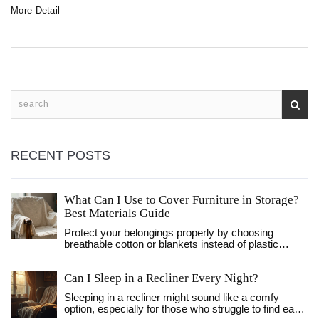
More Detail
RECENT POSTS
What Can I Use to Cover Furniture in Storage?
Best Materials Guide
Protect your belongings properly by choosing
breathable cotton or blankets instead of plastic
sheeting. Learn preparation tips and environment
management to prevent mold.
Can I Sleep in a Recliner Every Night?
Sleeping in a recliner might sound like a comfy
option, especially for those who struggle to find ease