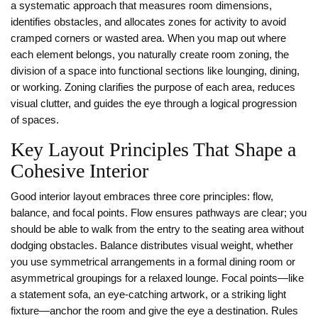
a systematic approach that measures room dimensions,
identifies obstacles, and allocates zones for activity
to avoid
cramped corners or wasted area. When you map out where
each element belongs, you naturally create
room zoning
,
the
division of a space into functional sections like lounging, dining,
or working
. Zoning clarifies the purpose of each area, reduces
visual clutter, and guides the eye through a logical progression
of spaces.
Key Layout Principles That Shape a
Cohesive Interior
Good interior layout embraces three core principles: flow,
balance, and focal points. Flow ensures pathways are clear; you
should be able to walk from the entry to the seating area without
dodging obstacles. Balance distributes visual weight, whether
you use symmetrical arrangements in a formal dining room or
asymmetrical groupings for a relaxed lounge. Focal points—like
a statement sofa, an eye‑catching artwork, or a striking light
fixture—anchor the room and give the eye a destination. Rules