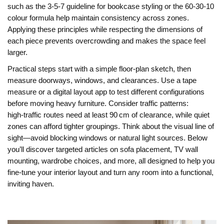
such as the 3‑5‑7 guideline for bookcase styling or the 60‑30‑10
colour formula help maintain consistency across zones.
Applying these principles while respecting the dimensions of
each piece prevents overcrowding and makes the space feel
larger.
Practical steps start with a simple floor‑plan sketch, then
measure doorways, windows, and clearances. Use a tape
measure or a digital layout app to test different configurations
before moving heavy furniture. Consider traffic patterns:
high‑traffic routes need at least 90 cm of clearance, while quiet
zones can afford tighter groupings. Think about the visual line of
sight—avoid blocking windows or natural light sources. Below
you’ll discover targeted articles on sofa placement, TV wall
mounting, wardrobe choices, and more, all designed to help you
fine‑tune your interior layout and turn any room into a functional,
inviting haven.