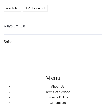
wardrobe
TV placement
ABOUT US
Sofas
Menu
About Us
Terms of Service
Privacy Policy
Contact Us