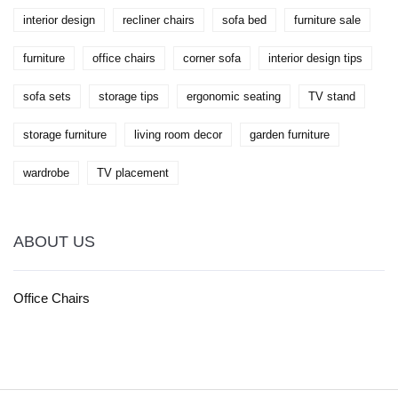
interior design
recliner chairs
sofa bed
furniture sale
furniture
office chairs
corner sofa
interior design tips
sofa sets
storage tips
ergonomic seating
TV stand
storage furniture
living room decor
garden furniture
wardrobe
TV placement
ABOUT US
Office Chairs