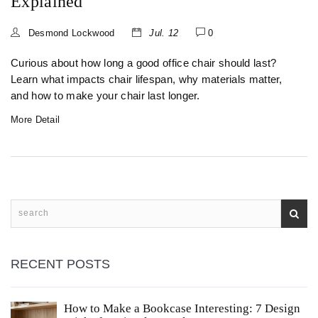
Explained
Desmond Lockwood
Jul. 12
0
Curious about how long a good office chair should last?
Learn what impacts chair lifespan, why materials matter,
and how to make your chair last longer.
More Detail
RECENT POSTS
How to Make a Bookcase Interesting: 7 Design