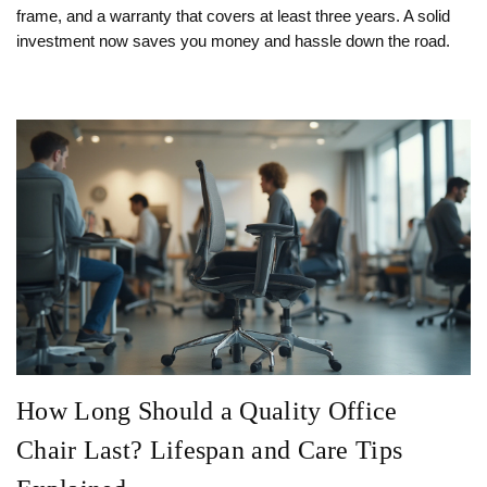
frame, and a warranty that covers at least three years. A solid
investment now saves you money and hassle down the road.
How Long Should a Quality Office
Chair Last? Lifespan and Care Tips