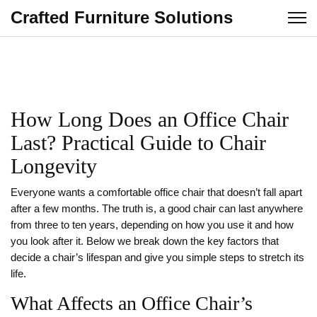
Crafted Furniture Solutions
How Long Does an Office Chair
Last? Practical Guide to Chair
Longevity
Everyone wants a comfortable office chair that doesn’t fall apart
after a few months. The truth is, a good chair can last anywhere
from three to ten years, depending on how you use it and how
you look after it. Below we break down the key factors that
decide a chair’s lifespan and give you simple steps to stretch its
life.
What Affects an Office Chair’s