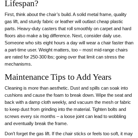
Lifespan?
First, think about the chair’s build. A solid metal frame, quality
gas lift, and sturdy fabric or leather will outlast cheap plastic
parts. Heavy‑duty casters that roll smoothly on carpet and hard
floors also make a big difference. Next, consider daily use.
Someone who sits eight hours a day will wear a chair faster than
a part‑time user. Weight matters, too – most mid‑range chairs
are rated for 250‑300 lbs; going over that limit can stress the
mechanisms.
Maintenance Tips to Add Years
Cleaning is more than aesthetic. Dust and spills can soak into
cushions and cause the foam to break down. Wipe the seat and
back with a damp cloth weekly, and vacuum the mesh or fabric
to keep dust from grinding into the material. Tighten bolts and
screws every six months – a loose joint can lead to wobbling
and eventually break the frame.
Don’t forget the gas lift. If the chair sticks or feels too soft, it may