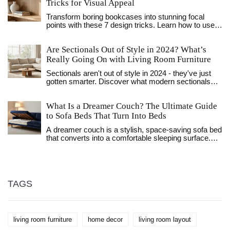
Tricks for Visual Appeal
Transform boring bookcases into stunning focal
points with these 7 design tricks. Learn how to use
negative space, texture, and lighting to create
visually appealing shelves.
Are Sectionals Out of Style in 2024? What’s
Really Going On with Living Room Furniture
Sectionals aren't out of style in 2024 - they've just
gotten smarter. Discover what modern sectionals
look like, why they still work for families, and how to
pick one that won't look dated in a year.
What Is a Dreamer Couch? The Ultimate Guide
to Sofa Beds That Turn Into Beds
A dreamer couch is a stylish, space-saving sofa bed
that converts into a comfortable sleeping surface.
Perfect for small homes, studios, and guest rooms,
modern versions offer firm support, durable frames,
and sleek designs. Learn how they work, what to
look for, and why they're the top choice for urban
living.
TAGS
living room furniture
home decor
living room layout