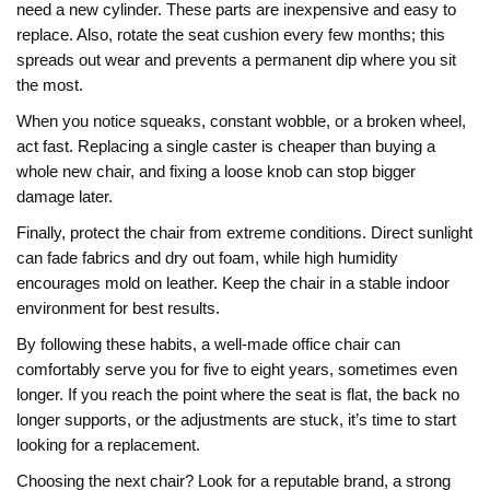
need a new cylinder. These parts are inexpensive and easy to
replace. Also, rotate the seat cushion every few months; this
spreads out wear and prevents a permanent dip where you sit
the most.
When you notice squeaks, constant wobble, or a broken wheel,
act fast. Replacing a single caster is cheaper than buying a
whole new chair, and fixing a loose knob can stop bigger
damage later.
Finally, protect the chair from extreme conditions. Direct sunlight
can fade fabrics and dry out foam, while high humidity
encourages mold on leather. Keep the chair in a stable indoor
environment for best results.
By following these habits, a well‑made office chair can
comfortably serve you for five to eight years, sometimes even
longer. If you reach the point where the seat is flat, the back no
longer supports, or the adjustments are stuck, it’s time to start
looking for a replacement.
Choosing the next chair? Look for a reputable brand, a strong