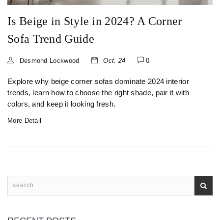
Is Beige in Style in 2024? A Corner
Sofa Trend Guide
Desmond Lockwood
Oct. 24
0
Explore why beige corner sofas dominate 2024 interior
trends, learn how to choose the right shade, pair it with
colors, and keep it looking fresh.
More Detail