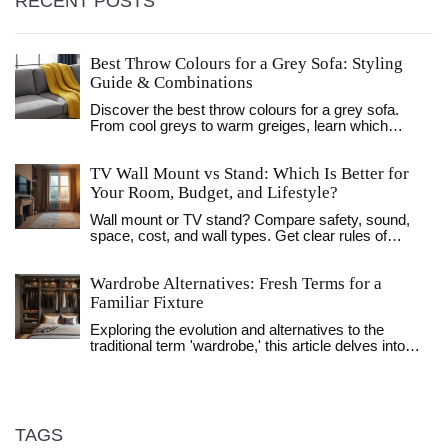
RECENT POSTS
Best Throw Colours for a Grey Sofa: Styling
Guide & Combinations
Discover the best throw colours for a grey sofa.
From cool greys to warm greiges, learn which
shades like mustard, navy, and terracotta create the
perfect balance of style and comfort.
TV Wall Mount vs Stand: Which Is Better for
Your Room, Budget, and Lifestyle?
Wall mount or TV stand? Compare safety, sound,
space, cost, and wall types. Get clear rules of
thumb, UK-focused tips, and a simple decision path.
Wardrobe Alternatives: Fresh Terms for a
Familiar Fixture
Exploring the evolution and alternatives to the
traditional term 'wardrobe,' this article delves into
modern terminology and designs. Discover how
language and functionality reflect lifestyle changes in
the context of clothing storage. Readers will gain
insights into innovative concepts that influence how
personal spaces are organized today. We'll also
TAGS
consider regional variations in storage solutions and