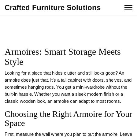
Crafted Furniture Solutions
Armoires: Smart Storage Meets
Style
Looking for a piece that hides clutter and still looks good? An
armoire does just that. It’s a tall cabinet with doors, shelves, and
sometimes hanging rods. You get a mini‑wardrobe without the
built‑in hassle. Whether you want a sleek modern finish or a
classic wooden look, an armoire can adapt to most rooms.
Choosing the Right Armoire for Your
Space
First, measure the wall where you plan to put the armoire. Leave