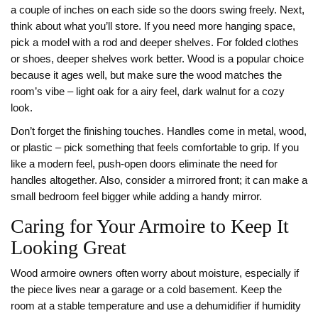
a couple of inches on each side so the doors swing freely. Next,
think about what you’ll store. If you need more hanging space,
pick a model with a rod and deeper shelves. For folded clothes
or shoes, deeper shelves work better. Wood is a popular choice
because it ages well, but make sure the wood matches the
room’s vibe – light oak for a airy feel, dark walnut for a cozy
look.
Don’t forget the finishing touches. Handles come in metal, wood,
or plastic – pick something that feels comfortable to grip. If you
like a modern feel, push‑open doors eliminate the need for
handles altogether. Also, consider a mirrored front; it can make a
small bedroom feel bigger while adding a handy mirror.
Caring for Your Armoire to Keep It
Looking Great
Wood armoire owners often worry about moisture, especially if
the piece lives near a garage or a cold basement. Keep the
room at a stable temperature and use a dehumidifier if humidity