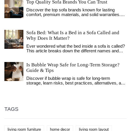
Top Quality Sofa Brands You Can Trust
Discover the top sofa brands known for lasting
comfort, premium materials, and solid warranties.
Get a clear comparison, buying checklist, and FAQs
to choose the perfect high‑quality sofa.
Sofa Bed: What Is a Bed in a Sofa Called and
Why Does It Matter?
Ever wondered what the bed inside a sofa is called?
This article breaks down the different names and
types, explains how they work, and digs into why
they're so handy. Find out the differences, learn fun
Is Bubble Wrap Safe for Long‑Term Storage?
facts, and get practical tips to help you pick the right
one for your space. Sofa beds have a story, and
Guide & Tips
there's a lot more to them than just a place for
Discover if bubble wrap is safe for long‑term
houseguests. If you're short on space or want to
storage, learn risks, best practices, alternatives, and
upgrade your living room, this read will show you
a checklist to protect your items for years.
what really goes on beneath those cushions.
TAGS
living room furniture
home decor
living room layout