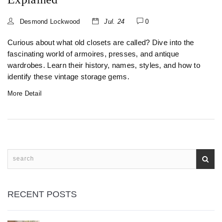
Desmond Lockwood
Jul. 24
0
Curious about what old closets are called? Dive into the
fascinating world of armoires, presses, and antique
wardrobes. Learn their history, names, styles, and how to
identify these vintage storage gems.
More Detail
RECENT POSTS