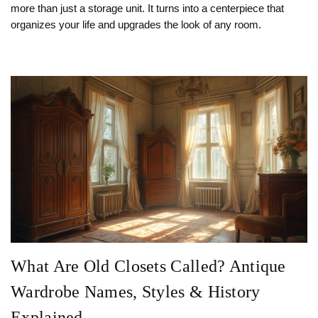
more than just a storage unit. It turns into a centerpiece that
organizes your life and upgrades the look of any room.
What Are Old Closets Called? Antique
Wardrobe Names, Styles & History
Explained