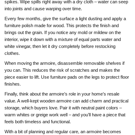
spikes. Wipe spills right away with a dry cloth – water can seep
into joints and cause warping over time.
Every few months, give the surface a light dusting and apply a
furniture polish made for wood. This protects the finish and
brings out the grain. If you notice any mold or mildew on the
interior, wipe it down with a mixture of equal parts water and
white vinegar, then let it dry completely before restocking
clothes.
When moving the armoire, disassemble removable shelves if
you can. This reduces the risk of scratches and makes the
piece easier to lift. Use furniture pads on the legs to protect floor
finishes.
Finally, think about the armoire’s role in your home’s resale
value. A well‑kept wooden armoire can add charm and practical
storage, which buyers love. Pair it with neutral paint colors –
warm whites or greige work well – and you’ll have a piece that
feels both timeless and functional.
With a bit of planning and regular care, an armoire becomes