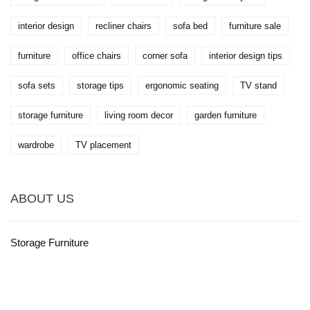
interior design
recliner chairs
sofa bed
furniture sale
furniture
office chairs
corner sofa
interior design tips
sofa sets
storage tips
ergonomic seating
TV stand
storage furniture
living room decor
garden furniture
wardrobe
TV placement
ABOUT US
Storage Furniture