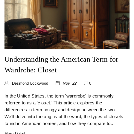
Understanding the American Term for
Wardrobe: Closet
Desmond Lockwood
Nov. 22
0
In the United States, the term 'wardrobe' is commonly
referred to as a 'closet.' This article explores the
differences in terminology and design between the two.
We'll delve into the origins of the word, the types of closets
found in American homes, and how they compare to
traditional wardrobes. Readers will gain insights into
More Detail