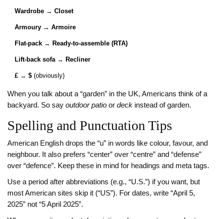
Wardrobe
→
Closet
Armoury
→
Armoire
Flat‑pack
→
Ready‑to‑assemble (RTA)
Lift‑back sofa
→
Recliner
£
→
$
(obviously)
When you talk about a “garden” in the UK, Americans think of a
backyard. So say
outdoor patio
or
deck
instead of garden.
Spelling and Punctuation Tips
American English drops the “u” in words like colour, favour, and
neighbour. It also prefers “center” over “centre” and “defense”
over “defence”. Keep these in mind for headings and meta tags.
Use a period after abbreviations (e.g., “U.S.”) if you want, but
most American sites skip it (“US”). For dates, write “April 5,
2025” not “5 April 2025”.