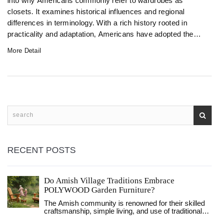
into why Americans commonly refer to wardrobes as
closets. It examines historical influences and regional
differences in terminology. With a rich history rooted in
practicality and adaptation, Americans have adopted the
term 'closet' to refer to built-in storage spaces. The article
More Detail
aims to provide a deeper understanding of this linguistic
evolution.
RECENT POSTS
Do Amish Village Traditions Embrace
POLYWOOD Garden Furniture?
The Amish community is renowned for their skilled
craftsmanship, simple living, and use of traditional