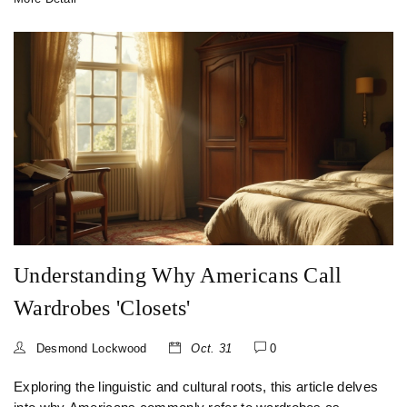
choosing the right storage solution for their own homes.
Understanding Why Americans Call
Wardrobes 'Closets'
Desmond Lockwood
Oct. 31
0
Exploring the linguistic and cultural roots, this article delves