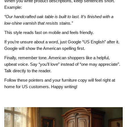
When you write product descriptions, keep sentences short.
Example:
“Our handcrafted oak table is built to last. It’s finished with a
low‑shine varnish that resists stains.”
This style reads fast on mobile and feels friendly.
If you’re unsure about a word, just Google “US English” after it.
Google will show the American spelling first.
Finally, remember tone. American shoppers like a helpful,
upbeat voice. Say “you’ll love” instead of “one may appreciate”.
Talk directly to the reader.
Follow these pointers and your furniture copy will feel right at
home for US customers. Happy writing!