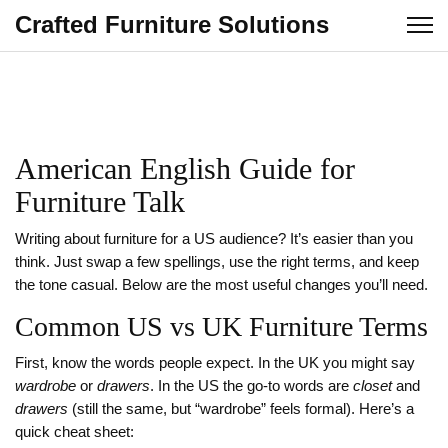
Crafted Furniture Solutions
American English Guide for
Furniture Talk
Writing about furniture for a US audience? It’s easier than you
think. Just swap a few spellings, use the right terms, and keep
the tone casual. Below are the most useful changes you’ll need.
Common US vs UK Furniture Terms
First, know the words people expect. In the UK you might say
wardrobe
or
drawers
. In the US the go‑to words are
closet
and
drawers
(still the same, but “wardrobe” feels formal). Here’s a
quick cheat sheet: