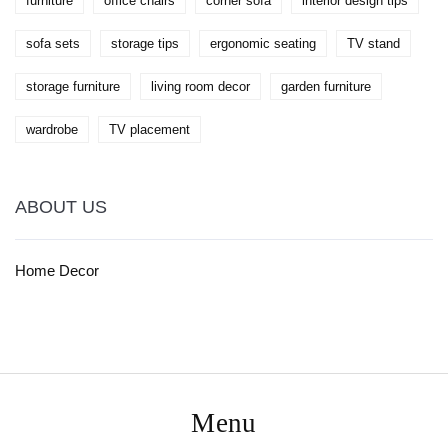
furniture
office chairs
corner sofa
interior design tips
sofa sets
storage tips
ergonomic seating
TV stand
storage furniture
living room decor
garden furniture
wardrobe
TV placement
ABOUT US
Home Decor
Menu