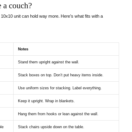
e a couch?
A 10x10 unit can hold way more. Here’s what fits with a
Notes
Stand them upright against the wall.
Stack boxes on top. Don’t put heavy items inside.
Use uniform sizes for stacking. Label everything.
Keep it upright. Wrap in blankets.
Hang them from hooks or lean against the wall.
ble
Stack chairs upside down on the table.