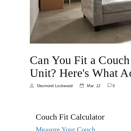
Can You Fit a Couch
Unit? Here's What Ac
Desmond Lockwood
Mar. 12
0
Couch Fit Calculator
Measure Your Couch