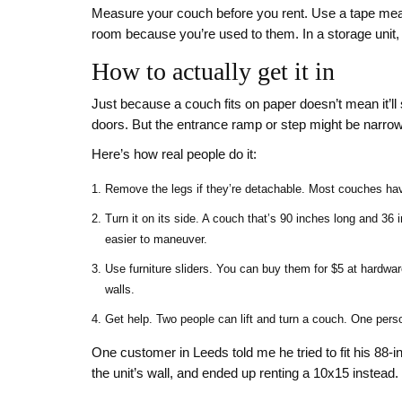
Measure your couch before you rent. Use a tape measu
room because you’re used to them. In a storage unit,
How to actually get it in
Just because a couch fits on paper doesn’t mean it’ll 
doors. But the entrance ramp or step might be narrow. 
Here’s how real people do it:
Remove the legs if they’re detachable. Most couches have
Turn it on its side. A couch that’s 90 inches long and 3
easier to maneuver.
Use furniture sliders. You can buy them for $5 at hardwar
walls.
Get help. Two people can lift and turn a couch. One perso
One customer in Leeds told me he tried to fit his 88-i
the unit’s wall, and ended up renting a 10x15 instead. 