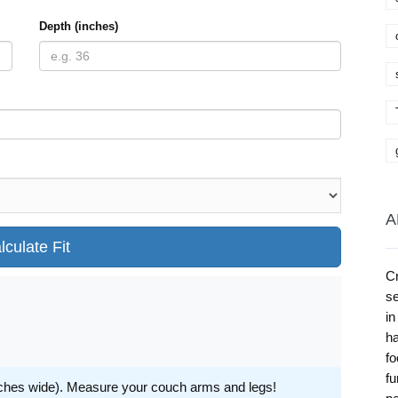
Depth (inches)
A
lculate Fit
Cr
se
in
ha
fo
fu
inches wide). Measure your couch arms and legs!