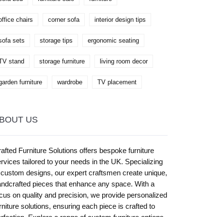
office chairs
corner sofa
interior design tips
sofa sets
storage tips
ergonomic seating
TV stand
storage furniture
living room decor
garden furniture
wardrobe
TV placement
BOUT US
afted Furniture Solutions offers bespoke furniture
rvices tailored to your needs in the UK. Specializing
 custom designs, our expert craftsmen create unique,
ndcrafted pieces that enhance any space. With a
cus on quality and precision, we provide personalized
rniture solutions, ensuring each piece is crafted to