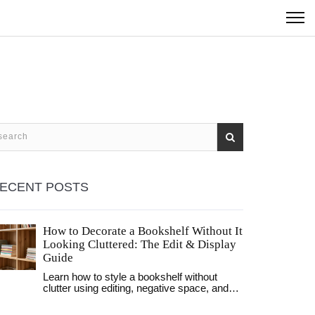
ECENT POSTS
How to Decorate a Bookshelf Without It
Looking Cluttered: The Edit & Display
Guide
Learn how to style a bookshelf without
clutter using editing, negative space, and
strategic grouping. Transform your shelves
from chaotic storage to curated displays