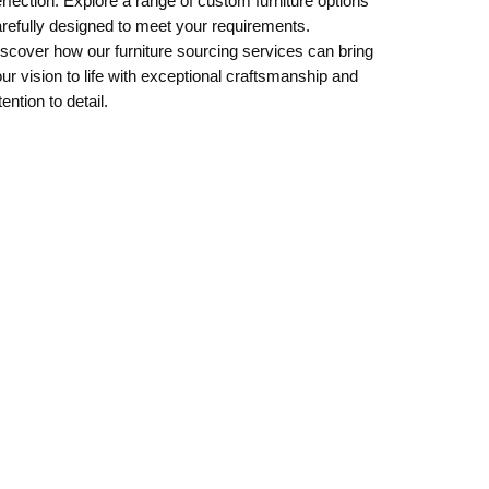
rfection. Explore a range of custom furniture options
refully designed to meet your requirements.
scover how our furniture sourcing services can bring
ur vision to life with exceptional craftsmanship and
tention to detail.