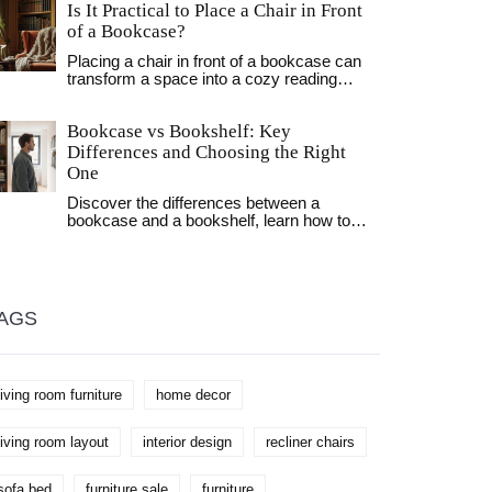
Is It Practical to Place a Chair in Front
with these practical tips.
of a Bookcase?
Placing a chair in front of a bookcase can
transform a space into a cozy reading
nook, but it involves thoughtful
consideration to maintain both functionality
Bookcase vs Bookshelf: Key
and style. This article explores the
practicality and aesthetics of this
Differences and Choosing the Right
arrangement, offering tips on balancing
One
accessibility with visual appeal. Readers
will learn about the advantages of this
Discover the differences between a
setup, how to enhance the look with
bookcase and a bookshelf, learn how to
accents, and which types of chairs work
pick the right one for your home, and get
best. With insights into optimizing small
styling and buying tips.
spaces, the advice aims to help create a
harmonious and inviting home environment.
Discover how this simple change can affect
AGS
your personal space and improve your
reading experience.
living room furniture
home decor
living room layout
interior design
recliner chairs
sofa bed
furniture sale
furniture