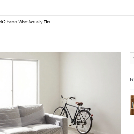
it? Here's What Actually Fits
R