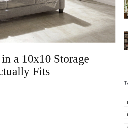
 in a 10x10 Storage
tually Fits
T