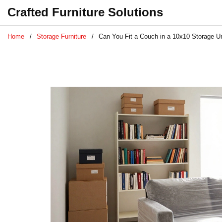
Crafted Furniture Solutions
Home
Storage Furniture
Can You Fit a Couch in a 10x10 Storage Un