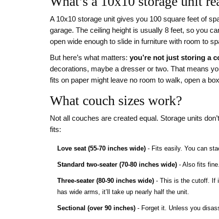
What’s a 10x10 storage unit rea
A 10x10 storage unit gives you 100 square feet of sp
garage. The ceiling height is usually 8 feet, so you ca
open wide enough to slide in furniture with room to sp
But here’s what matters:
you’re not just storing a 
decorations, maybe a dresser or two. That means you n
fits on paper might leave no room to walk, open a box,
What couch sizes work?
Not all couches are created equal. Storage units don’
fits:
Love seat (55-70 inches wide)
- Fits easily. You can sta
Standard two-seater (70-80 inches wide)
- Also fits fin
Three-seater (80-90 inches wide)
- This is the cutoff. If 
has wide arms, it’ll take up nearly half the unit.
Sectional (over 90 inches)
- Forget it. Unless you disass