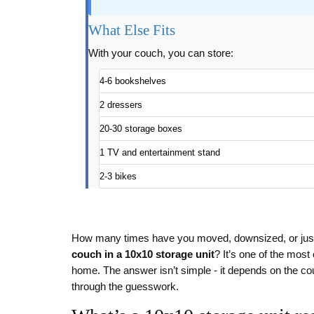
What Else Fits
With your couch, you can store:
4-6 bookshelves
2 dressers
20-30 storage boxes
1 TV and entertainment stand
2-3 bikes
How many times have you moved, downsized, or just
couch in a 10x10 storage unit
? It’s one of the mos
home. The answer isn’t simple - it depends on the co
through the guesswork.