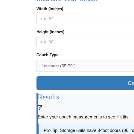
Width (inches)
Height (inches)
Couch Type
Ca
Results
?
Enter your couch measurements to see if it fits.
Pro Tip: Storage units have 8-foot doors (96 