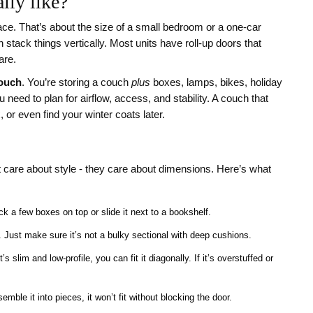
lly like?
ace. That’s about the size of a small bedroom or a one-car
n stack things vertically. Most units have roll-up doors that
are.
couch
. You’re storing a couch
plus
boxes, lamps, bikes, holiday
eed to plan for airflow, access, and stability. A couch that
 or even find your winter coats later.
t care about style - they care about dimensions. Here’s what
ck a few boxes on top or slide it next to a bookshelf.
e. Just make sure it’s not a bulky sectional with deep cushions.
it’s slim and low-profile, you can fit it diagonally. If it’s overstuffed or
emble it into pieces, it won’t fit without blocking the door.