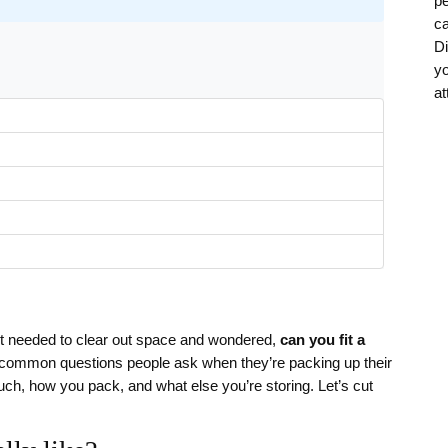
pe
ca
Di
yo
at
 needed to clear out space and wondered,
can you fit a
t common questions people ask when they’re packing up their
uch, how you pack, and what else you’re storing. Let’s cut