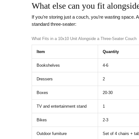
What else can you fit alongsid
If you’re storing just a couch, you’re wasting space. 
standard three-seater:
What Fits in a 10x10 Unit Alongside a Three-Seater Couch
Item
Quantity
Bookshelves
4-6
Dressers
2
Boxes
20-30
TV and entertainment stand
1
Bikes
2-3
Outdoor furniture
Set of 4 chairs + ta