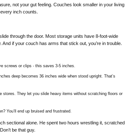
re, not your gut feeling. Couches look smaller in your living
 every inch counts.
slide through the door. Most storage units have 8-foot-wide
And if your couch has arms that stick out, you’re in trouble.
 screws or clips - this saves 3-5 inches.
6 inches deep becomes 36 inches wide when stood upright. That’s
e stores. They let you slide heavy items without scratching floors or
n? You’ll end up bruised and frustrated.
nch sectional alone. He spent two hours wrestling it, scratched
Don’t be that guy.