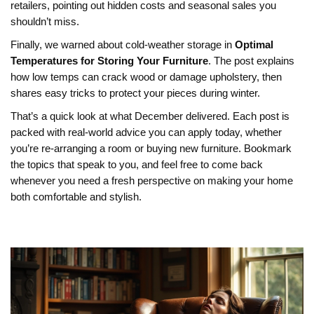
retailers, pointing out hidden costs and seasonal sales you
shouldn’t miss.
Finally, we warned about cold‑weather storage in
Optimal
Temperatures for Storing Your Furniture
. The post explains
how low temps can crack wood or damage upholstery, then
shares easy tricks to protect your pieces during winter.
That’s a quick look at what December delivered. Each post is
packed with real‑world advice you can apply today, whether
you’re re‑arranging a room or buying new furniture. Bookmark
the topics that speak to you, and feel free to come back
whenever you need a fresh perspective on making your home
both comfortable and stylish.