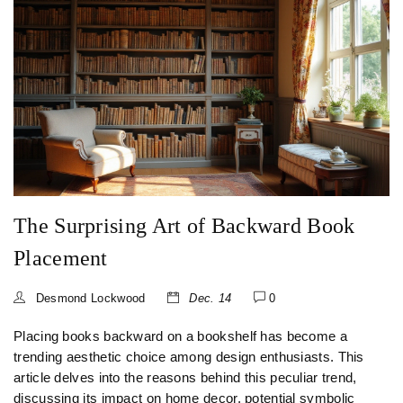
The Surprising Art of Backward Book
Placement
Desmond Lockwood
Dec. 14
0
Placing books backward on a bookshelf has become a
trending aesthetic choice among design enthusiasts. This
article delves into the reasons behind this peculiar trend,
discussing its impact on home decor, potential symbolic