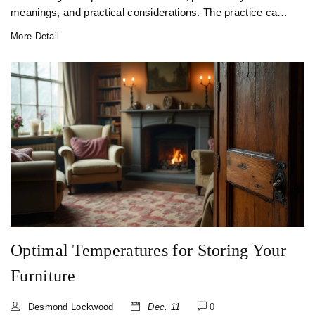
meanings, and practical considerations. The practice can
also alter the visual language of a space, providing a clean
More Detail
and minimalistic look. Learn tips on how to achieve this
style effectively while maintaining your collection's
usability.
Optimal Temperatures for Storing Your
Furniture
Desmond Lockwood
Dec. 11
0