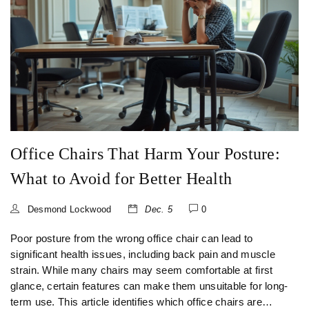
blend of functionality and design.
Office Chairs That Harm Your Posture:
What to Avoid for Better Health
Desmond Lockwood
Dec. 5
0
Poor posture from the wrong office chair can lead to
significant health issues, including back pain and muscle
strain. While many chairs may seem comfortable at first
glance, certain features can make them unsuitable for long-
term use. This article identifies which office chairs are