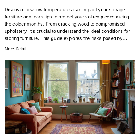
Discover how low temperatures can impact your storage
furniture and learn tips to protect your valued pieces during
the colder months. From cracking wood to compromised
upholstery, it's crucial to understand the ideal conditions for
storing furniture. This guide explores the risks posed by
freezing environments and offers practical solutions to
More Detail
maintain your furniture's longevity.