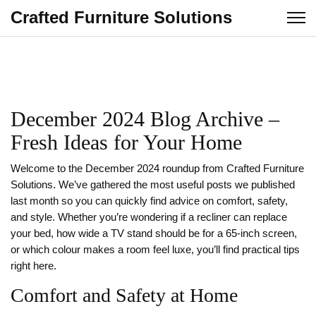
Crafted Furniture Solutions
December 2024 Blog Archive –
Fresh Ideas for Your Home
Welcome to the December 2024 roundup from Crafted Furniture
Solutions. We’ve gathered the most useful posts we published
last month so you can quickly find advice on comfort, safety,
and style. Whether you’re wondering if a recliner can replace
your bed, how wide a TV stand should be for a 65‑inch screen,
or which colour makes a room feel luxe, you’ll find practical tips
right here.
Comfort and Safety at Home