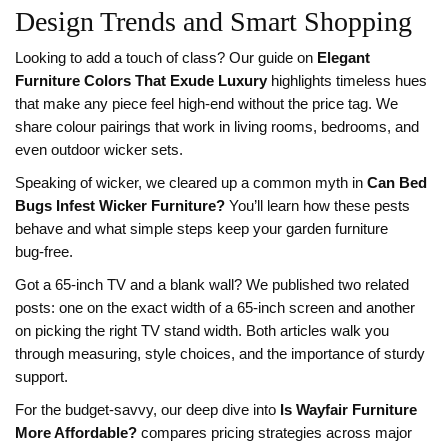
Design Trends and Smart Shopping
Looking to add a touch of class? Our guide on
Elegant
Furniture Colors That Exude Luxury
highlights timeless hues
that make any piece feel high‑end without the price tag. We
share colour pairings that work in living rooms, bedrooms, and
even outdoor wicker sets.
Speaking of wicker, we cleared up a common myth in
Can Bed
Bugs Infest Wicker Furniture?
You’ll learn how these pests
behave and what simple steps keep your garden furniture
bug‑free.
Got a 65‑inch TV and a blank wall? We published two related
posts: one on the exact width of a 65‑inch screen and another
on picking the right TV stand width. Both articles walk you
through measuring, style choices, and the importance of sturdy
support.
For the budget‑savvy, our deep dive into
Is Wayfair Furniture
More Affordable?
compares pricing strategies across major