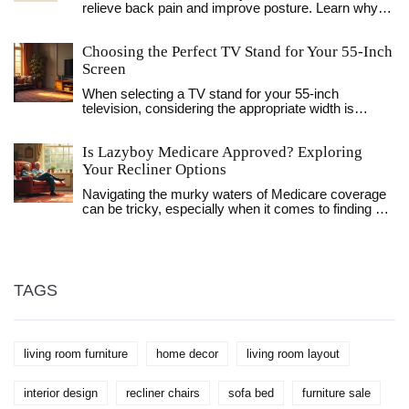
relieve back pain and improve posture. Learn why
the zero gravity position is superior, how to adjust
lumbar support, and common mistakes to avoid for
Choosing the Perfect TV Stand for Your 55-Inch
optimal spinal health.
Screen
When selecting a TV stand for your 55-inch
television, considering the appropriate width is
crucial for aesthetics and functionality. A TV stand
not only supports your TV but also complements
Is Lazyboy Medicare Approved? Exploring
your living room setup. You'll want a stand that offers
both stability and style. Learn what to consider to
Your Recliner Options
make your entertainment space both practical and
Navigating the murky waters of Medicare coverage
visually appealing.
can be tricky, especially when it comes to finding out
if Lazyboy recliners are approved. This article delves
into the medicare policies, aiming to clarify how
recliners fit into insurance plans. By exploring
product specifics and alternative funding options,
viewers can ensure they make an informed
TAGS
decision. We'll also share some insider tips on
optimizing layout and comfort in your living space.
living room furniture
home decor
living room layout
interior design
recliner chairs
sofa bed
furniture sale