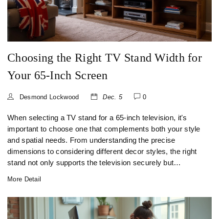
Choosing the Right TV Stand Width for
Your 65-Inch Screen
Desmond Lockwood
Dec. 5
0
When selecting a TV stand for a 65-inch television, it's
important to choose one that complements both your style
and spatial needs. From understanding the precise
dimensions to considering different decor styles, the right
stand not only supports the television securely but
enhances the aesthetic of your living space. Learn how to
More Detail
make an informed choice, taking into account factors like
stand width, material quality, and added features. This
guide provides key tips and insights to ensure a seamless