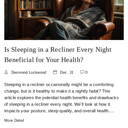
Is Sleeping in a Recliner Every Night
Beneficial for Your Health?
Desmond Lockwood
Dec. 31
0
Sleeping in a recliner occasionally might be a comforting
change, but is it healthy to make it a nightly habit? This
article explores the potential health benefits and drawbacks
of sleeping in a recliner every night. We'll look at how it
impacts your posture, sleep quality, and overall health.
Expert tips on choosing the right recliner and understanding
More Detail
personal needs are included to help you make an informed