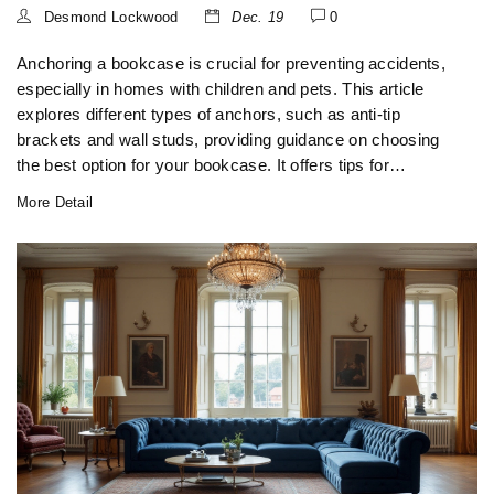
Desmond Lockwood
Dec. 19
0
Anchoring a bookcase is crucial for preventing accidents,
especially in homes with children and pets. This article
explores different types of anchors, such as anti-tip
brackets and wall studs, providing guidance on choosing
the best option for your bookcase. It offers tips for
installation and discusses how to enhance the safety and
More Detail
stability of your bookcase. Learn about the importance of
choosing the right location and material for your bookcase
anchor in order to ensure it serves its function effectively.