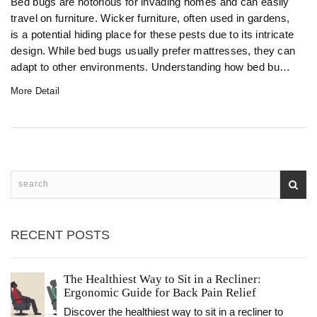
Bed bugs are notorious for invading homes and can easily
travel on furniture. Wicker furniture, often used in gardens,
is a potential hiding place for these pests due to its intricate
design. While bed bugs usually prefer mattresses, they can
adapt to other environments. Understanding how bed bugs
interact with wicker furniture is essential for proper pest
More Detail
prevention and control. Learn practical tips to protect your
garden furniture from these unwelcome guests.
RECENT POSTS
The Healthiest Way to Sit in a Recliner:
Ergonomic Guide for Back Pain Relief
Discover the healthiest way to sit in a recliner to