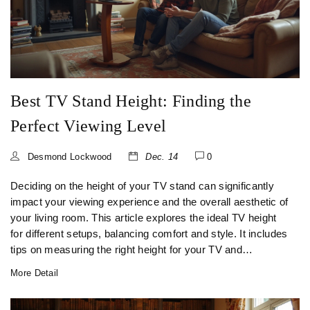
Best TV Stand Height: Finding the
Perfect Viewing Level
Desmond Lockwood
Dec. 14
0
Deciding on the height of your TV stand can significantly
impact your viewing experience and the overall aesthetic of
your living room. This article explores the ideal TV height
for different setups, balancing comfort and style. It includes
tips on measuring the right height for your TV and
considers the significance of viewing angles. With helpful
More Detail
advice, you'll learn how to optimize your TV placement for
maximum enjoyment.