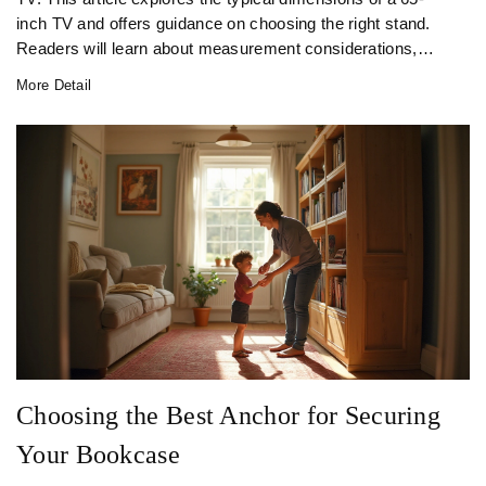
inch TV and offers guidance on choosing the right stand.
Readers will learn about measurement considerations,
style, functionality, and aesthetic preferences that play a
More Detail
role in making the perfect choice for their living space.
Choosing the Best Anchor for Securing
Your Bookcase