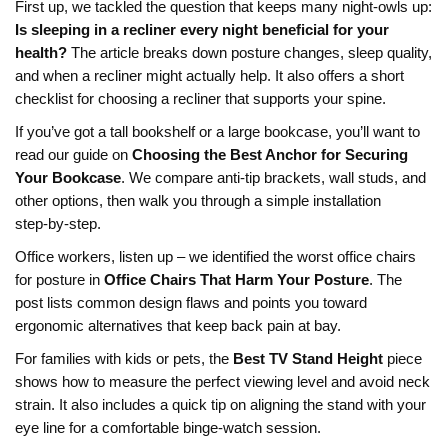
First up, we tackled the question that keeps many night‑owls up:
Is sleeping in a recliner every night beneficial for your
health?
The article breaks down posture changes, sleep quality,
and when a recliner might actually help. It also offers a short
checklist for choosing a recliner that supports your spine.
If you’ve got a tall bookshelf or a large bookcase, you’ll want to
read our guide on
Choosing the Best Anchor for Securing
Your Bookcase
. We compare anti‑tip brackets, wall studs, and
other options, then walk you through a simple installation
step‑by‑step.
Office workers, listen up – we identified the worst office chairs
for posture in
Office Chairs That Harm Your Posture
. The
post lists common design flaws and points you toward
ergonomic alternatives that keep back pain at bay.
For families with kids or pets, the
Best TV Stand Height
piece
shows how to measure the perfect viewing level and avoid neck
strain. It also includes a quick tip on aligning the stand with your
eye line for a comfortable binge‑watch session.