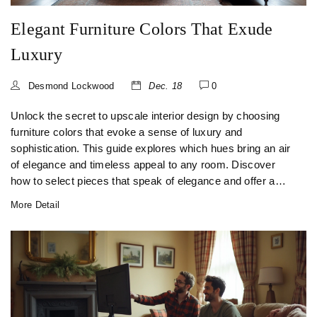
Elegant Furniture Colors That Exude
Luxury
Desmond Lockwood
Dec. 18
0
Unlock the secret to upscale interior design by choosing
furniture colors that evoke a sense of luxury and
sophistication. This guide explores which hues bring an air
of elegance and timeless appeal to any room. Discover
how to select pieces that speak of elegance and offer a
costly appearance without the exorbitant price tag. Dive
More Detail
into color trends and timeless palettes that ensure your
furniture looks expensive and tasteful.