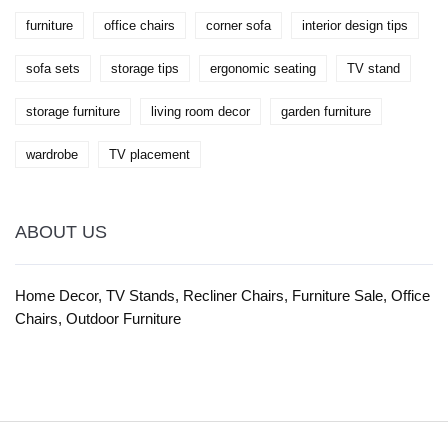
furniture
office chairs
corner sofa
interior design tips
sofa sets
storage tips
ergonomic seating
TV stand
storage furniture
living room decor
garden furniture
wardrobe
TV placement
ABOUT US
Home Decor, TV Stands, Recliner Chairs, Furniture Sale, Office
Chairs, Outdoor Furniture