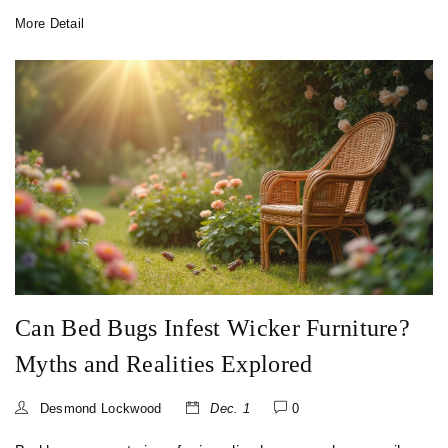
notorious for causing bad posture and offers insights into
More Detail
better alternatives. Explore tips for identifying ergonomic
chairs that support a healthy seating position to enhance
both comfort and productivity.
Can Bed Bugs Infest Wicker Furniture?
Myths and Realities Explored
Desmond Lockwood
Dec. 1
0