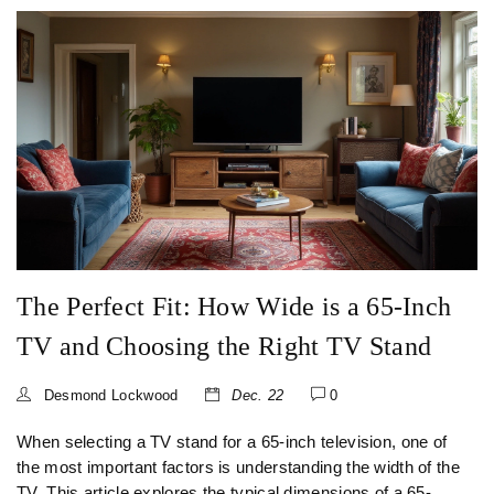
decision.
The Perfect Fit: How Wide is a 65-Inch
TV and Choosing the Right TV Stand
Desmond Lockwood
Dec. 22
0
When selecting a TV stand for a 65-inch television, one of
the most important factors is understanding the width of the
TV. This article explores the typical dimensions of a 65-