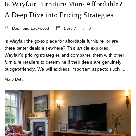
Is Wayfair Furniture More Affordable?
A Deep Dive into Pricing Strategies
Desmond Lockwood
Dec. 7
0
Is Wayfair the go-to place for affordable furniture, or are
there better deals elsewhere? This article explores
Wayfair's pricing strategies and compares them with other
furniture retailers to determine if their deals are genuinely
budget-friendly. We will address important aspects such as
quality, customer satisfaction, seasonal sales, and budget-
More Detail
friendly tips for smart furniture shopping. Expect insights
and useful advice for making informed purchasing
decisions without breaking the bank.