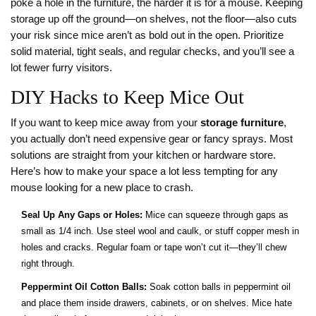
poke a hole in the furniture, the harder it is for a mouse. Keeping
storage up off the ground—on shelves, not the floor—also cuts
your risk since mice aren’t as bold out in the open. Prioritize
solid material, tight seals, and regular checks, and you’ll see a
lot fewer furry visitors.
DIY Hacks to Keep Mice Out
If you want to keep mice away from your
storage furniture
,
you actually don’t need expensive gear or fancy sprays. Most
solutions are straight from your kitchen or hardware store.
Here’s how to make your space a lot less tempting for any
mouse looking for a new place to crash.
Seal Up Any Gaps or Holes:
Mice can squeeze through gaps as
small as 1/4 inch. Use steel wool and caulk, or stuff copper mesh in
holes and cracks. Regular foam or tape won’t cut it—they’ll chew
right through.
Peppermint Oil Cotton Balls:
Soak cotton balls in peppermint oil
and place them inside drawers, cabinets, or on shelves. Mice hate