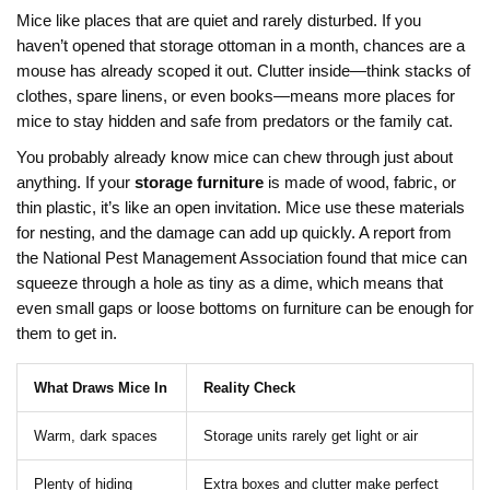
Mice like places that are quiet and rarely disturbed. If you
haven’t opened that storage ottoman in a month, chances are a
mouse has already scoped it out. Clutter inside—think stacks of
clothes, spare linens, or even books—means more places for
mice to stay hidden and safe from predators or the family cat.
You probably already know mice can chew through just about
anything. If your
storage furniture
is made of wood, fabric, or
thin plastic, it’s like an open invitation. Mice use these materials
for nesting, and the damage can add up quickly. A report from
the National Pest Management Association found that mice can
squeeze through a hole as tiny as a dime, which means that
even small gaps or loose bottoms on furniture can be enough for
them to get in.
What Draws Mice In
Reality Check
Warm, dark spaces
Storage units rarely get light or air
Plenty of hiding
Extra boxes and clutter make perfect