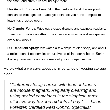
the smell and often turn around right there.
Use Airtight Storage Bins:
Skip the cardboard and choose plastic
containers with tight lids. Label your bins so you’re not tempted to
leave lids cracked open.
No Crumbs Policy:
Wipe out storage drawers and cabinets regularly.
Even tiny crumbs can attract mice, so vacuum or wipe down spaces
every few weeks.
DIY Repellent Spray:
Mix water, a few drops of dish soap, and about
a tablespoon of peppermint or eucalyptus oil in a spray bottle. Spritz
it along baseboards and in corners of your storage furniture.
Here’s what a pro says about the importance of keeping storage
clean:
“Cluttered storage areas with food or fabrics
are mouse magnets. Regularly cleaning and
using sealed containers is the simplest, most
effective way to keep rodents at bay.” — Jason
Forester, Certified Pest Control Specialist