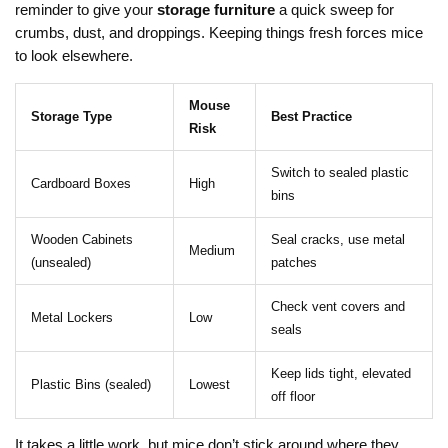
reminder to give your
storage furniture
a quick sweep for
crumbs, dust, and droppings. Keeping things fresh forces mice
to look elsewhere.
Mouse
Storage Type
Best Practice
Risk
Switch to sealed plastic
Cardboard Boxes
High
bins
Wooden Cabinets
Seal cracks, use metal
Medium
(unsealed)
patches
Check vent covers and
Metal Lockers
Low
seals
Keep lids tight, elevated
Plastic Bins (sealed)
Lowest
off floor
It takes a little work, but mice don’t stick around where they