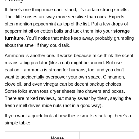
If there’s one thing mice can’t stand, it’s certain strong smells.
Their little noses are way more sensitive than ours. Experts
often mention peppermint as top of the list. Put a few drops of
peppermint oil on cotton balls and tuck them into your
storage
furniture
. You’ll notice that mice keep away, probably grumbling
about the smell if they could talk.
Ammonia is another one. It works because mice think the scent
means a big predator (like a cat) might be around. But use
caution—ammonia is strong for humans, too, and you don’t
want to accidentally overpower your own space. Cinnamon,
clove oil, and even vinegar can be decent backup choices.
Some folks even toss dryer sheets into drawers and boxes.
There are mixed reviews, but many swear by them, saying the
fresh smell drives mice nuts (not in a good way).
If you want a quick look at how these smells stack up, here’s a
simple table:
Mouse