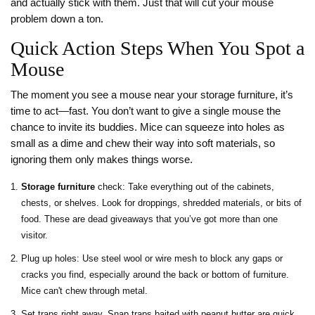
and actually stick with them. Just that will cut your mouse
problem down a ton.
Quick Action Steps When You Spot a
Mouse
The moment you see a mouse near your storage furniture, it’s
time to act—fast. You don’t want to give a single mouse the
chance to invite its buddies. Mice can squeeze into holes as
small as a dime and chew their way into soft materials, so
ignoring them only makes things worse.
Storage furniture
check: Take everything out of the cabinets,
chests, or shelves. Look for droppings, shredded materials, or bits of
food. These are dead giveaways that you’ve got more than one
visitor.
Plug up holes: Use steel wool or wire mesh to block any gaps or
cracks you find, especially around the back or bottom of furniture.
Mice can't chew through metal.
Set traps right away. Snap traps baited with peanut butter are quick