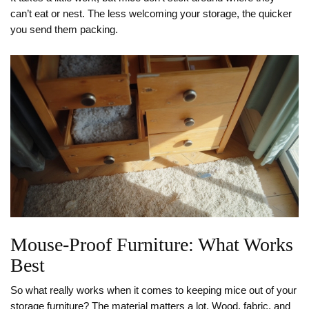
can’t eat or nest. The less welcoming your storage, the quicker
you send them packing.
Mouse-Proof Furniture: What Works
Best
So what really works when it comes to keeping mice out of your
storage furniture? The material matters a lot. Wood, fabric, and