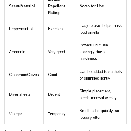
Scent/Material
Repellent
Notes for Use
Rating
Easy to use; helps mask
Peppermint oil
Excellent
food smells
Powerful but use
Ammonia
Very good
sparingly due to
harshness
Can be added to sachets
Cinnamon/Cloves
Good
or sprinkled lightly
Simple placement,
Dryer sheets
Decent
needs renewal weekly
Smell fades quickly, so
Vinegar
Temporary
reapply often