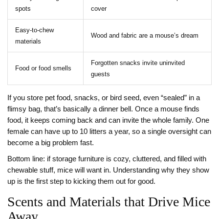
spots
cover
Easy-to-chew
Wood and fabric are a mouse’s dream
materials
Forgotten snacks invite uninvited
Food or food smells
guests
If you store pet food, snacks, or bird seed, even “sealed” in a
flimsy bag, that’s basically a dinner bell. Once a mouse finds
food, it keeps coming back and can invite the whole family. One
female can have up to 10 litters a year, so a single oversight can
become a big problem fast.
Bottom line: if storage furniture is cozy, cluttered, and filled with
chewable stuff, mice will want in. Understanding why they show
up is the first step to kicking them out for good.
Scents and Materials that Drive Mice
Away