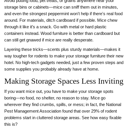
Avoid putting food, pet treats, or grains anywhere near your
storage bins or cabinets—mice can sniff them out in minutes,
and even the strongest peppermint won't help if there's real food
around. For materials, ditch cardboard if possible. Mice chew
through it like it’s a snack. Go with metal or hard plastic
containers instead. Wood furniture is better than cardboard but
can still get gnawed if mice are really desperate.
Layering these tricks—scents plus sturdy materials—makes it
way tougher for rodents to make your storage furniture their new
hotel. No high-tech gadgets needed, just a few proven steps and
some supplies you probably already have at home.
Making Storage Spaces Less Inviting
If you want mice out, you have to make your storage spots
boring—no food, no shelter, no reason to stay. Mice go
wherever they find crumbs, spills, or mess; in fact, the National
Pest Management Association found that over 29% of rodent
problems start in cluttered storage areas. See how easy fixable
this is?