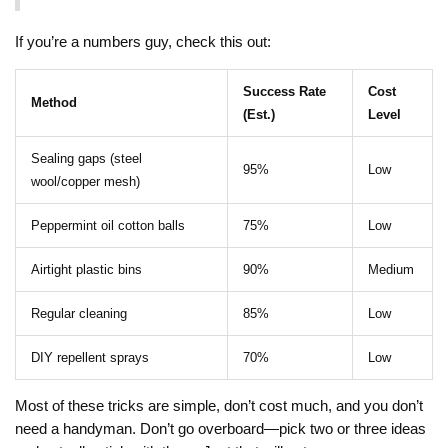
If you’re a numbers guy, check this out:
Success Rate
Cost
Method
(Est.)
Level
Sealing gaps (steel
95%
Low
wool/copper mesh)
Peppermint oil cotton balls
75%
Low
Airtight plastic bins
90%
Medium
Regular cleaning
85%
Low
DIY repellent sprays
70%
Low
Most of these tricks are simple, don’t cost much, and you don’t
need a handyman. Don’t go overboard—pick two or three ideas