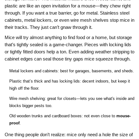
plastic are like an open invitation for a mouse—they chew right
through. If you want a true barrier, go for metal. Stainless steel
cabinets, metal lockers, or even wire mesh shelves stop mice in
their tracks. They just can’t gnaw through it.
Mice will try almost anything to find food or a home, but storage
that’s tightly sealed is a game-changer. Pieces with locking lids
or tightly fitted doors help a ton. Even adding weather stripping to
cabinet edges can seal those tiny gaps mice squeeze through.
Metal lockers and cabinets: best for garages, basements, and sheds.
Plastic that’s thick and has locking lids: decent indoors, but keep it
high off the floor.
Wire mesh shelving: great for closets—lets you see what's inside and
blocks bigger pests too.
Old wooden trunks and cardboard boxes: not even close to
mouse-
proof
.
One thing people don’t realize: mice only need a hole the size of