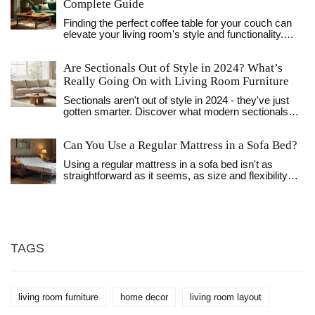
Complete Guide
Finding the perfect coffee table for your couch can
elevate your living room's style and functionality.
Consider the size, shape, and materials to ensure a
harmonious match. This guide will steer you in
Are Sectionals Out of Style in 2024? What’s
picking the right table to complement your sitting
area without overwhelming the space. Discover
Really Going On with Living Room Furniture
helpful tips and tricks for creating a cozy and inviting
Sectionals aren't out of style in 2024 - they've just
living room.
gotten smarter. Discover what modern sectionals
look like, why they still work for families, and how to
pick one that won't look dated in a year.
Can You Use a Regular Mattress in a Sofa Bed?
Using a regular mattress in a sofa bed isn't as
straightforward as it seems, as size and flexibility
are crucial factors. Sofa beds are designed with
specific space constraints, meaning most regular
mattresses won't fit properly. A regular mattress
might also compromise the folding mechanism,
making it hard to operate the sofa bed.
Understanding these limitations and exploring
TAGS
alternatives can help ensure a comfortable and
functional setup.
living room furniture
home decor
living room layout