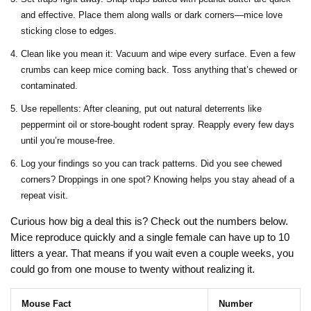
and effective. Place them along walls or dark corners—mice love
sticking close to edges.
Clean like you mean it: Vacuum and wipe every surface. Even a few
crumbs can keep mice coming back. Toss anything that’s chewed or
contaminated.
Use repellents: After cleaning, put out natural deterrents like
peppermint oil or store-bought rodent spray. Reapply every few days
until you’re mouse-free.
Log your findings so you can track patterns. Did you see chewed
corners? Droppings in one spot? Knowing helps you stay ahead of a
repeat visit.
Curious how big a deal this is? Check out the numbers below.
Mice reproduce quickly and a single female can have up to 10
litters a year. That means if you wait even a couple weeks, you
could go from one mouse to twenty without realizing it.
Mouse Fact
Number