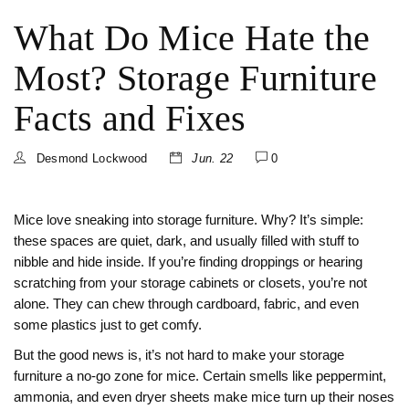
What Do Mice Hate the
Most? Storage Furniture
Facts and Fixes
Desmond Lockwood
Jun. 22
0
Mice love sneaking into storage furniture. Why? It’s simple:
these spaces are quiet, dark, and usually filled with stuff to
nibble and hide inside. If you’re finding droppings or hearing
scratching from your storage cabinets or closets, you’re not
alone. They can chew through cardboard, fabric, and even
some plastics just to get comfy.
But the good news is, it’s not hard to make your storage
furniture a no-go zone for mice. Certain smells like peppermint,
ammonia, and even dryer sheets make mice turn up their noses