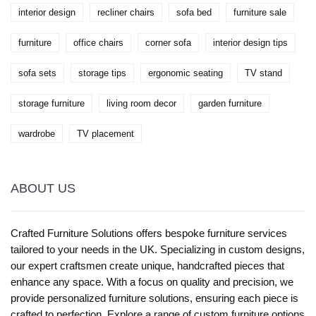
interior design
recliner chairs
sofa bed
furniture sale
furniture
office chairs
corner sofa
interior design tips
sofa sets
storage tips
ergonomic seating
TV stand
storage furniture
living room decor
garden furniture
wardrobe
TV placement
ABOUT US
Crafted Furniture Solutions offers bespoke furniture services
tailored to your needs in the UK. Specializing in custom designs,
our expert craftsmen create unique, handcrafted pieces that
enhance any space. With a focus on quality and precision, we
provide personalized furniture solutions, ensuring each piece is
crafted to perfection. Explore a range of custom furniture options