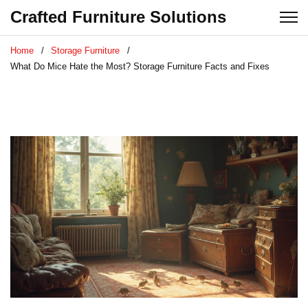
Crafted Furniture Solutions
Home
Storage Furniture
What Do Mice Hate the Most? Storage Furniture Facts and Fixes