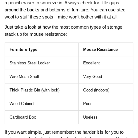
a pencil eraser to squeeze in. Always check for little gaps
around the backs and bottoms of furniture. You can use steel
wool to stuff these spots—mice won’t bother with it at all.
Just take a look at how the most common types of storage
stack up for mouse resistance:
Furniture Type
Mouse Resistance
Stainless Steel Locker
Excellent
Wire Mesh Shelf
Very Good
Thick Plastic Bin (with lock)
Good (indoors)
Wood Cabinet
Poor
Cardboard Box
Useless
If you want simple, just remember: the harder it is for you to