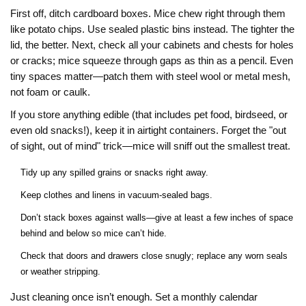
First off, ditch cardboard boxes. Mice chew right through them
like potato chips. Use sealed plastic bins instead. The tighter the
lid, the better. Next, check all your cabinets and chests for holes
or cracks; mice squeeze through gaps as thin as a pencil. Even
tiny spaces matter—patch them with steel wool or metal mesh,
not foam or caulk.
If you store anything edible (that includes pet food, birdseed, or
even old snacks!), keep it in airtight containers. Forget the "out
of sight, out of mind" trick—mice will sniff out the smallest treat.
Tidy up any spilled grains or snacks right away.
Keep clothes and linens in vacuum-sealed bags.
Don’t stack boxes against walls—give at least a few inches of space
behind and below so mice can’t hide.
Check that doors and drawers close snugly; replace any worn seals
or weather stripping.
Just cleaning once isn’t enough. Set a monthly calendar