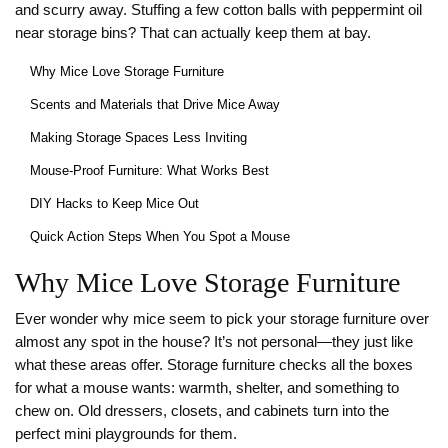
and scurry away. Stuffing a few cotton balls with peppermint oil
near storage bins? That can actually keep them at bay.
Why Mice Love Storage Furniture
Scents and Materials that Drive Mice Away
Making Storage Spaces Less Inviting
Mouse-Proof Furniture: What Works Best
DIY Hacks to Keep Mice Out
Quick Action Steps When You Spot a Mouse
Why Mice Love Storage Furniture
Ever wonder why mice seem to pick your storage furniture over
almost any spot in the house? It’s not personal—they just like
what these areas offer. Storage furniture checks all the boxes
for what a mouse wants: warmth, shelter, and something to
chew on. Old dressers, closets, and cabinets turn into the
perfect mini playgrounds for them.