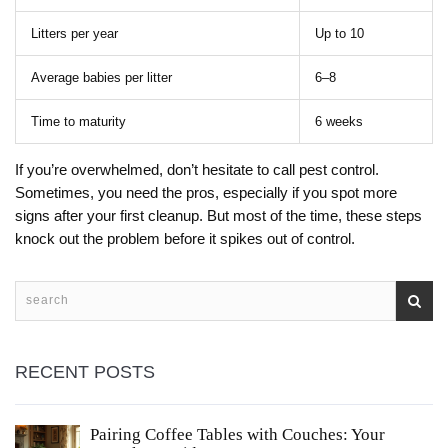
Litters per year
Up to 10
Average babies per litter
6–8
Time to maturity
6 weeks
If you’re overwhelmed, don’t hesitate to call pest control.
Sometimes, you need the pros, especially if you spot more
signs after your first cleanup. But most of the time, these steps
knock out the problem before it spikes out of control.
RECENT POSTS
Pairing Coffee Tables with Couches: Your