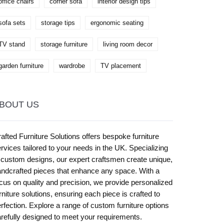
office chairs
corner sofa
interior design tips
sofa sets
storage tips
ergonomic seating
TV stand
storage furniture
living room decor
garden furniture
wardrobe
TV placement
BOUT US
afted Furniture Solutions offers bespoke furniture
rvices tailored to your needs in the UK. Specializing
 custom designs, our expert craftsmen create unique,
ndcrafted pieces that enhance any space. With a
cus on quality and precision, we provide personalized
rniture solutions, ensuring each piece is crafted to
rfection. Explore a range of custom furniture options
refully designed to meet your requirements.