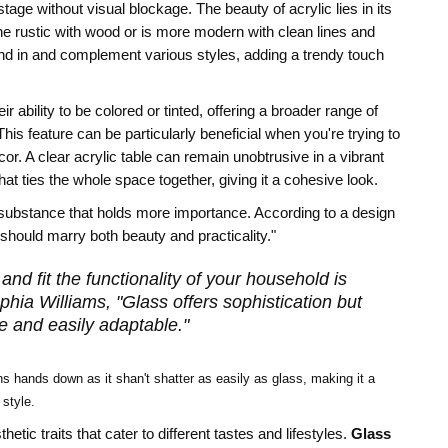
tage without visual blockage. The beauty of acrylic lies in its
the rustic with wood or is more modern with clean lines and
lend in and complement various styles, adding a trendy touch
eir ability to be colored or tinted, offering a broader range of
is feature can be particularly beneficial when you're trying to
. A clear acrylic table can remain unobtrusive in a vibrant
at ties the whole space together, giving it a cohesive look.
r substance that holds more importance. According to a design
s should marry both beauty and practicality."
nd fit the functionality of your household is
phia Williams, "Glass offers sophistication but
le and easily adaptable."
ins hands down as it shan't shatter as easily as glass, making it a
 style.
ic traits that cater to different tastes and lifestyles.
Glass