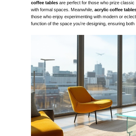
coffee tables
are perfect for those who prize classi
with formal spaces. Meanwhile,
acrylic coffee table
those who enjoy experimenting with modern or eclecti
function of the space you're designing, ensuring both 