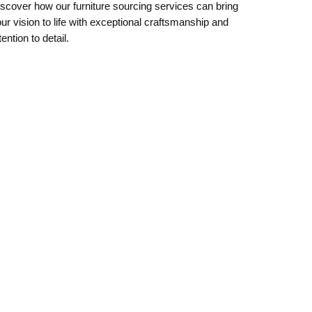
scover how our furniture sourcing services can bring
ur vision to life with exceptional craftsmanship and
tention to detail.