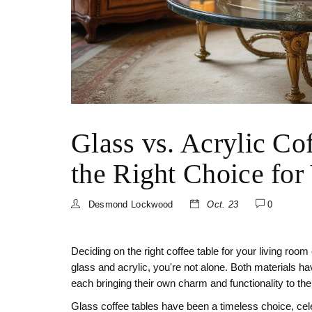
Glass vs. Acrylic Co
the Right Choice for
Desmond Lockwood
Oct. 23
0
Deciding on the right coffee table for your living room
glass and acrylic, you're not alone. Both materials h
each bringing their own charm and functionality to th
Glass coffee tables have been a timeless choice, cele