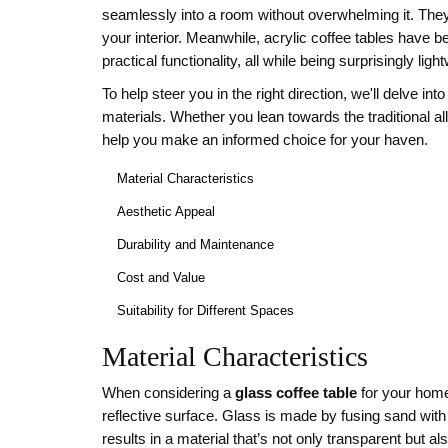
seamlessly into a room without overwhelming it. They 
your interior. Meanwhile, acrylic coffee tables have
practical functionality, all while being surprisingly ligh
To help steer you in the right direction, we'll delve in
materials. Whether you lean towards the traditional all
help you make an informed choice for your haven.
Material Characteristics
Aesthetic Appeal
Durability and Maintenance
Cost and Value
Suitability for Different Spaces
Material Characteristics
When considering a
glass coffee table
for your home,
reflective surface. Glass is made by fusing sand with
results in a material that’s not only transparent but al