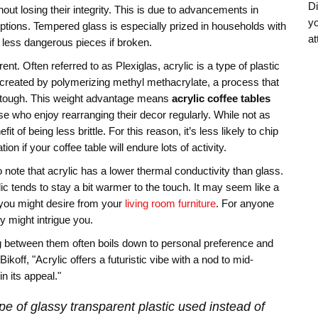
Di
out losing their integrity. This is due to advancements in
yo
tions. Tempered glass is especially prized in households with
at
l, less dangerous pieces if broken.
ent. Often referred to as Plexiglas, acrylic is a type of plastic
’s created by polymerizing methyl methacrylate, a process that
yet tough. This weight advantage means
acrylic coffee tables
e who enjoy rearranging their decor regularly. While not as
 of being less brittle. For this reason, it’s less likely to chip
on if your coffee table will endure lots of activity.
o note that acrylic has a lower thermal conductivity than glass.
c tends to stay a bit warmer to the touch. It may seem like a
 you might desire from your
living room furniture
. For anyone
y might intrigue you.
ng between them often boils down to personal preference and
koff, "Acrylic offers a futuristic vibe with a nod to mid-
n its appeal."
pe of glassy transparent plastic used instead of