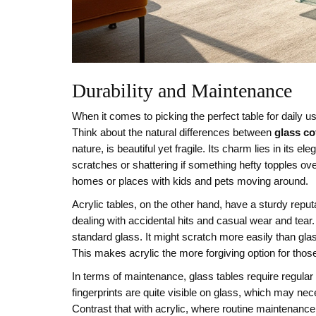
Durability and Maintenance
When it comes to picking the perfect table for daily us
Think about the natural differences between
glass co
nature, is beautiful yet fragile. Its charm lies in its e
scratches or shattering if something hefty topples over.
homes or places with kids and pets moving around.
Acrylic tables, on the other hand, have a sturdy reput
dealing with accidental hits and casual wear and tear. 
standard glass. It might scratch more easily than glass
This makes acrylic the more forgiving option for th
In terms of maintenance, glass tables require regular
fingerprints are quite visible on glass, which may nec
Contrast that with acrylic, where routine maintenance 