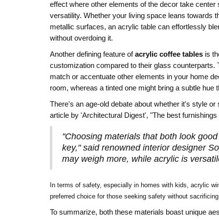
effect where other elements of the decor take center s
versatility. Whether your living space leans towards 
metallic surfaces, an acrylic table can effortlessly b
without overdoing it.
Another defining feature of
acrylic coffee tables
is th
customization compared to their glass counterparts. Th
match or accentuate other elements in your home decor
room, whereas a tinted one might bring a subtle hue th
There's an age-old debate about whether it's style o
article by 'Architectural Digest', "The best furnishing
"Choosing materials that both look good a
key," said renowned interior designer So
may weigh more, while acrylic is versati
In terms of safety, especially in homes with kids, acrylic w
preferred choice for those seeking safety without sacrificing
To summarize, both these materials boast unique aesthet