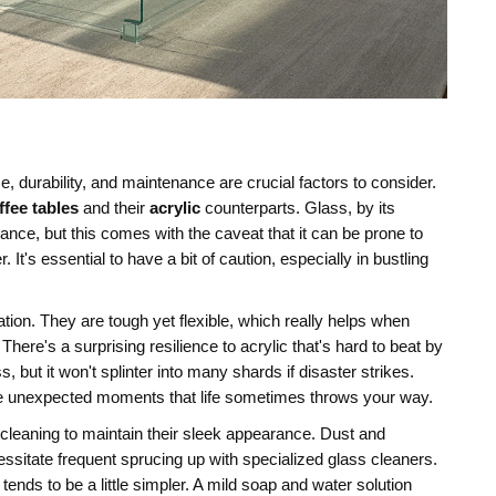
e, durability, and maintenance are crucial factors to consider.
ffee tables
and their
acrylic
counterparts. Glass, by its
legance, but this comes with the caveat that it can be prone to
 It's essential to have a bit of caution, especially in bustling
ation. They are tough yet flexible, which really helps when
There's a surprising resilience to acrylic that's hard to beat by
, but it won't splinter into many shards if disaster strikes.
ose unexpected moments that life sometimes throws your way.
 cleaning to maintain their sleek appearance. Dust and
essitate frequent sprucing up with specialized glass cleaners.
tends to be a little simpler. A mild soap and water solution