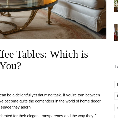
ffee Tables: Which is
 You?
T
 can be a delightful yet daunting task. If you're torn between
ave become quite the contenders in the world of home decor,
e space they adorn.
brated for their elegant transparency and the way they fit