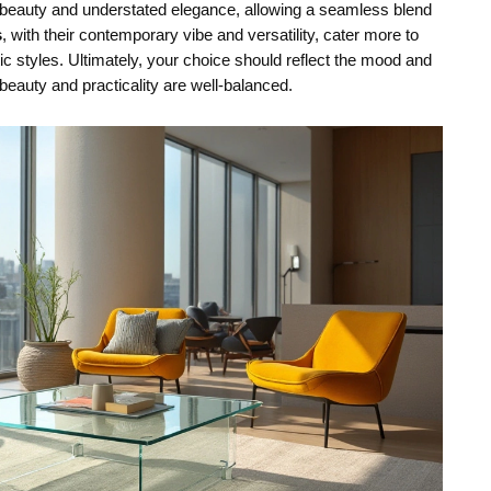
c beauty and understated elegance, allowing a seamless blend
s
, with their contemporary vibe and versatility, cater more to
c styles. Ultimately, your choice should reflect the mood and
beauty and practicality are well-balanced.