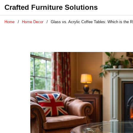
Crafted Furniture Solutions
Home
Home Decor
Glass vs. Acrylic Coffee Tables: Which is the R