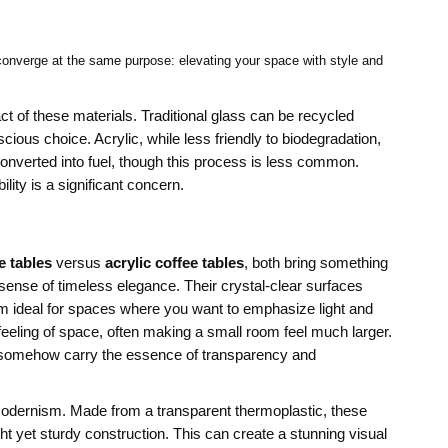
s converge at the same purpose: elevating your space with style and
t of these materials. Traditional glass can be recycled
cious choice. Acrylic, while less friendly to biodegradation,
nverted into fuel, though this process is less common.
lity is a significant concern.
e tables
versus
acrylic coffee tables
, both bring something
a sense of timeless elegance. Their crystal-clear surfaces
 ideal for spaces where you want to emphasize light and
 feeling of space, often making a small room feel much larger.
bles somehow carry the essence of transparency and
k modernism. Made from a transparent thermoplastic, these
ght yet sturdy construction. This can create a stunning visual