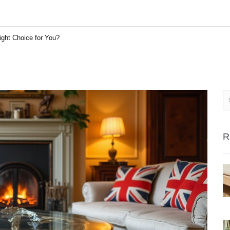
ight Choice for You?
R