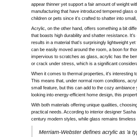
appear thinner yet support a fair amount of weight with
manufacturing that have introduced tempered glass op
children or pets since it's crafted to shatter into smal
Acrylic, on the other hand, offers something a bit differ
that boasts high durability and shatter resistance. It
results in a material that's surprisingly lightweight 
can be easily moved around the room, a boon for thos
impervious to scratches as glass, acrylic has the benefit
or crack under stress, which is a significant considerati
When it comes to thermal properties, it’s interesting t
This means that, under normal room conditions, acryli
small feature, but this can add to the cozy ambiance
looking into energy-efficient home design, this propert
With both materials offering unique qualities, choosi
practical needs. According to interior designer Sasha Bi
century modern styles, while glass remains timeless i
Merriam-Webster defines acrylic as 'a ty