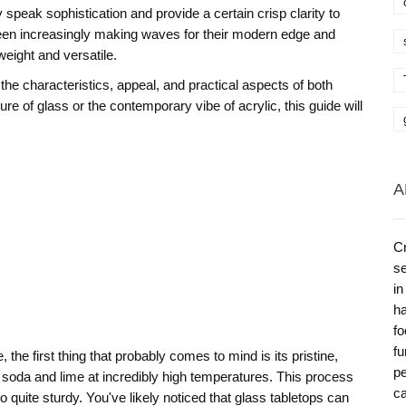
speak sophistication and provide a certain crisp clarity to
 been increasingly making waves for their modern edge and
tweight and versatile.
to the characteristics, appeal, and practical aspects of both
ure of glass or the contemporary vibe of acrylic, this guide will
A
Cr
se
in
ha
fo
fu
 the first thing that probably comes to mind is its pristine,
pe
 soda and lime at incredibly high temperatures. This process
ca
so quite sturdy. You've likely noticed that glass tabletops can