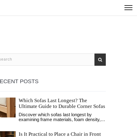
ECENT POSTS
Which Sofas Last Longest? The
Ultimate Guide to Durable Corner Sofas
Discover which sofas last longest by
examining frame materials, foam density,
and fabric durability. Learn how to identify
high-quality corner sofas that withstand
Is It Practical to Place a Chair in Front
daily wear.