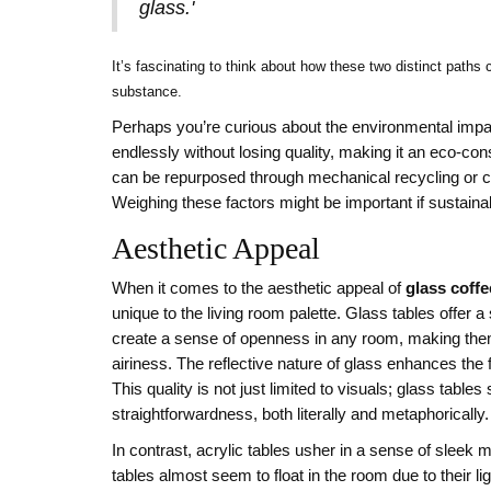
glass.'
It’s fascinating to think about how these two distinct path
substance.
Perhaps you’re curious about the environmental impac
endlessly without losing quality, making it an eco-cons
can be repurposed through mechanical recycling or co
Weighing these factors might be important if sustainabi
Aesthetic Appeal
When it comes to the aesthetic appeal of
glass coffe
unique to the living room palette. Glass tables offer 
create a sense of openness in any room, making them
airiness. The reflective nature of glass enhances the
This quality is not just limited to visuals; glass ta
straightforwardness, both literally and metaphorically.
In contrast, acrylic tables usher in a sense of slee
tables almost seem to float in the room due to their li