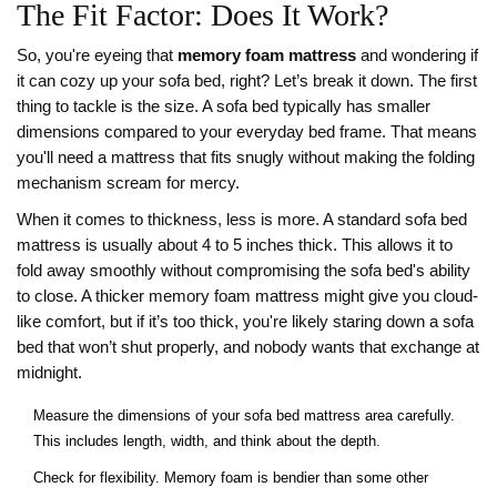
The Fit Factor: Does It Work?
So, you're eyeing that
memory foam mattress
and wondering if
it can cozy up your sofa bed, right? Let’s break it down. The first
thing to tackle is the size. A sofa bed typically has smaller
dimensions compared to your everyday bed frame. That means
you'll need a mattress that fits snugly without making the folding
mechanism scream for mercy.
When it comes to thickness, less is more. A standard sofa bed
mattress is usually about 4 to 5 inches thick. This allows it to
fold away smoothly without compromising the sofa bed's ability
to close. A thicker memory foam mattress might give you cloud-
like comfort, but if it’s too thick, you're likely staring down a sofa
bed that won’t shut properly, and nobody wants that exchange at
midnight.
Measure the dimensions of your sofa bed mattress area carefully.
This includes length, width, and think about the depth.
Check for flexibility. Memory foam is bendier than some other