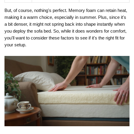
But, of course, nothing's perfect. Memory foam can retain heat,
making it a warm choice, especially in summer. Plus, since it's
a bit denser, it might not spring back into shape instantly when
you deploy the sofa bed. So, while it does wonders for comfort,
you'll want to consider these factors to see if it's the right fit for
your setup.