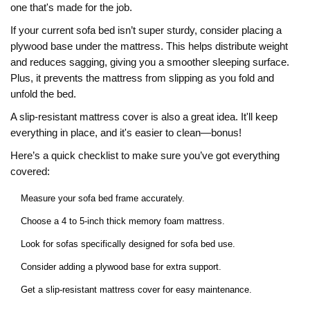
one that's made for the job.
If your current sofa bed isn’t super sturdy, consider placing a
plywood base under the mattress. This helps distribute weight
and reduces sagging, giving you a smoother sleeping surface.
Plus, it prevents the mattress from slipping as you fold and
unfold the bed.
A slip-resistant mattress cover is also a great idea. It'll keep
everything in place, and it's easier to clean—bonus!
Here’s a quick checklist to make sure you’ve got everything
covered:
Measure your sofa bed frame accurately.
Choose a 4 to 5-inch thick memory foam mattress.
Look for sofas specifically designed for sofa bed use.
Consider adding a plywood base for extra support.
Get a slip-resistant mattress cover for easy maintenance.