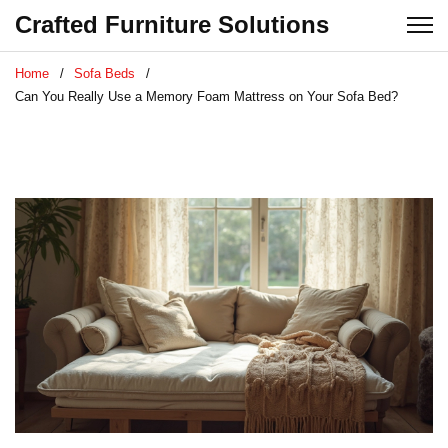
Crafted Furniture Solutions
Home
Sofa Beds
Can You Really Use a Memory Foam Mattress on Your Sofa Bed?