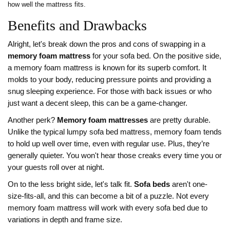
how well the mattress fits.
Benefits and Drawbacks
Alright, let's break down the pros and cons of swapping in a
memory foam mattress
for your sofa bed. On the positive side,
a memory foam mattress is known for its superb comfort. It
molds to your body, reducing pressure points and providing a
snug sleeping experience. For those with back issues or who
just want a decent sleep, this can be a game-changer.
Another perk?
Memory foam mattresses
are pretty durable.
Unlike the typical lumpy sofa bed mattress, memory foam tends
to hold up well over time, even with regular use. Plus, they’re
generally quieter. You won't hear those creaks every time you or
your guests roll over at night.
On to the less bright side, let's talk fit.
Sofa beds
aren't one-
size-fits-all, and this can become a bit of a puzzle. Not every
memory foam mattress will work with every sofa bed due to
variations in depth and frame size.