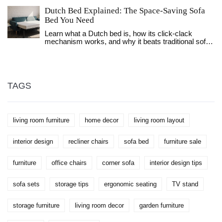
bedrooms, and offices.
Dutch Bed Explained: The Space‑Saving Sofa
Bed You Need
Learn what a Dutch bed is, how its click‑clack
mechanism works, and why it beats traditional sofa
beds for small spaces. Get buying tips, maintenance
advice, and a handy comparison table.
TAGS
living room furniture
home decor
living room layout
interior design
recliner chairs
sofa bed
furniture sale
furniture
office chairs
corner sofa
interior design tips
sofa sets
storage tips
ergonomic seating
TV stand
storage furniture
living room decor
garden furniture