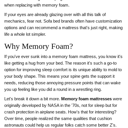
when replacing with memory foam.
If your eyes are already glazing over with all this talk of
mechanics, fear not. Sofa bed brands often have customization
options and can recommend a mattress that's just right, making
life a whole lot simpler.
Why Memory Foam?
If you've ever sunk into a memory foam mattress, you know it's
like getting a hug from your bed. The reason it's such a go-to
option for improving sleep comfort is its unique ability to mold to
your body shape. This means your spine gets the support it
needs, reducing those annoying pressure points that can wake
you up feeling like you did a round in a wrestling ring.
Let's break it down a bit more.
Memory foam mattresses
were
originally developed by NASA in the '70s, not for sleep but for
crash protection in airplane seats. How's that for interesting?
Over time, people realized the same qualities that cushion
astronauts could help us regular folks catch some better Z's.