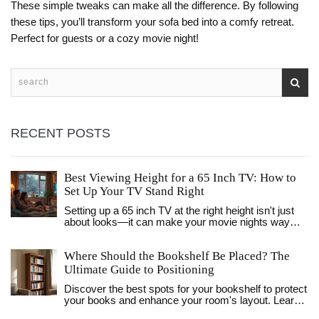
These simple tweaks can make all the difference. By following
these tips, you’ll transform your sofa bed into a comfy retreat.
Perfect for guests or a cozy movie night!
RECENT POSTS
Best Viewing Height for a 65 Inch TV: How to
Set Up Your TV Stand Right
Setting up a 65 inch TV at the right height isn't just
about looks—it can make your movie nights way
better and save your neck from strain. This article
explains the exact numbers you need and gives
Where Should the Bookshelf Be Placed? The
easy tips on getting your TV stand placement right.
We’ll dig into what 'eye level' really means, why it
Ultimate Guide to Positioning
matters, and what to avoid. By the end, you’ll know
Discover the best spots for your bookshelf to protect
how to make your living room fun and comfy, no
your books and enhance your room's layout. Learn
tape measure stress required.
about light, safety, and styling tips for living rooms,