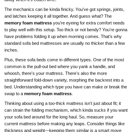
The mechanics can be kinda finicky. You’ve got springs, joints,
and latches keeping it all together. And guess what? The
memory foam mattress
you’re eyeing for extra comfort needs
to play well with this setup. Too thick or not bendy? You're gonna
have problems folding it up when morning comes. That’s why
standard sofa bed mattresses are usually no thicker than a few
inches.
Plus, these sofa beds come in different types. One of the most
common is the pull-out bed where you yank a handle, and
whoosh, there's your mattress. There's also the more
straightforward fold-down variety, morphing the backrest into a
bed. Understanding which type you have can make or break the
swap to a
memory foam mattress
.
Thinking about using a too-thick mattress isn't just about fit; it
can strain the folding mechanism, which kinda sucks if you want
your sofa bed around for the long haul. So, measure your
current mattress before making any leaps. Consider things like
thickness and weight—keeping them similar is a smart move