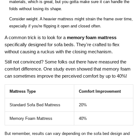
materials, which is great, but you gotta make sure it can handle the
folds without losing its shape.
Consider weight. A heavier mattress might strain the frame over time,
especially if you're flipping it open and closed often.
A common trick is to look for a
memory foam mattress
specifically designed for sofa beds. They're crafted to flex
without causing a ruckus with the closing mechanism.
Still not convinced? Some folks out there have measured the
comfort difference. One study even showed that memory foam
can sometimes improve the perceived comfort by up to 40%!
Mattress Type
Comfort Improvement
Standard Sofa Bed Mattress
20%
Memory Foam Mattress
40%
But remember, results can vary depending on the sofa bed design and