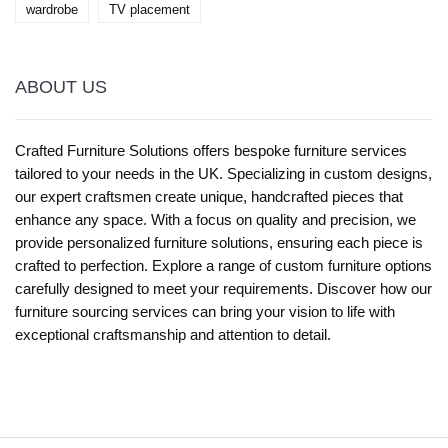
wardrobe
TV placement
ABOUT US
Crafted Furniture Solutions offers bespoke furniture services
tailored to your needs in the UK. Specializing in custom designs,
our expert craftsmen create unique, handcrafted pieces that
enhance any space. With a focus on quality and precision, we
provide personalized furniture solutions, ensuring each piece is
crafted to perfection. Explore a range of custom furniture options
carefully designed to meet your requirements. Discover how our
furniture sourcing services can bring your vision to life with
exceptional craftsmanship and attention to detail.