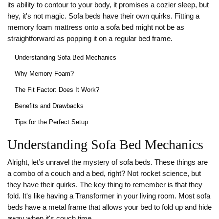
its ability to contour to your body, it promises a cozier sleep, but
hey, it's not magic. Sofa beds have their own quirks. Fitting a
memory foam mattress onto a sofa bed might not be as
straightforward as popping it on a regular bed frame.
Understanding Sofa Bed Mechanics
Why Memory Foam?
The Fit Factor: Does It Work?
Benefits and Drawbacks
Tips for the Perfect Setup
Understanding Sofa Bed Mechanics
Alright, let’s unravel the mystery of sofa beds. These things are
a combo of a couch and a bed, right? Not rocket science, but
they have their quirks. The key thing to remember is that they
fold. It's like having a Transformer in your living room. Most sofa
beds have a metal frame that allows your bed to fold up and hide
away when it's couch time.