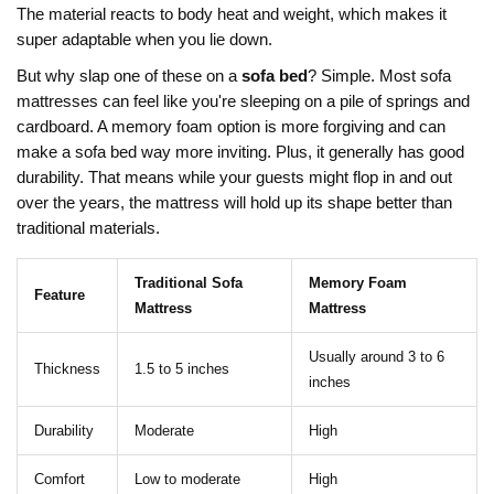
The material reacts to body heat and weight, which makes it
super adaptable when you lie down.
But why slap one of these on a
sofa bed
? Simple. Most sofa
mattresses can feel like you're sleeping on a pile of springs and
cardboard. A memory foam option is more forgiving and can
make a sofa bed way more inviting. Plus, it generally has good
durability. That means while your guests might flop in and out
over the years, the mattress will hold up its shape better than
traditional materials.
Traditional Sofa
Memory Foam
Feature
Mattress
Mattress
Usually around 3 to 6
Thickness
1.5 to 5 inches
inches
Durability
Moderate
High
Comfort
Low to moderate
High