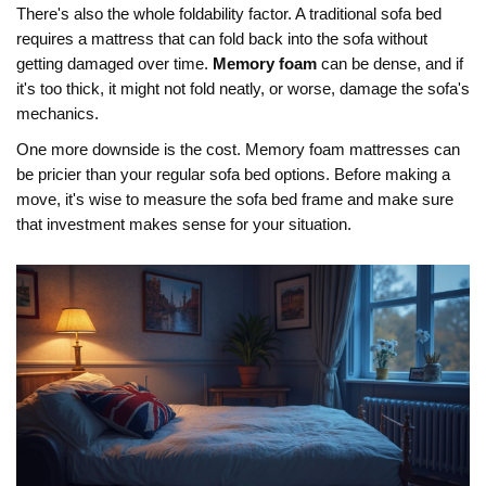
There's also the whole foldability factor. A traditional sofa bed
requires a mattress that can fold back into the sofa without
getting damaged over time.
Memory foam
can be dense, and if
it's too thick, it might not fold neatly, or worse, damage the sofa's
mechanics.
One more downside is the cost. Memory foam mattresses can
be pricier than your regular sofa bed options. Before making a
move, it's wise to measure the sofa bed frame and make sure
that investment makes sense for your situation.