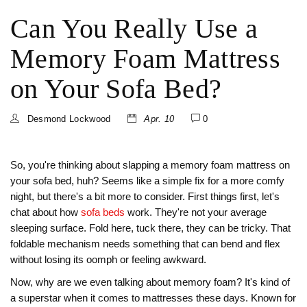
Can You Really Use a
Memory Foam Mattress
on Your Sofa Bed?
Desmond Lockwood
Apr. 10
0
So, you're thinking about slapping a memory foam mattress on
your sofa bed, huh? Seems like a simple fix for a more comfy
night, but there's a bit more to consider. First things first, let's
chat about how
sofa beds
work. They're not your average
sleeping surface. Fold here, tuck there, they can be tricky. That
foldable mechanism needs something that can bend and flex
without losing its oomph or feeling awkward.
Now, why are we even talking about memory foam? It's kind of
a superstar when it comes to mattresses these days. Known for