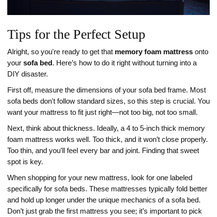
Tips for the Perfect Setup
Alright, so you're ready to get that
memory foam mattress
onto
your
sofa bed
. Here’s how to do it right without turning into a
DIY disaster.
First off, measure the dimensions of your sofa bed frame. Most
sofa beds don't follow standard sizes, so this step is crucial. You
want your mattress to fit just right—not too big, not too small.
Next, think about thickness. Ideally, a 4 to 5-inch thick memory
foam mattress works well. Too thick, and it won’t close properly.
Too thin, and you’ll feel every bar and joint. Finding that sweet
spot is key.
When shopping for your new mattress, look for one labeled
specifically for sofa beds. These mattresses typically fold better
and hold up longer under the unique mechanics of a sofa bed.
Don’t just grab the first mattress you see; it’s important to pick